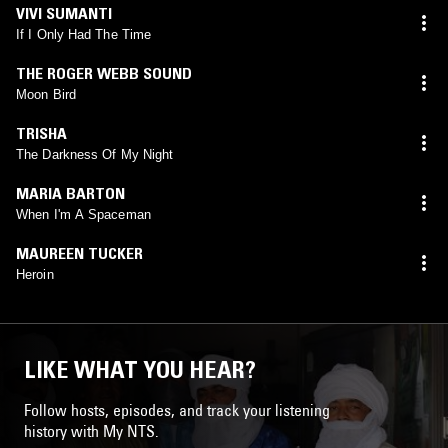
VIVI SUMANTI
If I Only Had The Time
THE ROGER WEBB SOUND
Moon Bird
TRISHA
The Darkness Of My Night
MARIA BARTON
When I'm A Spaceman
MAUREEN TUCKER
Heroin
LIKE WHAT YOU HEAR?
Follow hosts, episodes, and track your listening
history with My NTS.