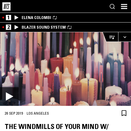
1
ELENA COLOMBI
2
BLAZER SOUND SYSTEM
·
26 SEP 2019
LOS ANGELES
THE WINDMILLS OF YOUR MIND W/