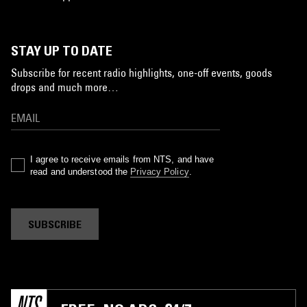
STAY UP TO DATE
Subscribe for recent radio highlights, one-off events, goods
drops and much more…
I agree to receive emails from NTS, and have
read and understood the
Privacy Policy
.
SUBSCRIBE