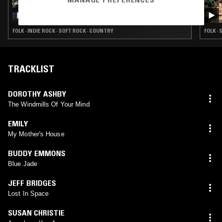
05 MAR 2026
PRISON DIVORCE BOMBSHELL W/ KARLY
HARTZMAN
FOLK · INDIE ROCK · SOFT ROCK · COUNTRY
FOLK ·
TRACKLIST
DOROTHY ASHBY
The Windmills Of Your Mind
EMILY
My Mother's House
BUDDY EMMONS
Blue Jade
JEFF BRIDGES
Lost In Space
SUSAN CHRISTIE