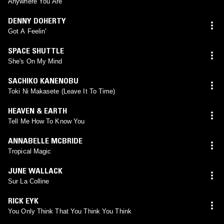
Anywhere You Are
DENNY DOHERTY
Got A Feelin'
SPACE SHUTTLE
She's On My Mind
SACHIKO KANENOBU
Toki Ni Makasete (Leave It To Time)
HEAVEN & EARTH
Tell Me How To Know You
ANNABELLE MCBRIDE
Tropical Magic
JUNE WALLACK
Sur La Colline
RICK EYK
You Only Think That You Think You Think