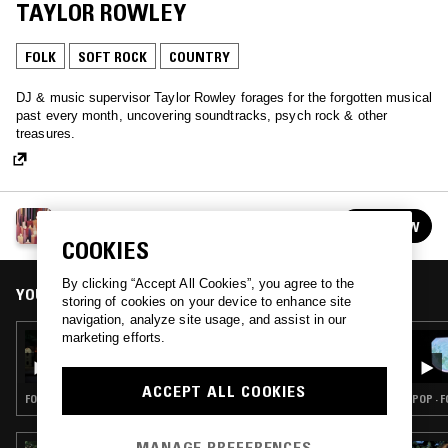
TAYLOR ROWLEY
FOLK
SOFT ROCK
COUNTRY
DJ & music supervisor Taylor Rowley forages for the forgotten musical
past every month, uncovering soundtracks, psych rock & other
treasures.
THE WINDMILLS OF YOUR MIND W/ TAYLOR
FOLLOW
ROWLEY
See all episodes
COOKIES
By clicking “Accept All Cookies”, you agree to the
YOU MIGHT ALSO LIKE
storing of cookies on your device to enhance site
navigation, analyze site usage, and assist in our
marketing efforts.
02 OCT 2024
THE WINDMILLS OF YOUR MIND W/ TAYLOR
ROWLEY
ACCEPT ALL COOKIES
FOLK · PSYCHEDELIC ROCK · SOFT ROCK
POP · 
MANAGE PREFERENCES