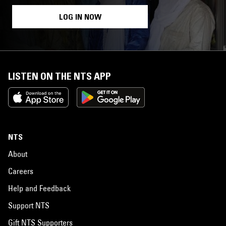
LOG IN NOW
LISTEN ON THE NTS APP
NTS
About
Careers
Help and Feedback
Support NTS
Gift NTS Supporters