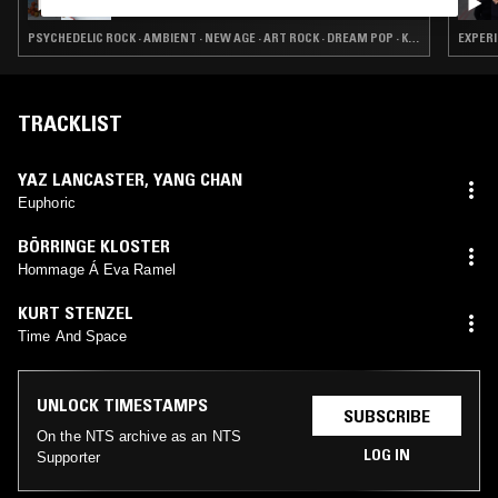
PSYCHEDELIC ROCK · AMBIENT · NEW AGE · ART ROCK · DREAM POP · KOSMISCHE
EXPERI
TRACKLIST
YAZ LANCASTER
,
YANG CHAN
Euphoric
BÖRRINGE KLOSTER
Hommage Á Eva Ramel
KURT STENZEL
Time And Space
UNLOCK TIMESTAMPS
SUBSCRIBE
On the NTS archive as an NTS
LOG IN
Supporter