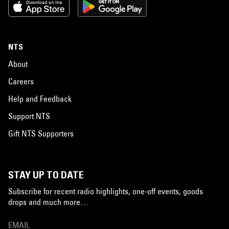
NTS
About
Careers
Help and Feedback
Support NTS
Gift NTS Supporters
STAY UP TO DATE
Subscribe for recent radio highlights, one-off events, goods
drops and much more…