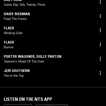
Some Day Silly Twenty Three
DAISY RICKMAN
Feed The Forest
FLAER
Winding Gold
FLAER
Burrow
PORTER WAGONER
,
DOLLY PARTON
Jeannie’s Afraid Of The Dark
JERI SOUTHERN
You’re the Top
LISTEN ON THE NTS APP