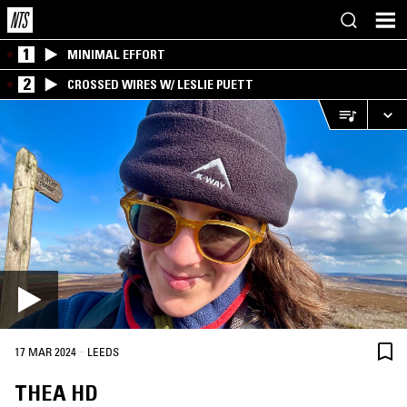
1
MINIMAL EFFORT
2
CROSSED WIRES W/ LESLIE PUETT
·
17 MAR 2024
LEEDS
THEA HD