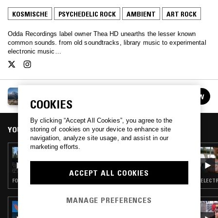
KOSMISCHE
PSYCHEDELIC ROCK
AMBIENT
ART ROCK
Odda Recordings label owner Thea HD unearths the lesser known
common sounds. from old soundtracks, library music to experimental
electronic music…
THEA HD
FOLLOW
See all episodes
COOKIES
By clicking “Accept All Cookies”, you agree to the
YOU MIGHT ALSO LIKE
storing of cookies on your device to enhance site
navigation, analyze site usage, and assist in our
marketing efforts.
16 OCT 2022
THEA HD
ACCEPT ALL COOKIES
FOLK · AMBIENT
ELECTR
MANAGE PREFERENCES
09 FEB 2017
PERFECT SOUND FOREVER W/ NICO NIQUO