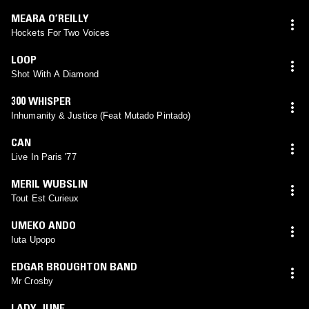
MEARA O’REILLY
Hockets For Two Voices
LOOP
Shot With A Diamond
300 WHISPER
Inhumanity & Justice (Feat Mutado Pintado)
CAN
Live In Paris '77
MERIL WUBSLIN
Tout Est Curieux
UMEKO ANDO
Iuta Upopo
EDGAR BROUGHTON BAND
Mr Crosby
LADY JUNE