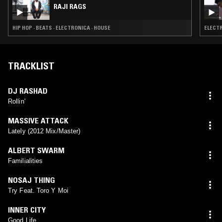
RAJI RAGS
HIP HOP · BEATS · ELECTRONICA · HOUSE
ELECTR
TRACKLIST
DJ RASHAD
Rollin'
MASSIVE ATTACK
Lately (2012 Mix/Master)
ALBERT SWARM
Familialities
NOSAJ THING
Try Feat. Toro Y Moi
INNER CITY
Good Life