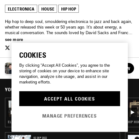
ELECTRONICA
HOUSE
HIP HOP
Hip hop to deep soul, smouldering electronica to jazz and back again,
whether released this week or 50 years ago. It's about energy, a
musical conversation. The sounds loved by David Sacks and Francis
Redman, played with love for you.
see more
COOKIES
By clicking “Accept All Cookies”, you agree to the
THE HOT SELECTION
FOLLOW
storing of cookies on your device to enhance site
See all episodes
navigation, analyze site usage, and assist in our
marketing efforts.
YOU MIGHT ALSO LIKE
ACCEPT ALL COOKIES
25 FEB 2023
HAPPY HOUR W/ NEDARB & SUICIDEYEAR
MANAGE PREFERENCES
ELECTRONICA · HOUSE · BEATS · HIP HOP · TRAP
HIP HO
02 SEP 2022