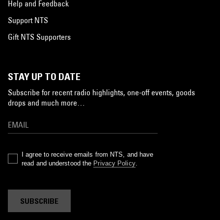
Help and Feedback
Support NTS
Gift NTS Supporters
STAY UP TO DATE
Subscribe for recent radio highlights, one-off events, goods
drops and much more…
I agree to receive emails from NTS, and have
read and understood the
Privacy Policy
.
SUBSCRIBE