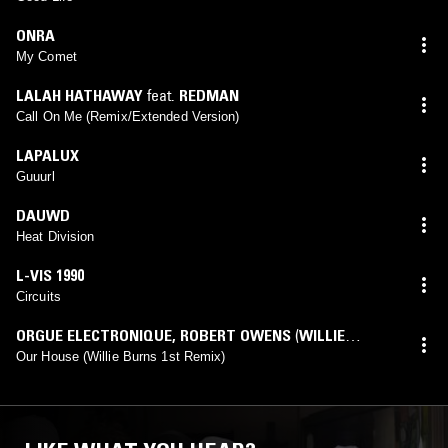
ONRA
My Comet
LALAH HATHAWAY
feat.
REDMAN
Call On Me (Remix/Extended Version)
LAPALUX
Guuurl
DAUWD
Heat Division
L-VIS 1990
Circuits
ORGUE ELECTRONIQUE
,
ROBERT OWENS
(
WILLIE
BURNS
mix)
Our House (Willie Burns 1st Remix)