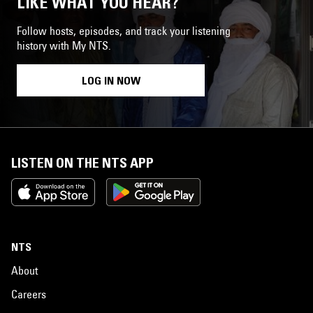
LIKE WHAT YOU HEAR?
Follow hosts, episodes, and track your listening
history with My NTS.
LOG IN NOW
LISTEN ON THE NTS APP
NTS
About
Careers