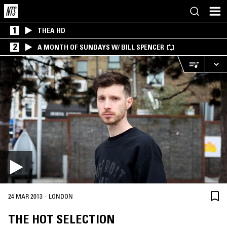
1
THEA HD
2
A MONTH OF SUNDAYS W/ BILL SPENCER
·
24 MAR 2013
LONDON
THE HOT SELECTION