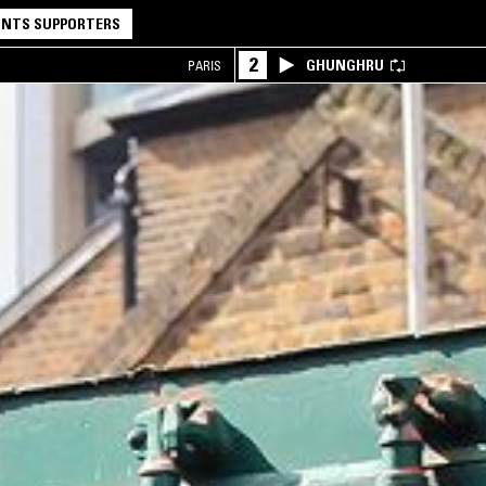
NTS SUPPORTERS
2
GHUNGHRU
PARIS