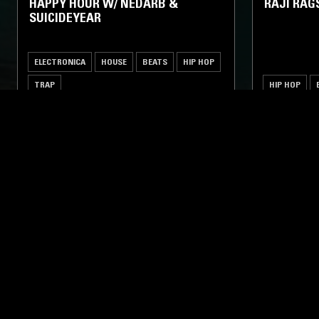
HAPPY HOUR W/ NEDARB &
RAJI RAG
SUICIDEYEAR
ELECTRONICA
HOUSE
BEATS
HIP HOP
TRAP
HIP HOP
LIKE WHAT YOU HEAR?
Follow hosts, episodes, and track your listening
history with My NTS.
NTS
About