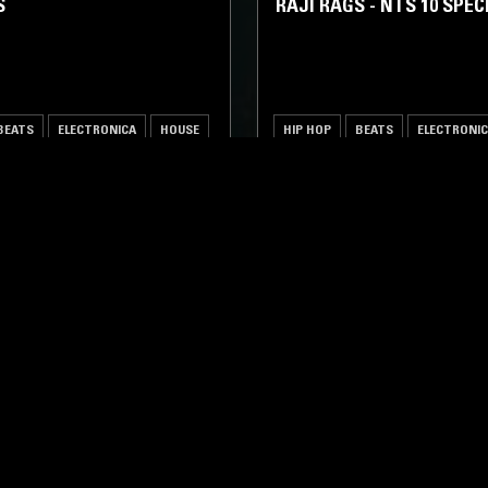
S
RAJI RAGS - NTS 10 SPEC
BEATS
ELECTRONICA
HOUSE
HIP HOP
BEATS
ELECTRONI
LOG IN NOW
STAY UP TO DATE
Subscribe for recent radio highli