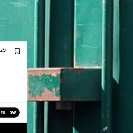
FOLLOW