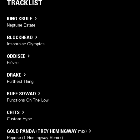
TRACKLIST
KING KRULE
Neptune Estate
BLOCKHEAD
Insomniac Olympics
ODDISEE
Fièvre
DRAKE
Furthest Thing
RUFF SQWAD
Functions On The Low
CHITS
Custom Hype
GOLD PANDA
(
TREY HEMINGWAY
mix)
Reprise (T Hemingway Remix)