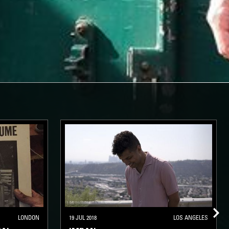
LONDON
19 JUL 2018
LOS ANGELES