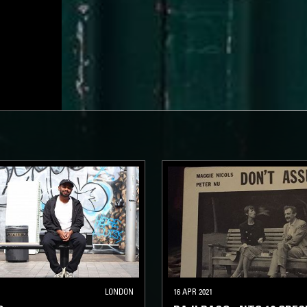
LONDON
16 APR 2021