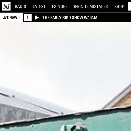
RADIO
LATEST
EXPLORE
INFINITE
MIXTAPES
SHOP
1
THE EARLY BIRD SHOW W/ PAM
LIVE NOW