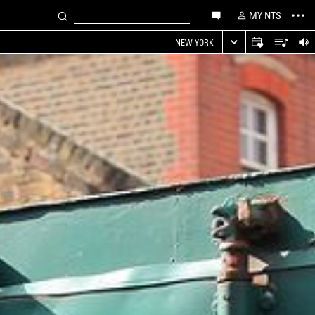
MY NTS
NEW YORK