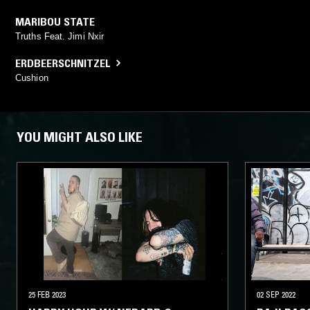
MARIBOU STATE
Truths Feat. Jimi Nxir
ERDBEERSCHNITZEL
Cushion
YOU MIGHT ALSO LIKE
25 FEB 2023
02 SEP 2022