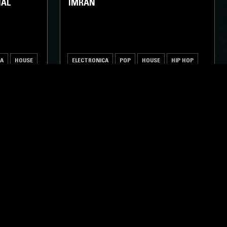
IAL
IMRAN
CA
HOUSE
ELECTRONICA
POP
HOUSE
HIP HOP
ghts, one-off events,