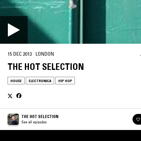
15 DEC 2013
·
LONDON
THE HOT SELECTION
HOUSE
ELECTRONICA
HIP HOP
THE HOT SELECTION
See all episodes