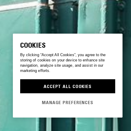
COOKIES
By clicking “Accept All Cookies”, you agree to the
storing of cookies on your device to enhance site
navigation, analyze site usage, and assist in our
marketing efforts.
ACCEPT ALL COOKIES
MANAGE PREFERENCES