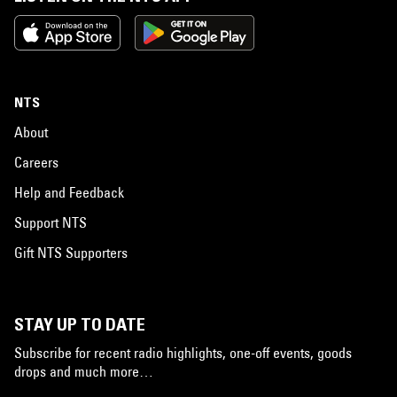
NTS
About
Careers
Help and Feedback
Support NTS
Gift NTS Supporters
STAY UP TO DATE
Subscribe for recent radio highlights, one-off events, goods
drops and much more…