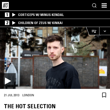
1
CORTICEPS W/ MINUS KENDAL
2
CHILDREN OF ZEUS W/ KINKAI
·
21 JUL 2013
LONDON
THE HOT SELECTION