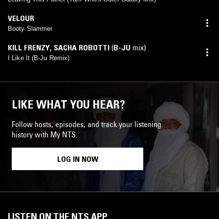
VELOUR
Booty Slammer
KILL FRENZY
,
SACHA ROBOTTI
(
B-JU
mix)
I Like It (B-Ju Remix)
LIKE WHAT YOU HEAR?
Follow hosts, episodes, and track your listening
history with My NTS.
LOG IN NOW
LISTEN ON THE NTS APP