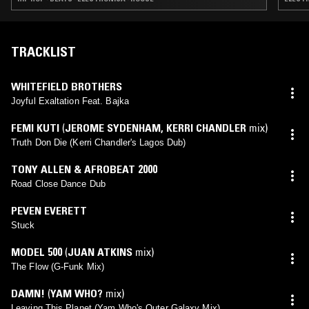
TRACKLIST
WHITEFIELD BROTHERS
Joyful Exaltation Feat. Bajka
FEMI KUTI
(
JEROME SYDENHAM
,
KERRI CHANDLER
mix)
Truth Don Die (Kerri Chandler's Lagos Dub)
TONY ALLEN & AFROBEAT 2000
Road Close Dance Dub
PEVEN EVERETT
Stuck
MODEL 500
(
JUAN ATKINS
mix)
The Flow (G-Funk Mix)
DAMN!
(
YAM WHO?
mix)
Leaving This Planet (Yam Who's Outer Galaxy Mix)