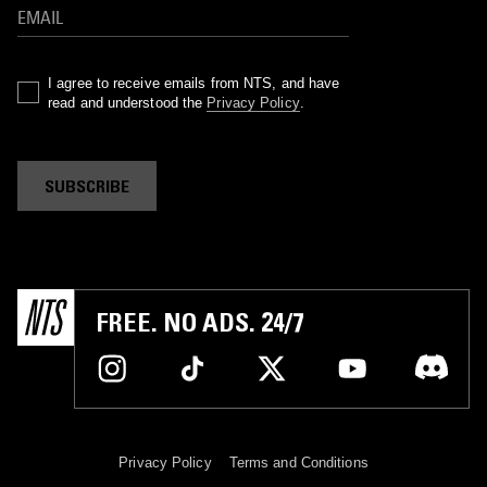
I agree to receive emails from NTS, and have
read and understood the
Privacy Policy
.
SUBSCRIBE
FREE. NO ADS. 24/7
Privacy Policy
Terms and Conditions