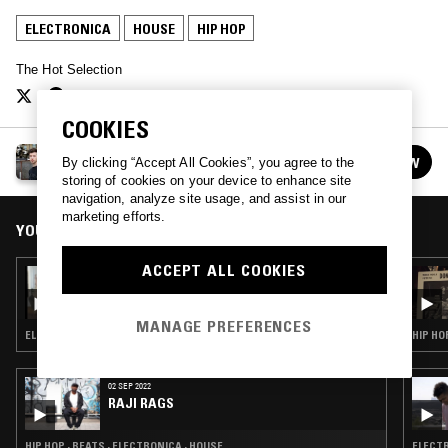
ELECTRONICA
HOUSE
HIP HOP
The Hot Selection
COOKIES
THE HOT SELECTION
FOLLOW
By clicking “Accept All Cookies”, you agree to the
See all episodes
storing of cookies on your device to enhance site
navigation, analyze site usage, and assist in our
marketing efforts.
YOU MIGHT ALSO LIKE
ACCEPT ALL COOKIES
25 FEB 2023
HAPPY HOUR W/ NEDARB & SUICIDEYEAR
MANAGE PREFERENCES
ELECTRONICA · HOUSE · BEATS · HIP HOP · TRAP
HIP HO
02 SEP 2022
RAJI RAGS
HIP HOP · BEATS · ELECTRONICA · HOUSE
ELECTR