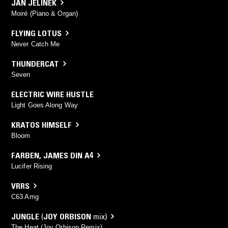
JAN JELINEK
Moiré (Piano & Organ)
FLYING LOTUS
Never Catch Me
THUNDERCAT
Seven
ELECTRIC WIRE HUSTLE
Light Goes Along Way
KRATOS HIMSELF
Bloom
FARBEN
,
JAMES DIN A4
Lucifer Rising
VRRS
C63 Amg
JUNGLE
(
JOY ORBISON
mix)
The Heat (Joy Orbison Remix)