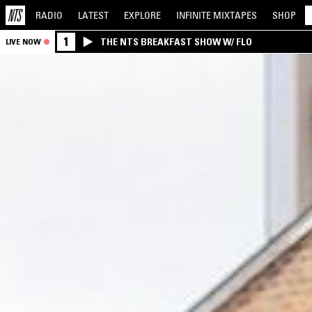
RADIO
LATEST
EXPLORE
INFINITE
MIXTAPES
SHOP
1
THE NTS BREAKFAST SHOW W/ FLO
LIVE NOW