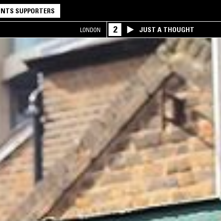
NTS SUPPORTERS
2
JUST A THOUGHT
LONDON