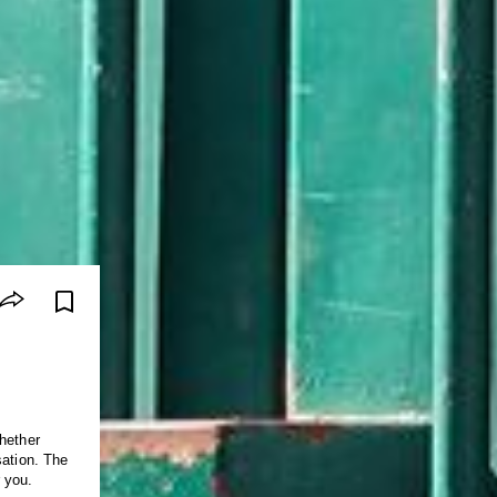
hether
sation. The
 you.