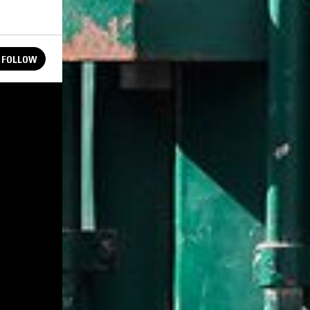
FOLLOW