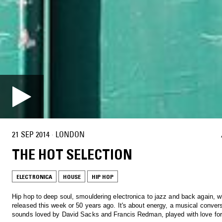
21 SEP 2014
·
LONDON
THE HOT SELECTION
ELECTRONICA
HOUSE
HIP HOP
Hip hop to deep soul, smouldering electronica to jazz and back again, w
released this week or 50 years ago. It's about energy, a musical conver
sounds loved by David Sacks and Francis Redman, played with love for