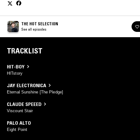
THE HOT SELECTION
See all episodes
TRACKLIST
HIT-BOY
HITstory
JAY ELECTRONICA
Eternal Sunshine [The Pledge]
CLAUDE SPEEED
Viscount Stair
PALO ALTO
Eight Point