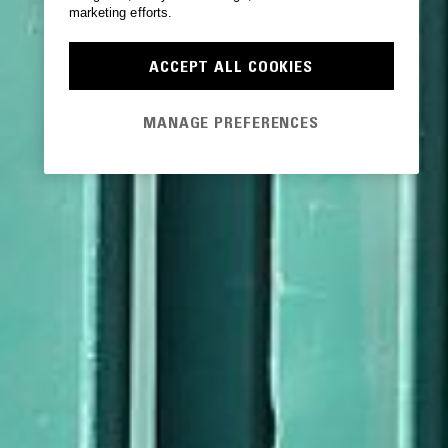
marketing efforts.
ACCEPT ALL COOKIES
MANAGE PREFERENCES