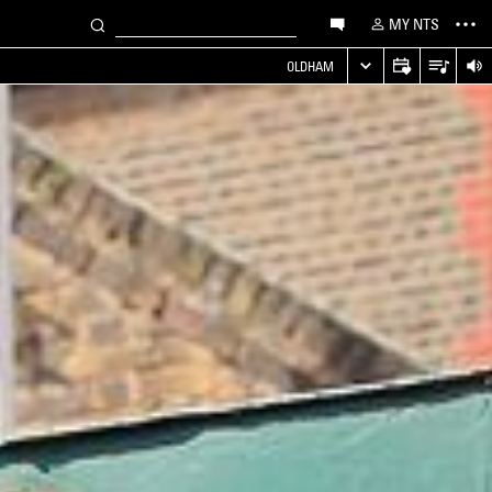
MY NTS
OLDHAM