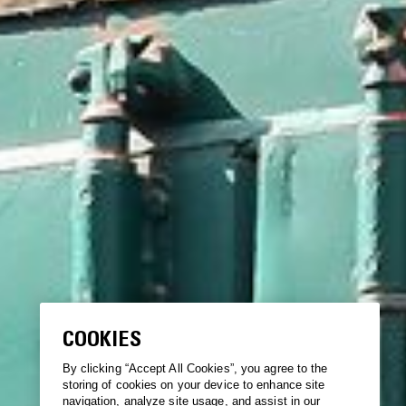
COOKIES
By clicking “Accept All Cookies”, you agree to the
storing of cookies on your device to enhance site
navigation, analyze site usage, and assist in our