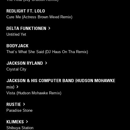
REDLIGHT FT. LOLO
Cure Me (Actress Brown Weed Remix)
DELTA FUNKTIONEN
Untitled Yet
BODYJACK
That’s What She Said (DJ Haus On Tha Remix)
JACKSON RYLAND
Crystal City
JACKSON & HIS COMPUTER BAND
(
HUDSON MOHAWKE
mix)
Vista (Hudson Mohawke Remix)
RUSTIE
Paradise Stone
KLIMEKS
Shibuya Station