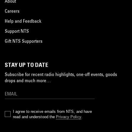
About
Careers
Help and Feedback
Support NTS
Gift NTS Supporters
STAY UP TO DATE
Subscribe for recent radio highlights, one-off events, goods
drops and much more…
I agree to receive emails from NTS, and have
read and understood the
Privacy Policy
.