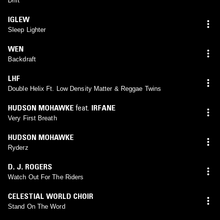
Drift
IGLEW
Sleep Lighter
WEN
Backdraft
LHF
Double Helix Ft. Low Density Matter & Reggae Twins
HUDSON MOHAWKE
feat.
IRFANE
Very First Breath
HUDSON MOHAWKE
Ryderz
D. J. ROGERS
Watch Out For The Riders
CELESTIAL WORLD CHOIR
Stand On The Word