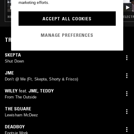
marketing efforts.
RAJI RAGS
HIP HOP · BEATS · ELECTRONICA · HOUSE
ELECTR
ACCEPT ALL COOKIES
MANAGE PREFERENCES
TRACKLIST
SKEPTA
Shut Down
JME
Don’t @ Me (Ft, Skepta, Shorty & Frisco)
WILEY
feat.
JME
,
TEDDY
From The Outside
THE SQUARE
Lewisham McDeez
DEADBOY
Footsie Work