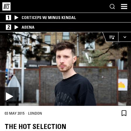
1
CORTICEPS W/ MINUS KENDAL
2
ABENA
·
03 MAY 2015
LONDON
THE HOT SELECTION