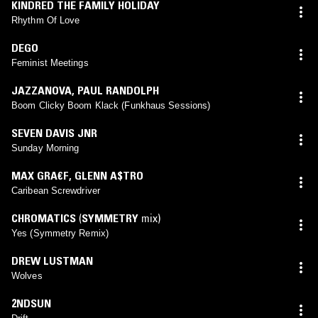
KINDRED THE FAMILY HOLIDAY
Rhythm Of Love
DEGO
Feminist Meetings
JAZZANOVA
,
PAUL RANDOLPH
Boom Clicky Boom Klack (Funkhaus Sessions)
SEVEN DAVIS JNR
Sunday Morning
MAX GRA€F
,
GLENN A$TRO
Caribean Screwdriver
CHROMATICS
(
SYMMETRY
mix)
Yes (Symmetry Remix)
DREW LUSTMAN
Wolves
2NDSUN