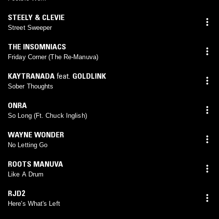
STEELY & CLEVIE
Street Sweeper
THE INSOMNIACS
Friday Corner (The Re-Manuva)
KAYTRANADA
feat.
GOLDLINK
Sober Thoughts
ONRA
So Long (Ft. Chuck Inglish)
WAYNE WONDER
No Letting Go
ROOTS MANUVA
Like A Drum
RJD2
Here's What's Left