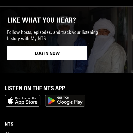
LIKE WHAT YOU HEAR?
Follow hosts, episodes, and track your listening
history with My NTS.
LOG IN NOW
LISTEN ON THE NTS APP
NTS