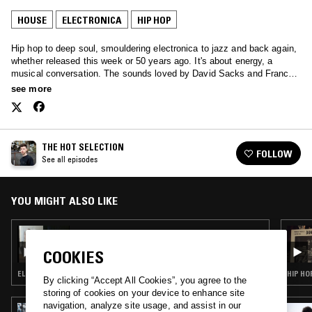
HOUSE
ELECTRONICA
HIP HOP
Hip hop to deep soul, smouldering electronica to jazz and back again,
whether released this week or 50 years ago. It's about energy, a
musical conversation. The sounds loved by David Sacks and Francis
Redman, played with love for you.
see more
THE HOT SELECTION
FOLLOW
See all episodes
YOU MIGHT ALSO LIKE
25 FEB 2023
HAPPY HOUR W/ NEDARB & SUICIDEYEAR
COOKIES
ELECTRONICA · HOUSE · BEATS · HIP HOP · TRAP
HIP HO
By clicking “Accept All Cookies”, you agree to the
storing of cookies on your device to enhance site
navigation, analyze site usage, and assist in our
02 SEP 2022