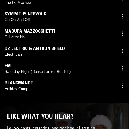
Ima Iki-Mashoo
SYMPATHY NERVOUS
Go On And Off
MAOUPA MAZZOCCHETTI
O Horror Na
DZ LECTRIC & ANTHON SHIELD
Electricals
EM
Saturday Night (Dunkeltier 7er Re-Dub)
BLANCMANGE
Holiday Camp
LIKE WHAT YOU HEAR?
Follow hosts, episodes, and track your listening