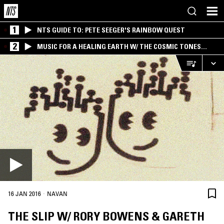
1
NTS GUIDE TO: PETE SEEGER'S RAINBOW QUEST
2
MUSIC FOR A HEALING EARTH W/ THE COSMIC TONES
RESEARCH TRIO
·
16 JAN 2016
NAVAN
THE SLIP W/ RORY BOWENS & GARETH