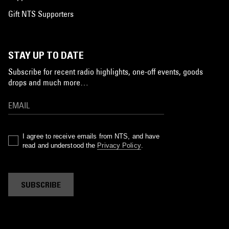
Gift NTS Supporters
STAY UP TO DATE
Subscribe for recent radio highlights, one-off events, goods
drops and much more…
I agree to receive emails from NTS, and have
read and understood the
Privacy Policy
.
SUBSCRIBE