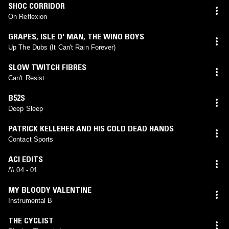
SHOC CORRIDOR
On Reflexion
GRAPES
,
ISLE O' MAN
,
THE WINO BOYS
Up The Dubs (It Can't Rain Forever)
SLOW TWITCH FIBRES
Can't Resist
B52S
Deep Sleep
PATRICK KELLEHER AND HIS COLD DEAD HANDS
Contact Sports
ACI EDITS
/\\ 04 - 01
MY BLOODY VALENTINE
Instrumental B
THE CYCLIST