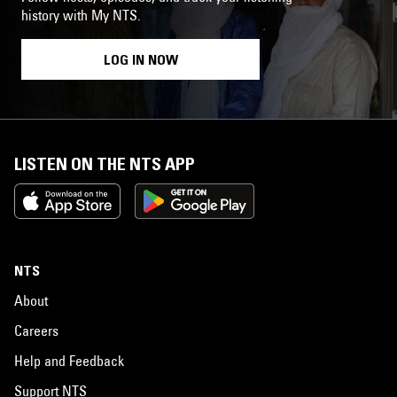
history with My NTS.
LOG IN NOW
LISTEN ON THE NTS APP
NTS
About
Careers
Help and Feedback
Support NTS