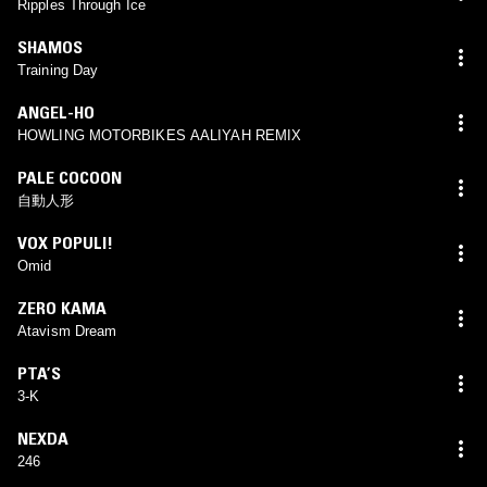
Ripples Through Ice
SHAMOS
Training Day
ANGEL-HO
HOWLING MOTORBIKES AALIYAH REMIX
PALE COCOON
自動人形
VOX POPULI!
Omid
ZERO KAMA
Atavism Dream
PTA’S
3-K
NEXDA
246