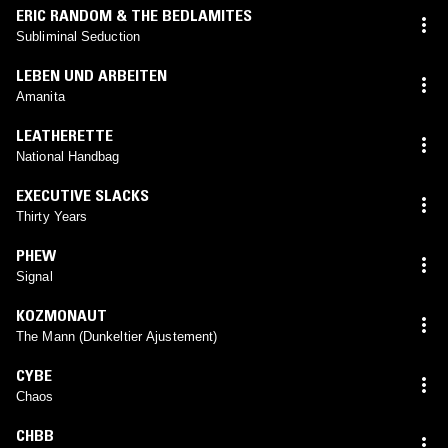
ERIC RANDOM & THE BEDLAMITES
Subliminal Seduction
LEBEN UND ARBEITEN
Amanita
LEATHERETTE
National Handbag
EXECUTIVE SLACKS
Thirty Years
PHEW
Signal
KOZMONAUT
The Mann (Dunkeltier Ajustement)
CYBE
Chaos
CHBB