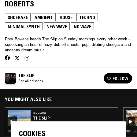
ROBERTS
SHOEGAZE
AMBIENT
HOUSE
TECHNO
MINIMAL SYNTH
NEW WAVE
NO WAVE
Rory Bowens heads The Slip on Sunday mornings every other week -
squeezing an hour of hazy dub off-shoots, pupil-dilating shoegaze and
uncanny dream music.
THE SLIP
FOLLOW
See all episodes
YOU MIGHT ALSO LIKE
13 JUL 2025
THE SLIP
SHOEGAZE · AMBIENT · INDIE ROCK · DREAM POP
SHOEGA
COOKIES