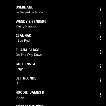
USERBAND
Le Regard de la Vie
WENDY EISENBERG
Vanity Paradox
CLANNAD
I See Red
ELIANA GLASS
On The Way Down
GOLDENSTAR
Forget
JET BLONDE
Uh
HOODIE
,
JAMES K
Scorpio