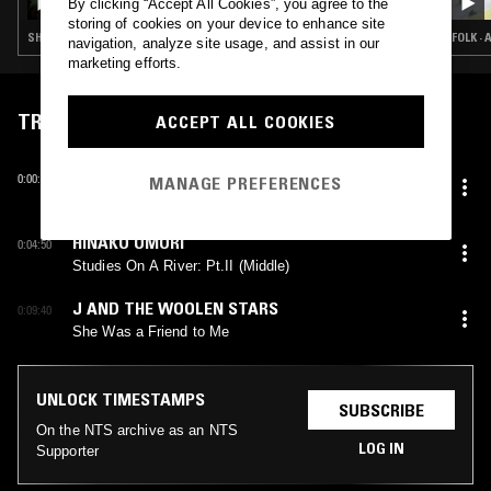
By clicking “Accept All Cookies”, you agree to the
storing of cookies on your device to enhance site
SHOEGAZE · INDIE ROCK · AMBIENT · FOLK · DREAM POP
FOLK ·
navigation, analyze site usage, and assist in our
marketing efforts.
TRACKLIST
ACCEPT ALL COOKIES
CLANNAD
0:00:10
MANAGE PREFERENCES
Ocean Of Light
HINAKO OMORI
0:04:50
Studies On A River: Pt.II (Middle)
J AND THE WOOLEN STARS
0:09:40
She Was a Friend to Me
UNLOCK TIMESTAMPS
SUBSCRIBE
On the NTS archive as an NTS
LOG IN
Supporter