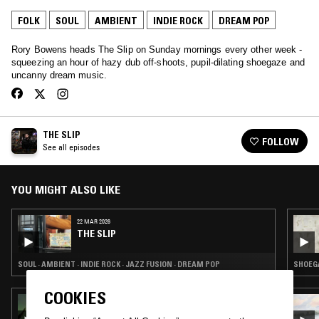
FOLK
SOUL
AMBIENT
INDIE ROCK
DREAM POP
Rory Bowens heads The Slip on Sunday mornings every other week -
squeezing an hour of hazy dub off-shoots, pupil-dilating shoegaze and
uncanny dream music.
THE SLIP
FOLLOW
See all episodes
YOU MIGHT ALSO LIKE
22 MAR 2026
THE SLIP
SOUL · AMBIENT · INDIE ROCK · JAZZ FUSION · DREAM POP
SHOEGA
COOKIES
24 MAR 2026
THE EARLY BIRD SHOW W/ TROTH