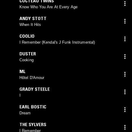
COCTEAU TWINS
Know Who You Are At Every Age
ANDY STOTT
When It Hits
COOLIO
I Remember (Kendal's J Funk Instrumental)
DUSTER
Cooking
ML
Hôtel D'Amour
GRADY STEELE
I
EARL BOSTIC
Dream
THE SYLVERS
I Remember