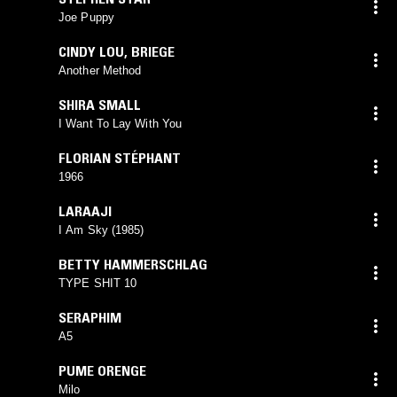
Joe Puppy
CINDY LOU
,
BRIEGE
Another Method
SHIRA SMALL
I Want To Lay With You
FLORIAN STÉPHANT
1966
LARAAJI
I Am Sky (1985)
BETTY HAMMERSCHLAG
TYPE SHIT 10
SERAPHIM
A5
PUME ORENGE
Milo