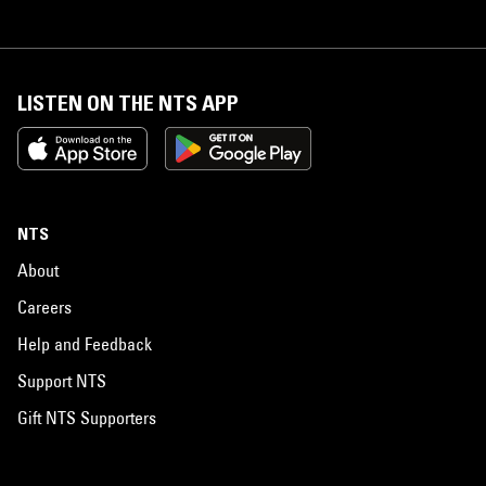
LISTEN ON THE NTS APP
NTS
About
Careers
Help and Feedback
Support NTS
Gift NTS Supporters