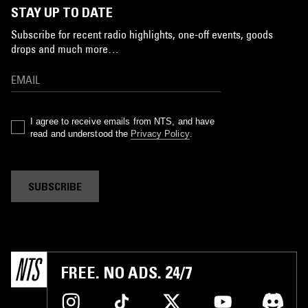
STAY UP TO DATE
Subscribe for recent radio highlights, one-off events, goods
drops and much more…
I agree to receive emails from NTS, and have
read and understood the
Privacy Policy
.
SUBSCRIBE
FREE. NO ADS. 24/7