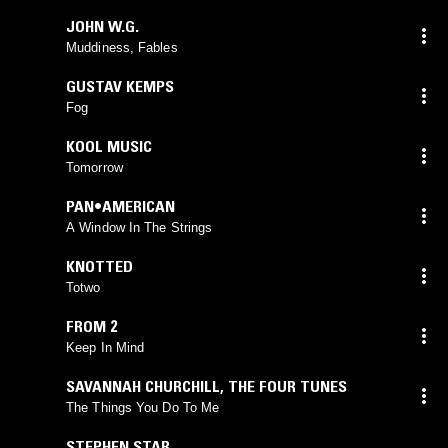
JOHN W.G.
Muddiness, Fables
GUSTAV KEMPS
Fog
KOOL MUSIC
Tomorrow
PAN•AMERICAN
A Window In The Strings
KNOTTED
Totwo
FROM 2
Keep In Mind
SAVANNAH CHURCHILL
,
THE FOUR TUNES
The Things You Do To Me
STEPHEN STAR