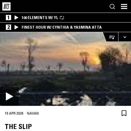
1
100 ELEMENTS W/ YL
2
FINEST HOUR W/ CYNTHIA & YASMINA ATTA
·
19 APR 2026
NAVAN
THE SLIP