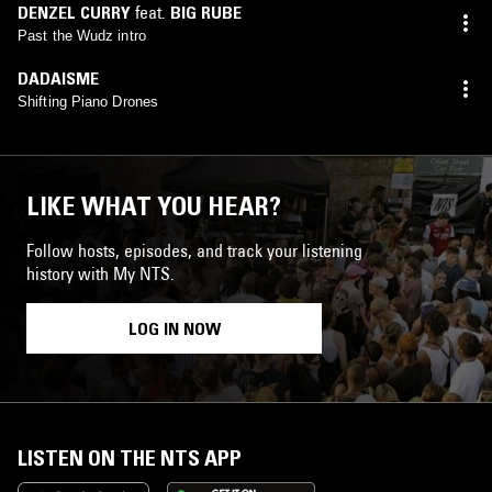
DENZEL CURRY
feat.
BIG RUBE
Past the Wudz intro
DADAISME
Shifting Piano Drones
LIKE WHAT YOU HEAR?
Follow hosts, episodes, and track your listening
history with My NTS.
LOG IN NOW
LISTEN ON THE NTS APP