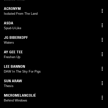
ACRONYM
Isolated From The Land
ASDA
Spud-U-Like
JG BIBERKOPF
Waters
AY GEE TEE
Freshen Up
LEE BANNON
DAW In The Sky For Pigs
SUN ARAW
Thesis
MICROMELANCOLIÉ
Behind Windows