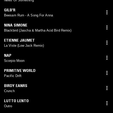
News Or Something
GILB'R
Beesam Rum - A Song For Anna
NINA SIMONE
Blackbird (Jascha & Martha Acid Bird Remix)
ETIENNE JAUMET
La Viste (Low Jack Remix)
NAP
Scorpio Moon
PRIMITIVE WORLD
Pacific Drift
BIRDY EANRS
Crunch
LUTTO LENTO
Outro