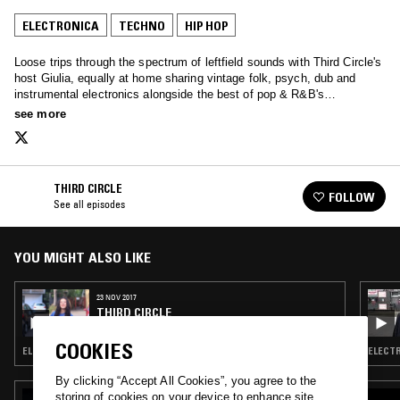
ELECTRONICA
TECHNO
HIP HOP
Loose trips through the spectrum of leftfield sounds with Third Circle's
host Giulia, equally at home sharing vintage folk, psych, dub and
instrumental electronics alongside the best of pop & R&B's
contemporary crop…
see more
THIRD CIRCLE
FOLLOW
See all episodes
YOU MIGHT ALSO LIKE
23 NOV 2017
THIRD CIRCLE
COOKIES
ELECTRONICA · TECHNO · EXPERIMENTAL · HIP HOP
ELECTR
By clicking “Accept All Cookies”, you agree to the
storing of cookies on your device to enhance site
07 MAY 2021