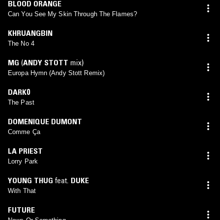
BLOOD ORANGE
Can You See My Skin Through The Flames?
KHRUANGBIN
The No 4
MG
(
ANDY STOTT
mix)
Europa Hymn (Andy Stott Remix)
DARK0
The Past
DOMENIQUE DUMONT
Comme Ça
LA PRIEST
Lorry Park
YOUNG THUG
feat.
DUKE
With That
FUTURE