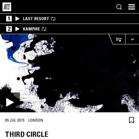
1
LAST RESORT
2
KAMPIRE
·
09 JUL 2015
LONDON
THIRD CIRCLE