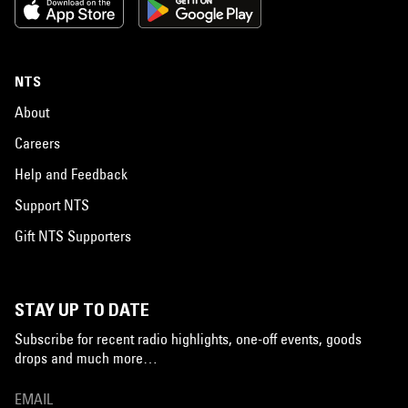
NTS
About
Careers
Help and Feedback
Support NTS
Gift NTS Supporters
STAY UP TO DATE
Subscribe for recent radio highlights, one-off events, goods
drops and much more…