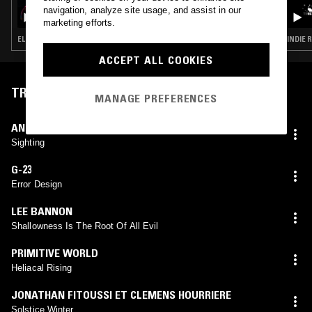
HORSE MEETS TRAIN
navigation, analyze site usage, and assist in our
marketing efforts.
ELECTRONICA · TECHNO · BLUES · HIP HOP
INDIE 
ACCEPT ALL COOKIES
TRACKLIST
MANAGE PREFERENCES
ANJOU
Sighting
G-23
Error Design
LEE BANNON
Shallowness Is The Root Of All Evil
PRIMITIVE WORLD
Heliacal Rising
JONATHAN FITOUSSI ET CLEMENS HOURRIERE
Solstice Winter