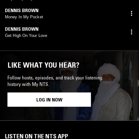
DENNIS BROWN
Money In My Pocket
DENNIS BROWN
Get High On Your Love
LIKE WHAT YOU HEAR?
Follow hosts, episodes, and track your listening
history with My NTS.
LOG IN NOW
LISTEN ON THE NTS APP