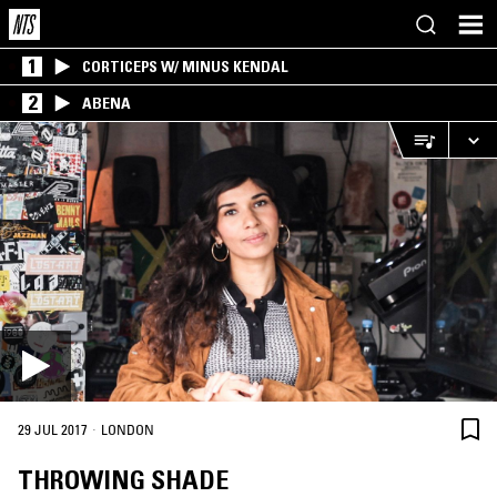
1
CORTICEPS W/ MINUS KENDAL
2
ABENA
·
29 JUL 2017
LONDON
THROWING SHADE