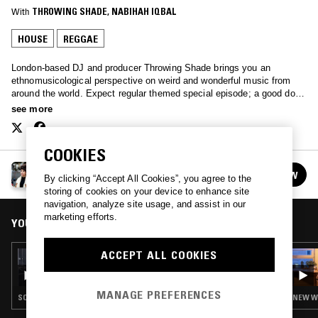
With
THROWING SHADE
, 
NABIHAH IQBAL
HOUSE
REGGAE
London-based DJ and producer Throwing Shade brings you an
ethnomusicological perspective on weird and wonderful music from
around the world. Expect regular themed special episode; a good dose
of history, and above all, good music to broaden your horizons. Every
see more
other Saturday, 1-2pm.
COOKIES
THROWING SHADE
FOLLOW
By clicking “Accept All Cookies”, you agree to the
See all episodes
storing of cookies on your device to enhance site
navigation, analyze site usage, and assist in our
marketing efforts.
YOU MIGHT ALSO LIKE
ACCEPT ALL COOKIES
27 JUN 2026
ROSS ALLEN
MANAGE PREFERENCES
SOUL · HOUSE · REGGAE · HIP HOP
NEW WA