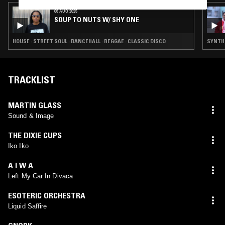
06 AUG 2025
SOUP TO NUTS W/ SHY ONE
HOUSE · STREET SOUL · DANCEHALL · REGGAE · CLASSIC DISCO
SYNTH 
TRACKLIST
MARTIN GLASS
Sound & Image
THE DIXIE CUPS
Iko Iko
A I W A
Left My Car In Divaca
ESOTERIC ORCHESTRA
Liquid Saffire