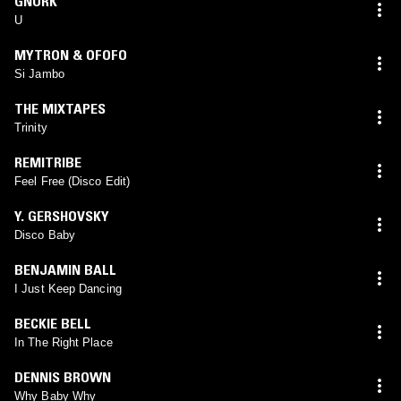
GNORK
U
MYTRON & OFOFO
Si Jambo
THE MIXTAPES
Trinity
REMITRIBE
Feel Free (Disco Edit)
Y. GERSHOVSKY
Disco Baby
BENJAMIN BALL
I Just Keep Dancing
BECKIE BELL
In The Right Place
DENNIS BROWN
Why Baby Why