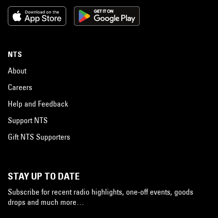
NTS
About
Careers
Help and Feedback
Support NTS
Gift NTS Supporters
STAY UP TO DATE
Subscribe for recent radio highlights, one-off events, goods
drops and much more…