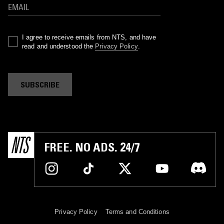
I agree to receive emails from NTS, and have
read and understood the
Privacy Policy
.
SUBSCRIBE
FREE. NO ADS. 24/7
Privacy Policy
Terms and Conditions