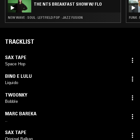
THE NTS BREAKFAST SHOW W/ FLO
NEW WAVE · SOUL · LEFTFIELD POP · JAZZ FUSION
FUNK ·
TRACKLIST
SAX TAPE
Space Hop
BINO E LULU
Liquido
TWOONKY
Bobble
MARC BAREKA
..
SAX TAPE
Original Balkan