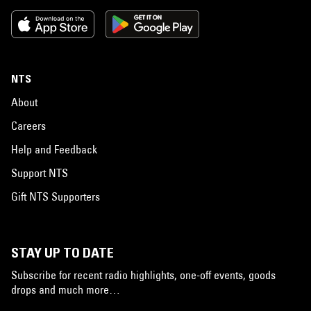
NTS
About
Careers
Help and Feedback
Support NTS
Gift NTS Supporters
STAY UP TO DATE
Subscribe for recent radio highlights, one-off events, goods
drops and much more…