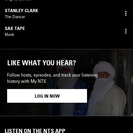
STANLEY CLARK
The Dancer
SAX TAPE
Monk
LIKE WHAT YOU HEAR?
Follow hosts, episodes, and track your listening
history with My NTS.
LOG IN NOW
LISTEN ON THE NTS APP