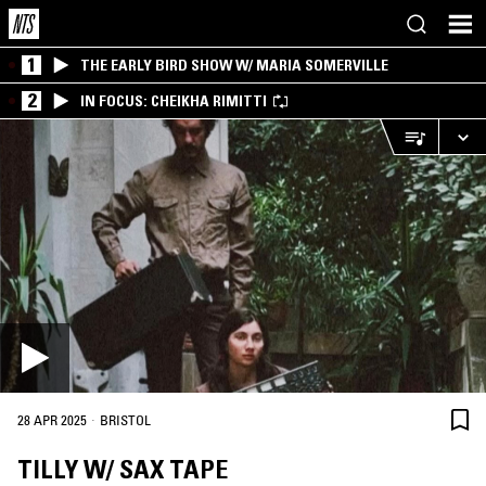
1
THE EARLY BIRD SHOW W/ MARIA SOMERVILLE
2
IN FOCUS: CHEIKHA RIMITTI
·
28 APR 2025
BRISTOL
TILLY W/ SAX TAPE