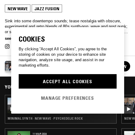
NEW WAVE
JAZZ FUSION
Sink into some downtempo sounds; tease nostalgia with obscure,
experimental and retro blends of 80s synth-pop, wave and post punk;
or simply immerse yourself in some 'real bathtub trippers’ with Bristol-
COOKIES
based selector Tilly.
see more
By clicking “Accept All Cookies”, you agree to the
storing of cookies on your device to enhance site
navigation, analyze site usage, and assist in our
TILLY
marketing efforts.
FOLLOW
See all episodes
ACCEPT ALL COOKIES
YOU MIGHT ALSO LIKE
MANAGE PREFERENCES
02 FEB 2026
TILLY
MINIMAL SYNTH · NEW WAVE · PSYCHEDELIC ROCK
NEW WA
11 MAR 2024