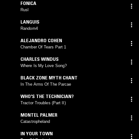
FONICA
Rusl
LANGUIS
Random4
ALEJANDRO COHEN
Chamber Of Tears Part 1
CHARLES WINDUS
Where Is My Love Song?
BLACK ZONE MYTH CHANT
In The Arms Of The Parcae
WHO'S THE TECHNICIAN?
Tractor Troubles (Part II)
MONTEL PALMER
Catastropheland
IN YOUR TOWN