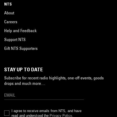
NTS
About
Careers
Help and Feedback
Support NTS
Gift NTS Supporters
STAY UP TO DATE
Subscribe for recent radio highlights, one-off events, goods
drops and much more…
I agree to receive emails from NTS, and have
read and understood the
Privacy Policy
.