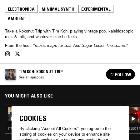
ELECTRONICA
MINIMAL SYNTH
EXPERIMENTAL
AMBIENT
Take a Kokonut Trip with Tim Koh, playing vintage pop, kaleidoscopic
rock & folk, and whatever else he feels.
From the host:
"music inspo for Salt And Sugar Looks The Same."
TIM KOH: KOKONUT TRIP
FOLLOW
See all episodes
YOU MIGHT ALSO LIKE
03 MAY 2022
TIM KOH: KOKONUT TRIP W/ ABEL
COOKIES
ITALO · MINIMAL SYNTH · SYNTH POP
ELECTR
By clicking “Accept All Cookies”, you agree to the
storing of cookies on your device to enhance site
navigation, analyze site usage, and assist in our