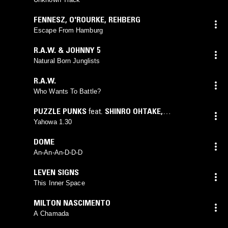
FENNESZ
,
O'ROURKE
,
REHBERG
Escape From Hamburg
R.A.W. & JOHNNY 5
Natural Born Junglists
R.A.W.
Who Wants To Battle?
PUZZLE PUNKS
feat.
SHINRO OHTAKE
,
YAMANTAKA EYE
Yahowa 1.30
DOME
An-An-An-D-D-D
LEVEN SIGNS
This Inner Space
MILTON NASCIMENTO
A Chamada