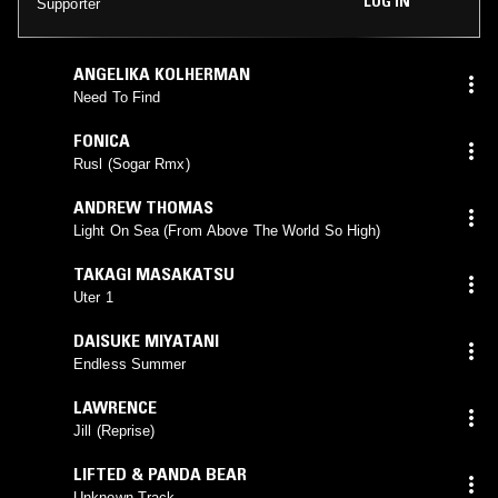
LOG IN
Supporter
ANGELIKA KOLHERMAN
Need To Find
FONICA
Rusl (Sogar Rmx)
ANDREW THOMAS
Light On Sea (From Above The World So High)
TAKAGI MASAKATSU
Uter 1
DAISUKE MIYATANI
Endless Summer
LAWRENCE
Jill (Reprise)
LIFTED & PANDA BEAR
Unknown Track