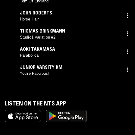
Tom Of England
JOHN ROBERTS
Horse Hair
THOMAS BRINKMANN
Studio1 Variation #2
AOKI TAKAMASA
Parabolica
JUNIOR VARSITY KM
You're Fabulous!
LISTEN ON THE NTS APP