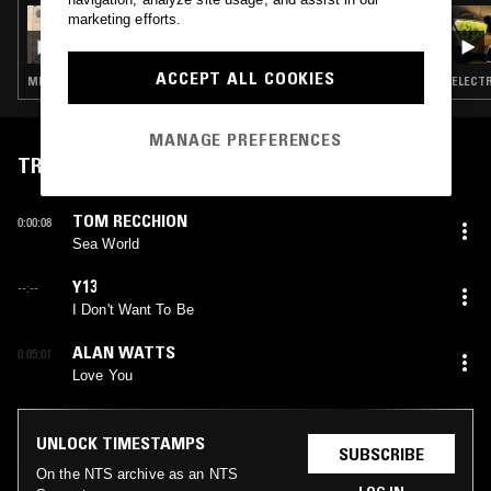
14 JAN 2026
marketing efforts.
SHUKAI
ACCEPT ALL COOKIES
MINIMAL SYNTH · EXPERIMENTAL · AMBIENT · PSYCHEDELIC FOLK
ELECTR
MANAGE PREFERENCES
TRACKLIST
TOM RECCHION
0:00:08
Sea World
Y13
--:--
I Don't Want To Be
ALAN WATTS
0:05:01
Love You
UNLOCK TIMESTAMPS
SUBSCRIBE
On the NTS archive as an NTS