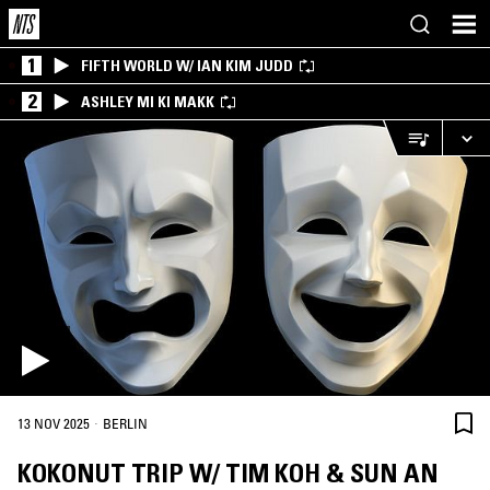
1
FIFTH WORLD W/ IAN KIM JUDD
2
ASHLEY MI KI MAKK
·
13 NOV 2025
BERLIN
KOKONUT TRIP W/ TIM KOH & SUN AN