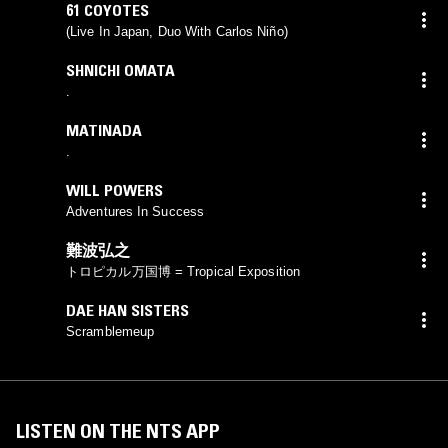
61 COYOTES
(Live In Japan, Duo With Carlos Niño)
SHNICHI OMATA
.
MATINADA
.
WILL POWERS
Adventures In Success
難波弘之
トロピカル万国博 = Tropical Exposition
DAE HAN SISTERS
Scramblemeup
LISTEN ON THE NTS APP