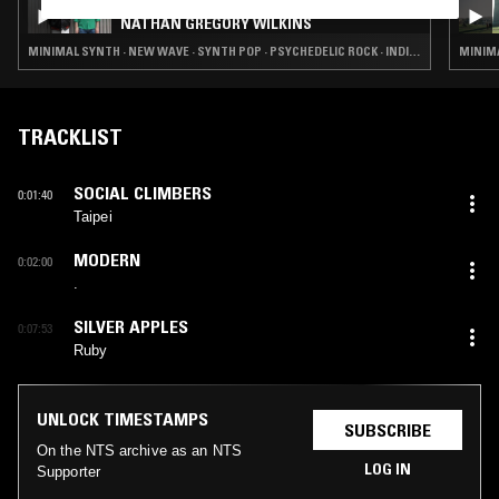
CHANNELING W/ IVAN SMAGGHE &
NATHAN GREGORY WILKINS
MINIMAL SYNTH · NEW WAVE · SYNTH POP · PSYCHEDELIC ROCK · INDIE ROCK
MINIMA
TRACKLIST
SOCIAL CLIMBERS
0:01:40
Taipei
MODERN
0:02:00
.
SILVER APPLES
0:07:53
Ruby
UNLOCK TIMESTAMPS
SUBSCRIBE
On the NTS archive as an NTS
LOG IN
Supporter