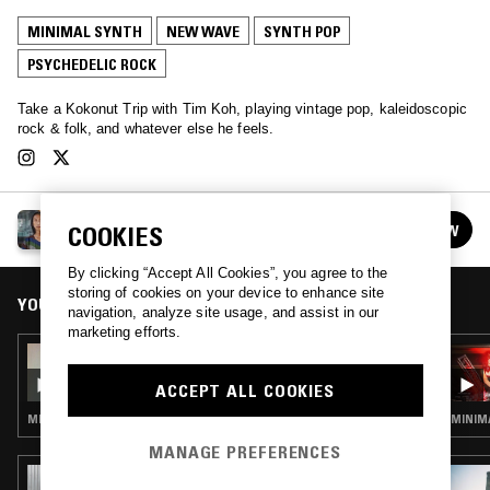
MINIMAL SYNTH
NEW WAVE
SYNTH POP
PSYCHEDELIC ROCK
Take a Kokonut Trip with Tim Koh, playing vintage pop, kaleidoscopic
rock & folk, and whatever else he feels.
TIM KOH: KOKONUT TRIP
FOLLOW
COOKIES
See all episodes
By clicking “Accept All Cookies”, you agree to the
storing of cookies on your device to enhance site
YOU MIGHT ALSO LIKE
navigation, analyze site usage, and assist in our
marketing efforts.
10 FEB 2021
TIM KOH: KOKONUT TRIP
ACCEPT ALL COOKIES
MINIMAL SYNTH · SYNTH POP · PSYCHEDELIC ROCK
MINIMA
MANAGE PREFERENCES
29 JUL 2025