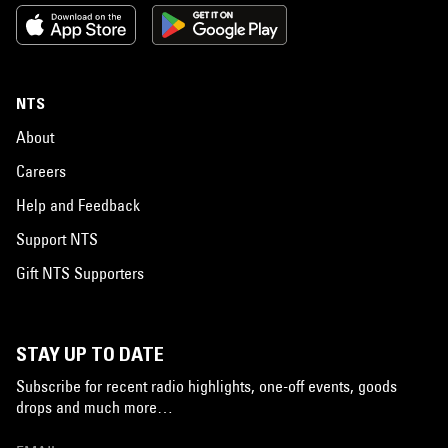
NTS
About
Careers
Help and Feedback
Support NTS
Gift NTS Supporters
STAY UP TO DATE
Subscribe for recent radio highlights, one-off events, goods
drops and much more…