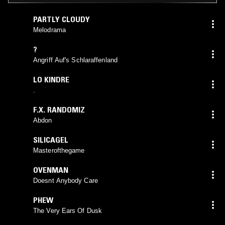
PARTLY CLOUDY
Melodrama
?
Angriff Auf's Schlaraffenland
LO KINDRE
.
F.X. RANDOMIZ
Abdon
SILICAGEL
Masterofthegame
OVENMAN
Doesnt Anybody Care
PHEW
The Very Ears Of Dusk