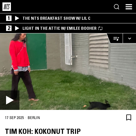
1
THE NTS BREAKFAST SHOW W/ LIL C
2
LIGHT IN THE ATTIC W/ EMILEE BOOHER
·
17 SEP 2025
BERLIN
TIM KOH: KOKONUT TRIP