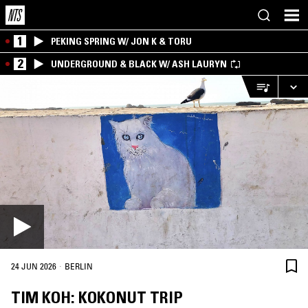
1
PEKING SPRING W/ JON K & TORU
2
UNDERGROUND & BLACK W/ ASH LAURYN
·
24 JUN 2026
BERLIN
TIM KOH: KOKONUT TRIP