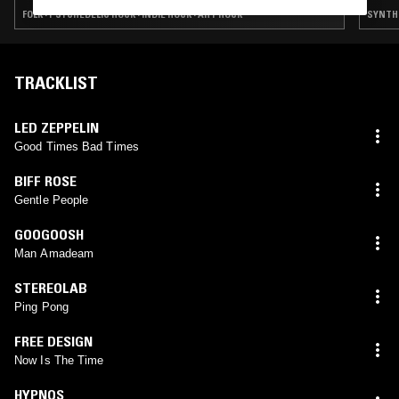
FOLK · PSYCHEDELIC ROCK · INDIE ROCK · ART ROCK
SYNTH 
TRACKLIST
LED ZEPPELIN
Good Times Bad Times
BIFF ROSE
Gentle People
GOOGOOSH
Man Amadeam
STEREOLAB
Ping Pong
FREE DESIGN
Now Is The Time
HYPNOS