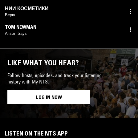
НИИ КОСМЕТИКИ
Верю
TOM NEWMAN
Alison Says
LIKE WHAT YOU HEAR?
Follow hosts, episodes, and track your listening
history with My NTS.
LOG IN NOW
LISTEN ON THE NTS APP