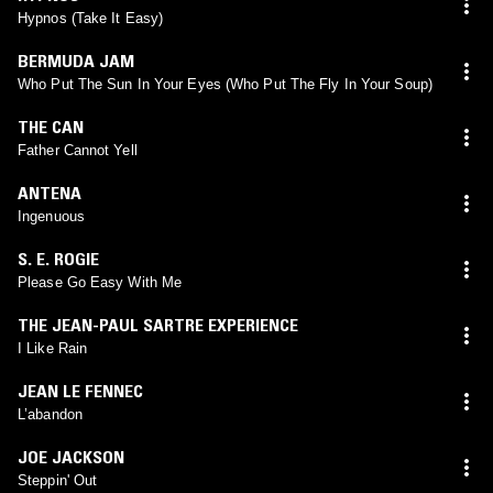
Hypnos (Take It Easy)
BERMUDA JAM
Who Put The Sun In Your Eyes (Who Put The Fly In Your Soup)
THE CAN
Father Cannot Yell
ANTENA
Ingenuous
S. E. ROGIE
Please Go Easy With Me
THE JEAN-PAUL SARTRE EXPERIENCE
I Like Rain
JEAN LE FENNEC
L’abandon
JOE JACKSON
Steppin' Out