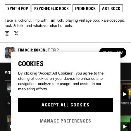
SYNTH POP
PSYCHEDELIC ROCK
INDIE ROCK
ART ROCK
Take a Kokonut Trip with Tim Koh, playing vintage pop, kaleidoscopic
rock & folk, and whatever else he feels.
TIM KOH: KOKONUT TRIP
FOLLOW
See all episodes
COOKIES
YOU MIGHT ALSO LIKE
By clicking “Accept All Cookies”, you agree to the
storing of cookies on your device to enhance site
navigation, analyze site usage, and assist in our
11 MAR 2020
marketing efforts.
TIM KOH: KOKONUT TRIP
INDIE ROCK · ART ROCK
NOISE 
ACCEPT ALL COOKIES
01 DEC 2025
MANAGE PREFERENCES
ALDOUS RH