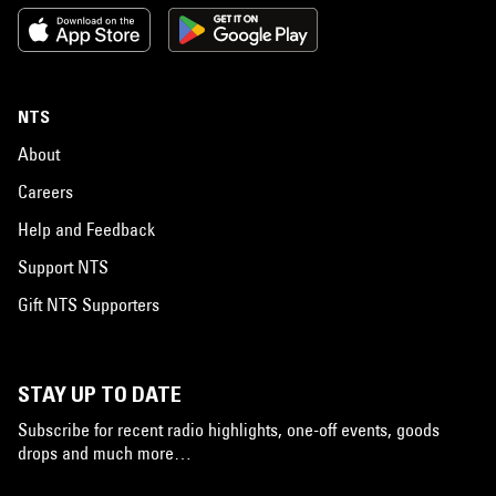
NTS
About
Careers
Help and Feedback
Support NTS
Gift NTS Supporters
STAY UP TO DATE
Subscribe for recent radio highlights, one-off events, goods
drops and much more…