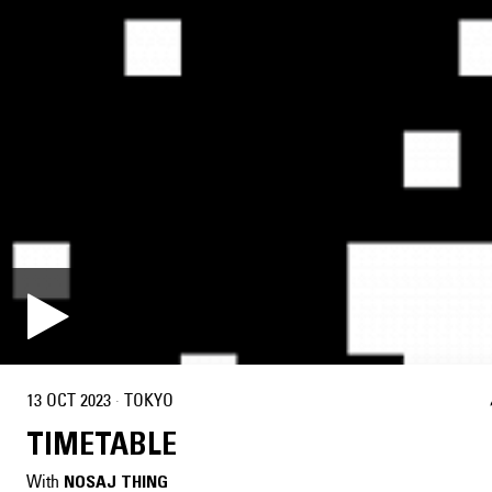
13 OCT 2023
·
TOKYO
TIMETABLE
With
NOSAJ THING