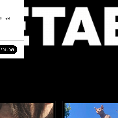
t field
FOLLOW