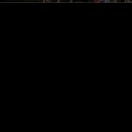
STAY UP TO DATE
Subscribe for recent radio highli
goods drops and much more…
I agree to receive emails fro
read and understood the
Priva
 APP
SUBSCRIBE