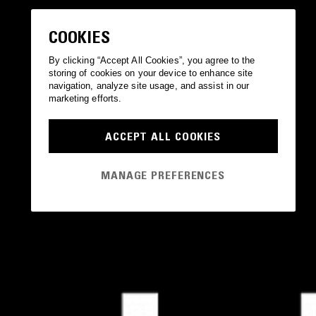
COOKIES
By clicking “Accept All Cookies”, you agree to the
storing of cookies on your device to enhance site
navigation, analyze site usage, and assist in our
marketing efforts.
ACCEPT ALL COOKIES
MANAGE PREFERENCES