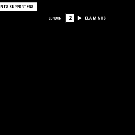
NTS SUPPORTERS
2
ELA MINUS
LONDON