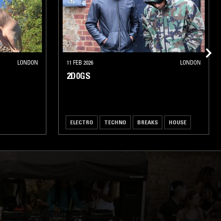
LONDON
11 FEB 2026
LONDON
2D0GS
ELECTRO
TECHNO
BREAKS
HOUSE