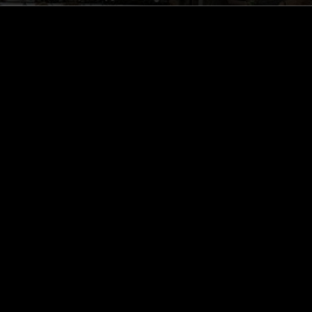
ghts, one-off events,
m NTS, and have
cy Policy
.