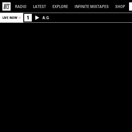
RADIO
LATEST
EXPLORE
INFINITE
MIXTAPES
SHOP
1
A.G
LIVE NOW