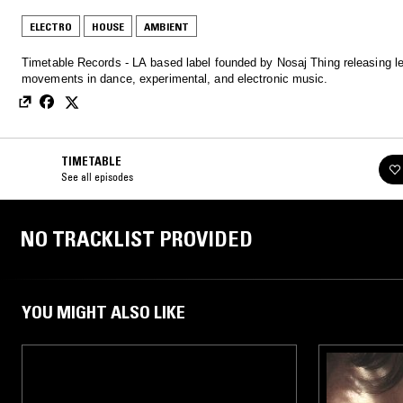
ELECTRO
HOUSE
AMBIENT
Timetable Records - LA based label founded by Nosaj Thing releasing lef
movements in dance, experimental, and electronic music.
TIMETABLE
See all episodes
NO TRACKLIST PROVIDED
YOU MIGHT ALSO LIKE