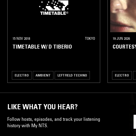
15 NOV 2018
TOKYO
19 JUN 2026
TIMETABLE W/ D TIBERIO
COURTES
ELECTRO
AMBIENT
LEFTFIELD TECHNO
ELECTRO
LIKE WHAT YOU HEAR?
Follow hosts, episodes, and track your listening
history with My NTS.