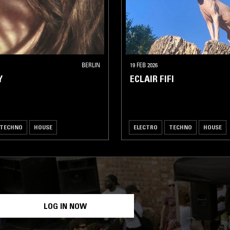
BERLIN
19 FEB 2026
Y
ECLAIR FIFI
TECHNO
HOUSE
ELECTRO
TECHNO
HOUSE
LOG IN NOW