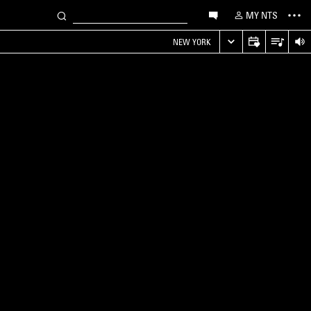
MY NTS
NEW YORK