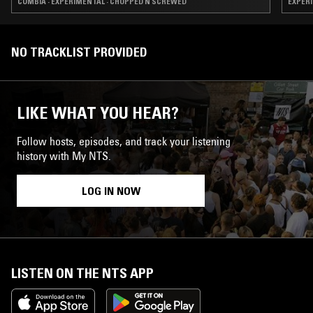
CUMBIA · EXPERIMENTAL · CHOPPED N SCREWED
EXPERI
NO TRACKLIST PROVIDED
LIKE WHAT YOU HEAR?
Follow hosts, episodes, and track your listening
history with My NTS.
LOG IN NOW
LISTEN ON THE NTS APP