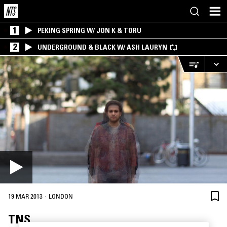
1
PEKING SPRING W/ JON K & TORU
2
UNDERGROUND & BLACK W/ ASH LAURYN
·
19 MAR 2013
LONDON
TNS