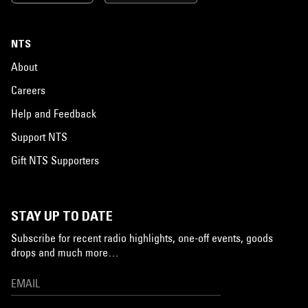
NTS
About
Careers
Help and Feedback
Support NTS
Gift NTS Supporters
STAY UP TO DATE
Subscribe for recent radio highlights, one-off events, goods
drops and much more…