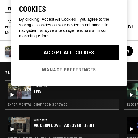
COOKIES
EXPERIMENTAL
CHOPPED N SCREWED
By clicking “Accept All Cookies”, you agree to the
TNS is a live remix of the entire NTS archive - a radio show
storing of cookies on your device to enhance site
constructed from no original content: a meta radio show, helmed by DJ
navigation, analyze site usage, and assist in our
Meta.
marketing efforts.
TNS
FOLLOW
ACCEPT ALL COOKIES
See all episodes
MANAGE PREFERENCES
YOU MIGHT ALSO LIKE
27 AUG 2013
TNS
EXPERIMENTAL · CHOPPED N SCREWED
ELECTR
13 DEC 2025
MODERN LOVE TAKEOVER: DEBIT