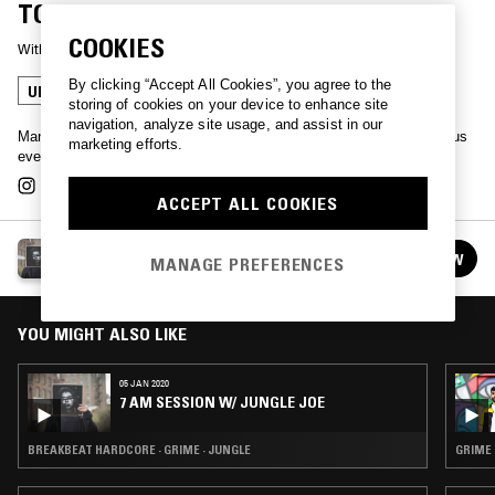
TOM BOOGIZM
COOKIES
With
TOM BOOGIZM
By clicking “Accept All Cookies”, you agree to the
UK DRILL
GARAGE
GRIME
JUNGLE
storing of cookies on your device to enhance site
navigation, analyze site usage, and assist in our
Manchester king-pin & Shotta Tapes bossman Tom Boogizm joins us
marketing efforts.
every month for 2 hours of many styles & flavours.
ACCEPT ALL COOKIES
ROBBIN' LOBSTERS FROM MOBSTERS W/ TOM
FOLLOW
MANAGE PREFERENCES
BOOGIZM
See all episodes
YOU MIGHT ALSO LIKE
05 JAN 2020
7 AM SESSION W/ JUNGLE JOE
BREAKBEAT HARDCORE · GRIME · JUNGLE
GRIME 