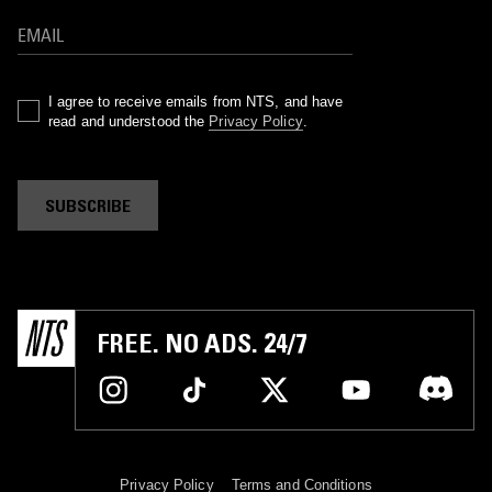
I agree to receive emails from NTS, and have
read and understood the
Privacy Policy
.
SUBSCRIBE
FREE. NO ADS. 24/7
Privacy Policy
Terms and Conditions