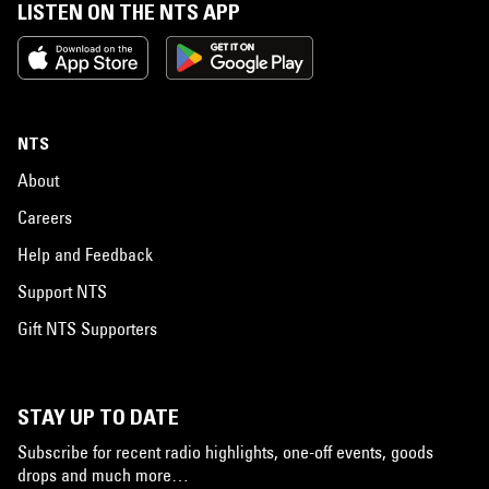
LISTEN ON THE NTS APP
NTS
About
Careers
Help and Feedback
Support NTS
Gift NTS Supporters
STAY UP TO DATE
Subscribe for recent radio highlights, one-off events, goods
drops and much more…