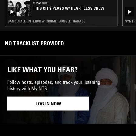
03 MAY 2017
THIS CITY PLAYS W/ HEARTLESS CREW
DANCEHALL · INTERVIEW · GRIME · JUNGLE · GARAGE
SYNTH 
NO TRACKLIST PROVIDED
LIKE WHAT YOU HEAR?
Follow hosts, episodes, and track your listening
history with My NTS.
LOG IN NOW