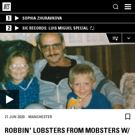
1
SOPHIA ZHURAVKOVA
2
SIC RECORDS: LUIS MIGUEL SPECIAL
·
21 JUN 2020
MANCHESTER
ROBBIN' LOBSTERS FROM MOBSTERS W/