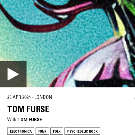
25 APR 2024
·
LONDON
TOM FURSE
With
TOM FURSE
ELECTRONICA
FUNK
FOLK
PSYCHEDELIC ROCK