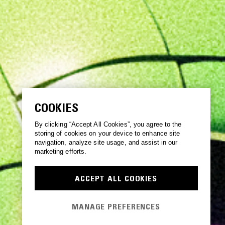
COOKIES
By clicking “Accept All Cookies”, you agree to the
storing of cookies on your device to enhance site
navigation, analyze site usage, and assist in our
marketing efforts.
ACCEPT ALL COOKIES
MANAGE PREFERENCES