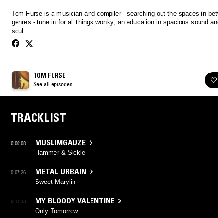
Tom Furse is a musician and compiler - searching out the spaces in be
genres - tune in for all things wonky; an education in spacious sound a
soul.
TOM FURSE
See all episodes
TRACKLIST
MUSLIMGAUZE
0:00:08
Hammer & Sickle
METAL URBAIN
0:07:26
Sweet Marylin
MY BLOODY VALENTINE
0:11:33
Only Tomorrow