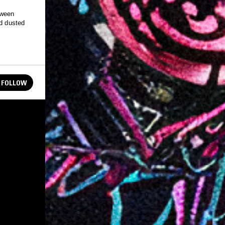
tween
nd dusted
FOLLOW