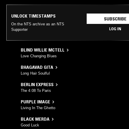
UNLOCK TIMESTAMPS
SUBSCRIBE
On the NTS archive as an NTS
LOG IN
Supporter
BLIND WILLIE MCTELL
Love Changing Blues
BHAGAVAD GITA
Long Hair Soulful
BERLIN EXPRESS
The 4:08 To Paris
PURPLE IMAGE
Living In The Ghetto
BLACK MERDA
Good Luck