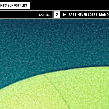
NTS SUPPORTERS
2
EAST NEVER LOSES: MAND
KAIFENG
QQ