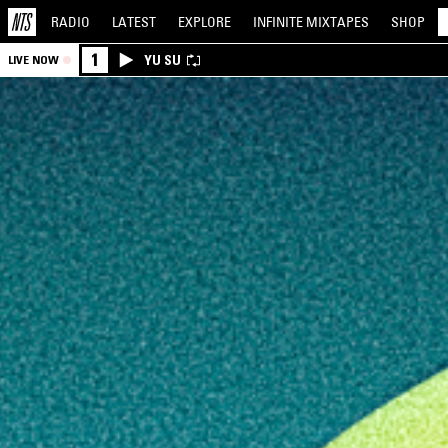
RADIO
LATEST
EXPLORE
INFINITE
MIXTAPES
SHOP
1
YU SU
LIVE NOW