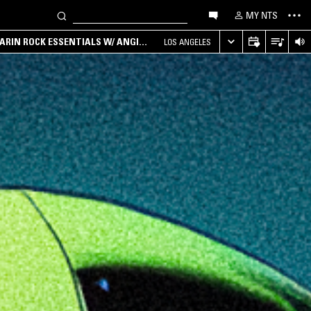
MY NTS
ARIN ROCK ESSENTIALS W/ ANGIE
LOS ANGELES