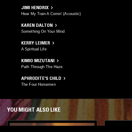
JIMI HENDRIX
Hear My Train A Comin' (Acoustic)
KAREN DALTON
Something On Your Mind
KERRY LEIMER
A Spiritual Life
KIMIO MIZUTANI
Path Through The Haze
APHRODITE'S CHILD
The Four Horsemen
YOU MIGHT ALSO LIKE