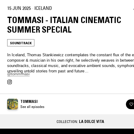
15 JUN 2025
·
ICELAND
TOMMASI - ITALIAN CINEMATIC
SUMMER SPECIAL
SOUNDTRACK
In Iceland, Thomas Stankiewicz contemplates the constant flux of the 
composer & musician in his own right, he selectively weaves in betwee
soundtracks, classical music, and evocative ambient sounds, symphoni
unveiling untold stories from past and future…
@tommmasi
TOMMASI
See all episodes
COLLECTION:
LA DOLCE VITA