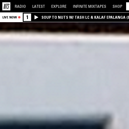
RADIO
LATEST
EXPLORE
INFINITE
MIXTAPES
SHOP
1
SOUP TO NUTS W/ TASH LC & KALAF EPALANGA 
LIVE NOW