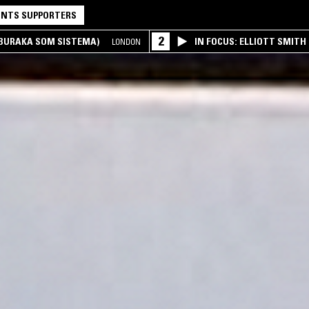
NTS SUPPORTERS
2
(BURAKA SOM SISTEMA)
IN FOCUS: ELLIOTT SMITH
LONDON