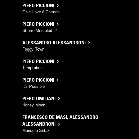
PIERO PICCIONI
Give Love A Chance
PIERO PICCIONI
Strano Mercoledi 2
ALESSANDRO ALESSANDRONI
Foggy Town
PIERO PICCIONI
Temptation
PIERO PICCIONI
It's Possible
PIERO UMILIANI
Honey Moon
FRANCESCO DE MASI
,
ALESSANDRO
ALESSANDRONI
Mandola Sirtaki