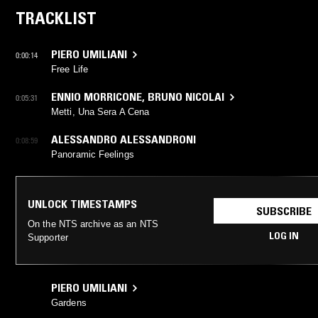
TRACKLIST
PIERO UMILIANI
0:00:14
Free Life
ENNIO MORRICONE
,
BRUNO NICOLAI
0:05:31
Metti, Una Sera A Cena
ALESSANDRO ALESSANDRONI
0:08:59
Panoramic Feelings
UNLOCK TIMESTAMPS
SUBSCRIBE
On the NTS archive as an NTS
LOG IN
Supporter
PIERO UMILIANI
Gardens