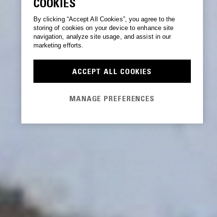
COOKIES
By clicking “Accept All Cookies”, you agree to the
storing of cookies on your device to enhance site
navigation, analyze site usage, and assist in our
marketing efforts.
ACCEPT ALL COOKIES
MANAGE PREFERENCES