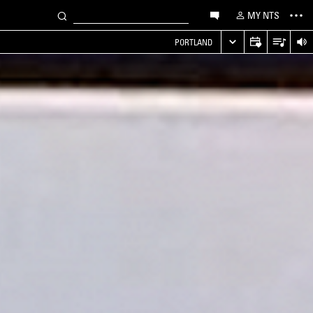
MY NTS
PORTLAND