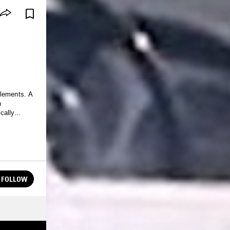
elements. A
n
cally
FOLLOW