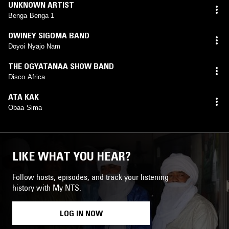
UNKNOWN ARTIST
Benga Benga 1
OWINEY SIGOMA BAND
Doyoi Nyajo Nam
THE OGYATANAA SHOW BAND
Disco Africa
ATA KAK
Obaa Sima
LIKE WHAT YOU HEAR?
Follow hosts, episodes, and track your listening
history with My NTS.
LOG IN NOW