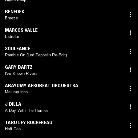
BENEDEK
Breeze
MARCOS VALLE
Estrelar
SOULEANCE
Ramble On (Led Zeppelin Re-Edit)
GARY BARTZ
I've Known Rivers
ABAYOMY AFROBEAT ORQUESTRA
Malunguinho
J DILLA
A Day With The Homies
TABU LEY ROCHEREAU
Hafi Deo