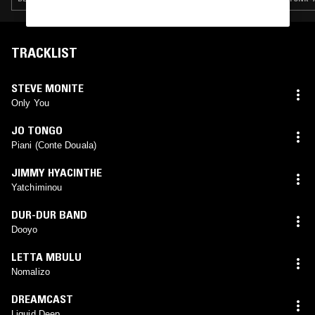
TRACKLIST
STEVE MONITE
Only You
JO TONGO
Piani (Conte Douala)
JIMMY HYACINTHE
Yatchiminou
DUR-DUR BAND
Dooyo
LETTA MBULU
Nomalizo
DREAMCAST
Liquid Deep