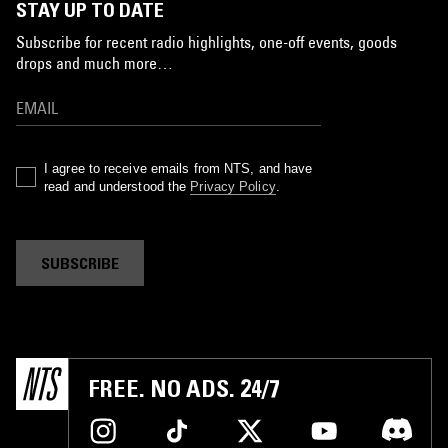
STAY UP TO DATE
Subscribe for recent radio highlights, one-off events, goods
drops and much more…
I agree to receive emails from NTS, and have
read and understood the
Privacy Policy
.
SUBSCRIBE
FREE. NO ADS. 24/7