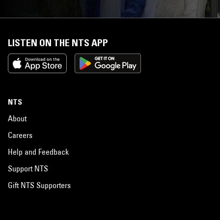
LISTEN ON THE NTS APP
NTS
About
Careers
Help and Feedback
Support NTS
Gift NTS Supporters