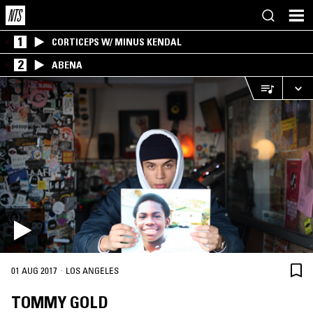
1
CORTICEPS W/ MINUS KENDAL
2
ABENA
·
01 AUG 2017
LOS ANGELES
TOMMY GOLD