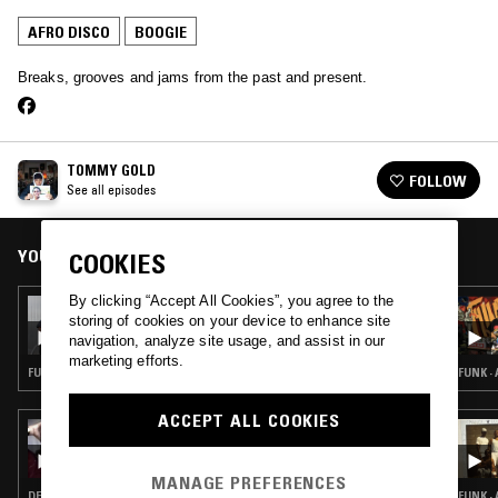
AFRO DISCO
BOOGIE
Breaks, grooves and jams from the past and present.
TOMMY GOLD
FOLLOW
See all episodes
YOU MIGHT ALSO LIKE
COOKIES
By clicking “Accept All Cookies”, you agree to the
18 JUL 2026
storing of cookies on your device to enhance site
HIGHLIFE & SUNSHINE SHOW W/ TRYB &
navigation, analyze site usage, and assist in our
EGWU RECORDS
marketing efforts.
FUNK · AFRO DISCO · BOOGIE · AFROBEAT
FUNK ·
ACCEPT ALL COOKIES
10 FEB 2026
AUNTIE-ISM W/ SHABAZZ
MANAGE PREFERENCES
DEEP HOUSE · AFRO DISCO · BOOGIE
FUNK ·