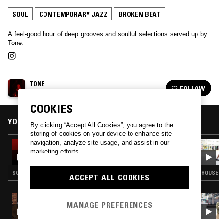
SOUL
CONTEMPORARY JAZZ
BROKEN BEAT
A feel-good hour of deep grooves and soulful selections served up by
Tone.
TONE
FOLLOW
See all episodes
COOKIES
YOU MIGHT ALSO LIKE
By clicking “Accept All Cookies”, you agree to the
storing of cookies on your device to enhance site
navigation, analyze site usage, and assist in our
14 JAN 2025
TONE
marketing efforts.
SOUL · RNB · BROKEN BEAT
HOUSE 
ACCEPT ALL COOKIES
11 JAN 2026
MANAGE PREFERENCES
MIDNIGHT MARAUDERS W/ MARSHMELLO,
THEON CROSS, D'MONK & TWO THOU