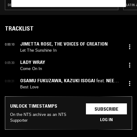
DETROIT HOUSE · SOUL · CONTEMPORARY JAZZ · BROKEN BEAT
LATIN 
TRACKLIST
JIMETTA ROSE
,
THE VOICES OF CREATION
0:00:10
Let The Sunshine In
LADY WRAY
0:05:30
Come On In
OSAMU FUKUZAWA
,
KAZUKI ISOGAI
feat.
NEEMA
0:09:31
NEKESA
Best Love
UNLOCK TIMESTAMPS
SUBSCRIBE
On the NTS archive as an NTS
LOG IN
Supporter