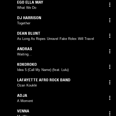
EGO ELLA MAY
What We Do
DJ HARRISON
Together
DEAN BLUNT
As Long As Ropes Unravel Fake Rolex Will Travel
ANDRAS
Waiting…
KOKOROKO
Idea 5 (Call My Name) (feat. Lulu)
LAFAYETTE AFRO ROCK BAND
Ozan Kouklé
ADJA
A Moment
VENNA