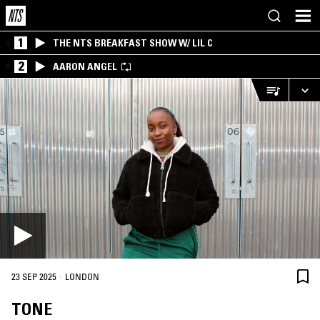
1
THE NTS BREAKFAST SHOW W/ LIL C
2
AARON ANGEL
·
23 SEP 2025
LONDON
TONE