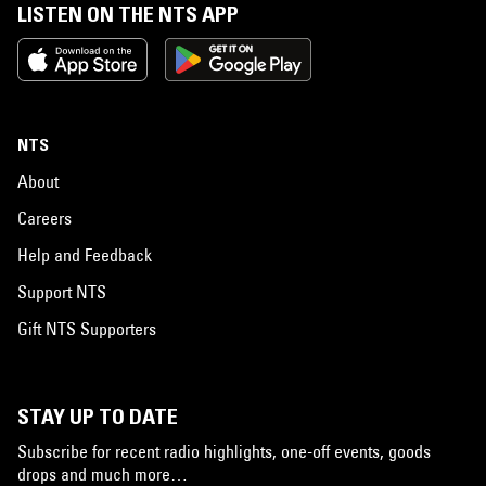
LISTEN ON THE NTS APP
NTS
About
Careers
Help and Feedback
Support NTS
Gift NTS Supporters
STAY UP TO DATE
Subscribe for recent radio highlights, one-off events, goods
drops and much more…