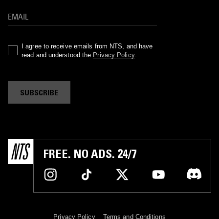
I agree to receive emails from NTS, and have
read and understood the
Privacy Policy
.
SUBSCRIBE
FREE. NO ADS. 24/7
Privacy Policy
Terms and Conditions