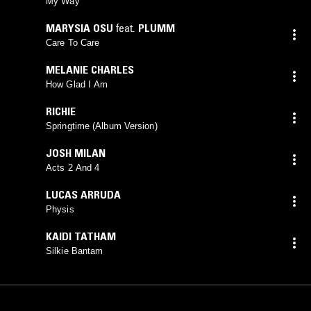
My Way
MARYSIA OSU
feat.
PLUMM
Care To Care
MELANIE CHARLES
How Glad I Am
RICHIE
Springtime (Album Version)
JOSH MILAN
Acts 2 And 4
LUCAS ARRUDA
Physis
KAIDI TATHAM
Silkie Bantam