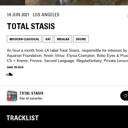
14 JUN 2021
·
LOS ANGELES
TOTAL STASIS
MODERN CLASSICAL
RAÏ
MBALAX
DRONE
An hour a month from LA label Total Stasis, responsible for releases b
Aquarian Foundation, Anom Vitruv, Elysia Crampton, Bobo Eyes & Plus
CS + Kreme, Fmvee, Second Language, Regularfantasy, Private Lesson
Baris, Laila Sakini, and Sebastiano Carghini.
see more
TOTAL STASIS
See all episodes
TRACKLIST