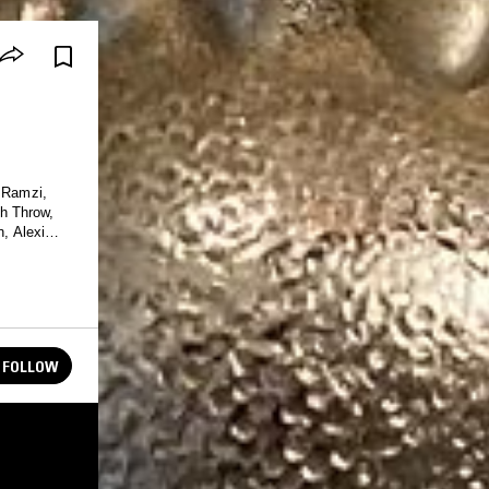
y Ramzi,
h Throw,
, Alexi
FOLLOW