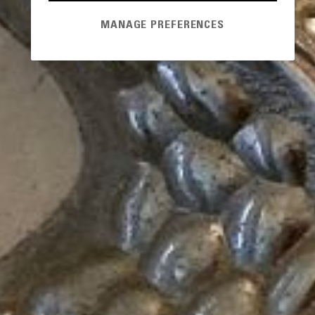
MANAGE PREFERENCES