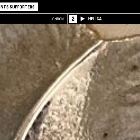
NTS SUPPORTERS
2
HELICA
LONDON