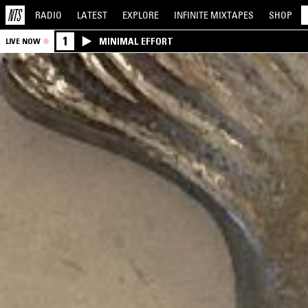
RADIO
LATEST
EXPLORE
INFINITE
MIXTAPES
SHOP
1
MINIMAL EFFORT
LIVE NOW