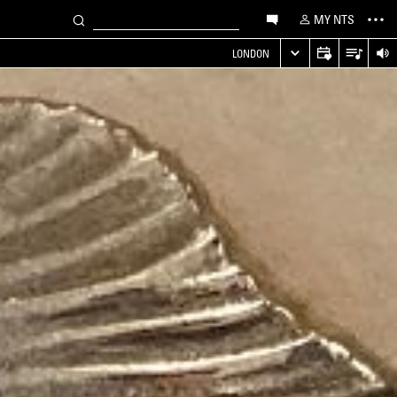
MY NTS
LONDON