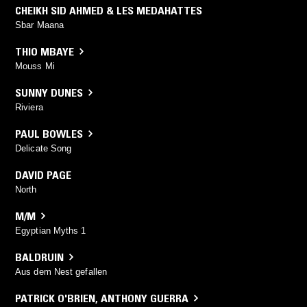
CHEIKH SID AHMED & LES MEDAHATTES
Sbar Maana
THIO MBAYE
Mouss Mi
SUNNY DUNES
Riviera
PAUL BOWLES
Delicate Song
DAVID PAGE
North
M/M
Egyptian Myths 1
BALDRUIN
Aus dem Nest gefallen
PATRICK O'BRIEN
,
ANTHONY GUERRA