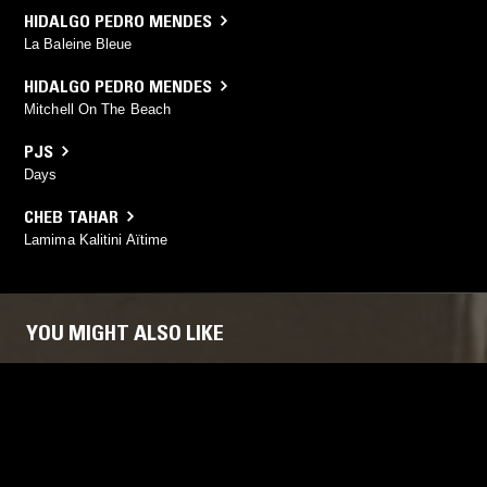
HIDALGO PEDRO MENDES
La Baleine Bleue
HIDALGO PEDRO MENDES
Mitchell On The Beach
PJS
Days
CHEB TAHAR
Lamima Kalitini Aïtime
YOU MIGHT ALSO LIKE