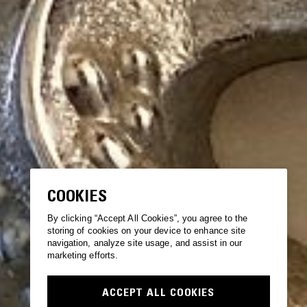
COOKIES
By clicking “Accept All Cookies”, you agree to the
storing of cookies on your device to enhance site
navigation, analyze site usage, and assist in our
marketing efforts.
ACCEPT ALL COOKIES