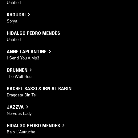
Untitled
KHOUDRI
Sorya
HIDALGO PEDRO MENDÈS
Untitled
ANNE LAPLANTINE
I Send You A Mp3
BRUNNEN
The Wolf Hour
RACHEL SASSI & IBN AL RABIN
Dragosta Din Tei
JAZZVA
Nervous Lady
HIDALGO PEDRO MENDES
Balo L'Autruche