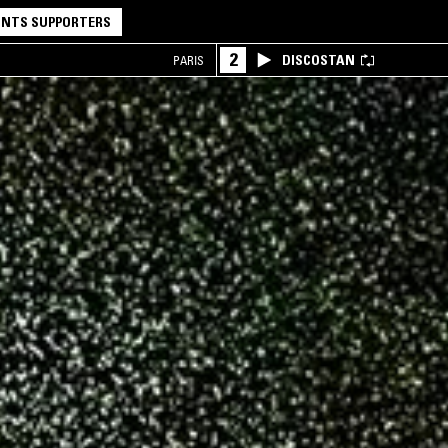
NTS SUPPORTERS
2
DISCOSTAN
PARIS