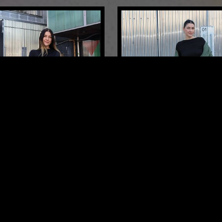
LONDON
04 MAR 2026
15 YEAR ANNIVERSARY
MOXIE
HOUSE
DEEP HOUSE
HOUSE
TECH H