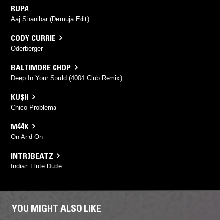
RUPA
Aaj Shanibar (Demuja Edit)
CODY CURRIE
Oderberger
BALTIMORE CHOP
Deep In Your Sould (4004 Club Remix)
KU$H
Chico Problema
M44K
On And On
INTR0BEATZ
Indian Flute Dude
YOU MIGHT ALSO LIKE