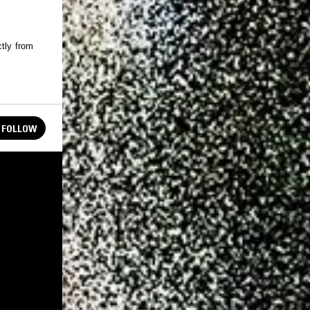
ctly from
FOLLOW