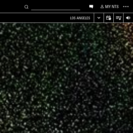
MY NTS
LOS ANGELES