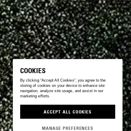
COOKIES
By clicking “Accept All Cookies”, you agree to the
storing of cookies on your device to enhance site
navigation, analyze site usage, and assist in our
marketing efforts.
ACCEPT ALL COOKIES
MANAGE PREFERENCES