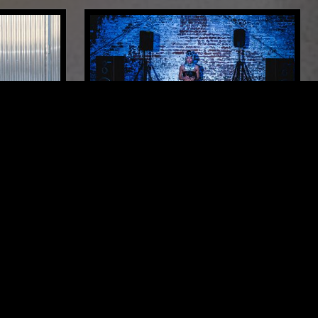
LONDON
02 MAR 2026
LOS ANGELES
ENERGY RESERVE SYSTEMS W/
KITTY CA$H
OUSE
DEEP HOUSE
HOUSE
TECH HOUSE