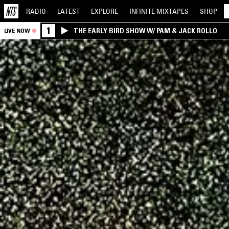
RADIO
LATEST
EXPLORE
INFINITE
MIXTAPES
SHOP
1
THE EARLY BIRD SHOW W/ PAM & JACK ROLLO
LIVE NOW