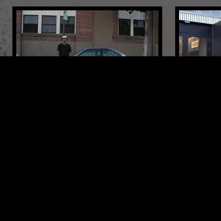
23 SEP 2019
LOS ANGELES
13 MAY 2026
TOUCH AND FEEL W/ BRIAN VIDAL
MOXIE - 
SHOW
DEEP HOUSE
BREAKS
HOUSE
DEEP HOUSE
LIKE WHAT YOU HEAR?