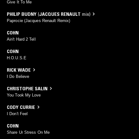
Give It To Me
PHILIP BUDNY
(
JACQUES RENAULT
mix)
Paprocie (Jacques Renault Remix)
COHN
Ain't Hard 2 Tell
COHN
H.O.U.S.E
RICK WADE
I Do Believe
CHRISTOPHE SALIN
You Took My Love
CODY CURRIE
I Don't Feel
COHN
Share Ur Stress On Me