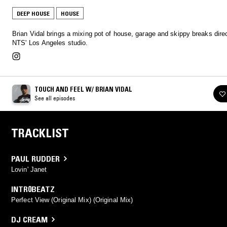
DEEP HOUSE
HOUSE
Brian Vidal brings a mixing pot of house, garage and skippy breaks dire
NTS' Los Angeles studio.
TOUCH AND FEEL W/ BRIAN VIDAL
See all episodes
TRACKLIST
PAUL RUDDER
Lovin' Janet
INTR0BEATZ
Perfect View (Original Mix) (Original Mix)
DJ CREAM