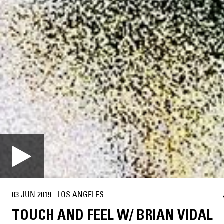
03 JUN 2019
·
LOS ANGELES
TOUCH AND FEEL W/ BRIAN VIDAL