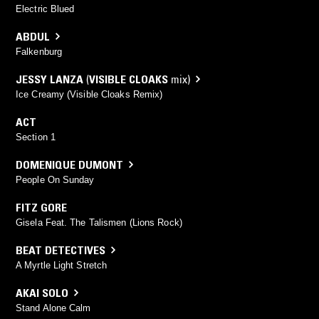
Electric Blued
ABDUL
Falkenburg
JESSY LANZA
(
VISIBLE CLOAKS
mix)
Ice Creamy (Visible Cloaks Remix)
ACT
Section 1
DOMENIQUE DUMONT
People On Sunday
FITZ GORE
Gisela Feat. The Talismen (Lions Rock)
BEAT DETECTIVES
A Myrtle Light Stretch
AKAI SOLO
Stand Alone Calm