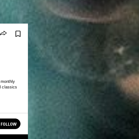
 monthly
d classics
FOLLOW