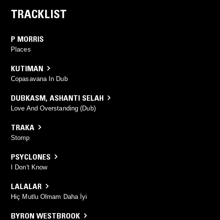
TRACKLIST
P MORRIS
Places
KUTIMAN
Copasavana In Dub
DUBKASM
,
ASHANTI SELAH
Love And Overstanding (Dub)
TRAKA
Stomp
PSYCLONES
I Don't Know
LALALAR
Hiç Mutlu Olmam Daha İyi
BYRON WESTBROOK