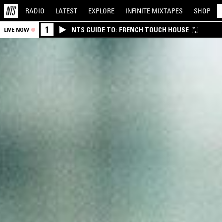
RADIO
LATEST
EXPLORE
INFINITE
MIXTAPES
SHOP
1
NTS GUIDE TO: FRENCH TOUCH HOUSE
LIVE NOW