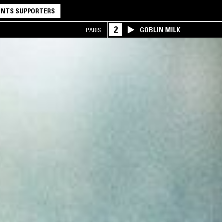
NTS SUPPORTERS
2
GOBLIN MILK
PARIS