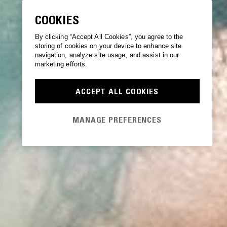
COOKIES
By clicking “Accept All Cookies”, you agree to the
storing of cookies on your device to enhance site
navigation, analyze site usage, and assist in our
marketing efforts.
ACCEPT ALL COOKIES
MANAGE PREFERENCES