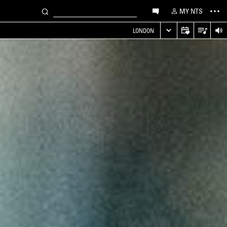
MY NTS
LONDON