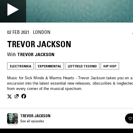
02 FEB 2021
·
LONDON
TREVOR JACKSON
With
TREVOR JACKSON
ELECTRONICA
EXPERIMENTAL
LEFTFIELD TECHNO
HIP HOP
Music for Sick Minds & Warms Hearts - Trevor Jackson takes you on a
excursion into the latest essential new releases, obscurities & neglecte
from every corner of the musical spectrum.
TREVOR JACKSON
See all episodes