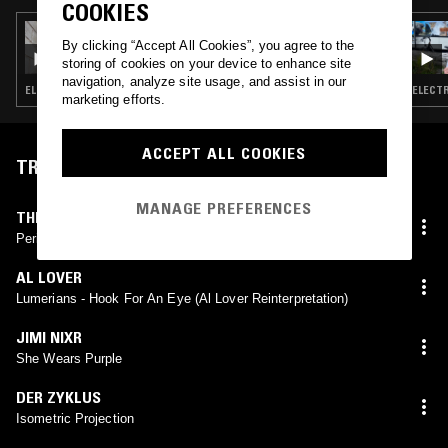
COOKIES
04 MAR 2018
By clicking “Accept All Cookies”, you agree to the
ROBBIN' LOBSTERS FROM MOBSTERS W/
storing of cookies on your device to enhance site
TOM BOOGIZM
navigation, analyze site usage, and assist in our
ELECTRO · EXPERIMENTAL · INDUSTRIAL · LEFTFIELD TECHNO
ELECTR
marketing efforts.
ACCEPT ALL COOKIES
TRACKLIST
MANAGE PREFERENCES
THE HOST
Peri-Natal Imprinting
AL LOVER
Lumerians - Hook For An Eye (Al Lover Reinterpretation)
JIMI NIXR
She Wears Purple
DER ZYKLUS
Isometric Projection