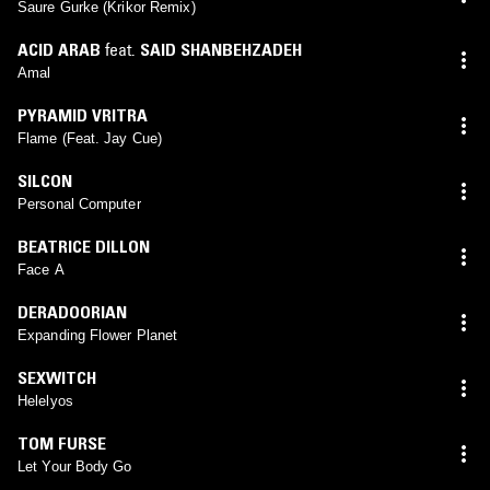
Saure Gurke (Krikor Remix)
ACID ARAB
feat.
SAID SHANBEHZADEH
Amal
PYRAMID VRITRA
Flame (Feat. Jay Cue)
SILCON
Personal Computer
BEATRICE DILLON
Face A
DERADOORIAN
Expanding Flower Planet
SEXWITCH
Helelyos
TOM FURSE
Let Your Body Go