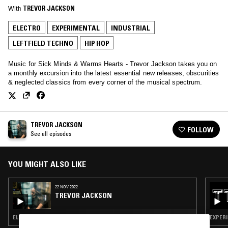
With
TREVOR JACKSON
ELECTRO
EXPERIMENTAL
INDUSTRIAL
LEFTFIELD TECHNO
HIP HOP
Music for Sick Minds & Warms Hearts - Trevor Jackson takes you on
a monthly excursion into the latest essential new releases, obscurities
& neglected classics from every corner of the musical spectrum.
TREVOR JACKSON
FOLLOW
See all episodes
YOU MIGHT ALSO LIKE
22 NOV 2022
TREVOR JACKSON
ELECTRO · EXPERIMENTAL · INDUSTRIAL · LEFTFIELD TECHNO · HIP HOP