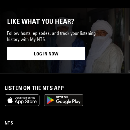
LIKE WHAT YOU HEAR?
Follow hosts, episodes, and track your listening
history with My NTS.
LOG IN NOW
LISTEN ON THE NTS APP
NTS