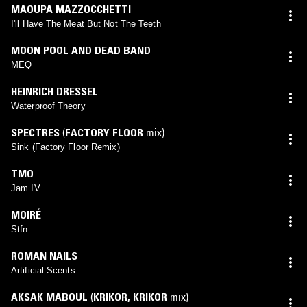
MAOUPA MAZZOCCHETTI
I'll Have The Meat But Not The Teeth
MOON POOL AND DEAD BAND
MEQ
HEINRICH DRESSEL
Waterproof Theory
SPECTRES
(
FACTORY FLOOR
mix)
Sink (Factory Floor Remix)
TMO
Jam IV
MOIRÉ
Stfn
ROMAN NAILS
Artificial Scents
AKSAK MABOUL
(
KRIKOR
,
KRIKOR
mix)