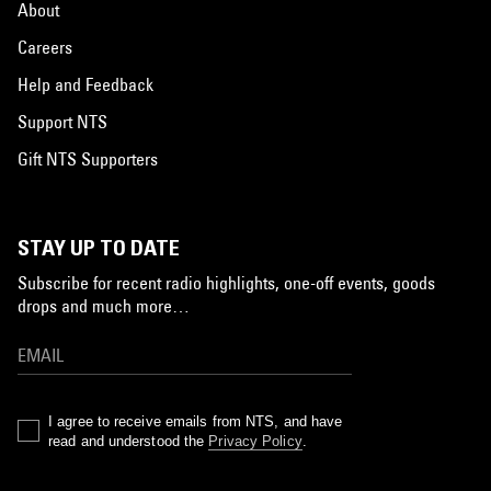
About
Careers
Help and Feedback
Support NTS
Gift NTS Supporters
STAY UP TO DATE
Subscribe for recent radio highlights, one-off events, goods
drops and much more…
I agree to receive emails from NTS, and have
read and understood the
Privacy Policy
.