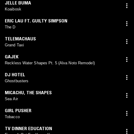
JELLE BUMA
Koaibosk
ERIC LAU FT. GUILTY SIMPSON
The D
TELEMACHAUS
Grand Taxi
GAJEK
Reckless Water Shapes Pt. 5 (Alva Noto Remodel)
DJ HOTEL
Ghostbusters
MICACHU
,
THE SHAPES
Sea Air
GIRL PUSHER
Tobacco
TV DINNER EDUCATION