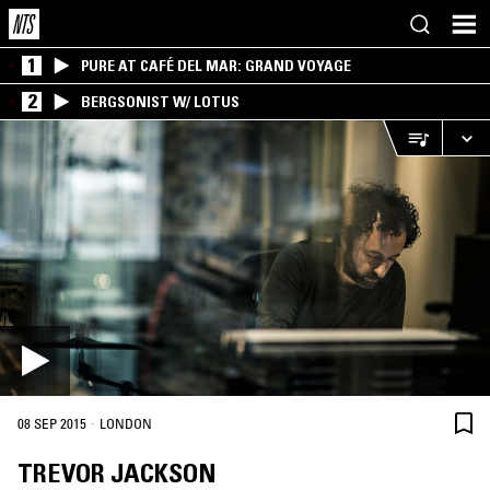
1
PURE AT CAFÉ DEL MAR: GRAND VOYAGE
2
BERGSONIST W/ LOTUS
·
08 SEP 2015
LONDON
TREVOR JACKSON