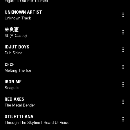
Figure It Out For Yourself
UNKNOWN ARTIST
Unknown Track
林良憲
城 (A Castle)
IDJUT BOYS
Dub Shine
CFCF
Melting The Ice
IRON ME
Seagulls
RED AXES
The Metal Bender
STILETTI-ANA
Through The Skyline I Heard Ur Voice