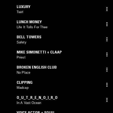
LUXURY
Twirl
LUNCH MONEY
Life It Tolls For Thee
BELL TOWERS
Safety
MIKE SIMONETTI + CLAAP
Priest
BROKEN ENGLISH CLUB
No Place
CLIPPING
Madcap
O_U_T_R_E_N_O_I_R_O
In A Vast Ocean
VOICE ACTOR + SQUU