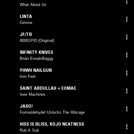
What About Us
LINTA
Gimme
JF/TB
80001PID (Original)
INFINITY KNIVES
Brian EnnalsBaggy
YHWH NAILGUN
Iron Feet
SAINT ABDULLAH + EOMAC
Isee Machines
JASO!
Formaldehyde! Unlocks The Ribcage
HISS IS BLISS
,
KOJO NEATNESS
Rub A Sub