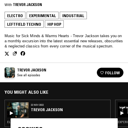
With
TREVOR JACKSON
ELECTRO
EXPERIMENTAL
INDUSTRIAL
LEFTFIELD TECHNO
HIP HOP
Music for Sick Minds & Warms Hearts - Trevor Jackson takes you on
a monthly excursion into the latest essential new releases, obscurities
& neglected classics from every corner of the musical spectrum.
TREVOR JACKSON
FOLLOW
See all episodes
YOU MIGHT ALSO LIKE
22 NOV 2022
TREVOR JACKSON
ELECTRO · EXPERIMENTAL · INDUSTRIAL · LEFTFIELD TECHNO · HIP HOP