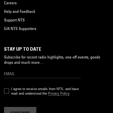
Careers
Help and Feedback
Support NTS
Gift NTS Supporters
STAY UP TO DATE
Subscribe for recent radio highlights, one-off events, goods
drops and much more…
I agree to receive emails from NTS, and have
read and understood the
Privacy Policy
.
SUBSCRIBE