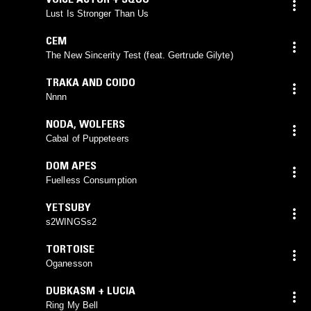
Lust Is Stronger Than Us
CEM
The New Sincerity Test (feat. Gertrude Gilyte)
TRAKA AND COIDO
Nnnn
NODA
,
WOLFERS
Cabal of Puppeteers
DOM APES
Fuelless Consumption
YETSUBY
s2WINGSs2
TORTOISE
Oganesson
DUBKASM + LUCIA
Ring My Bell