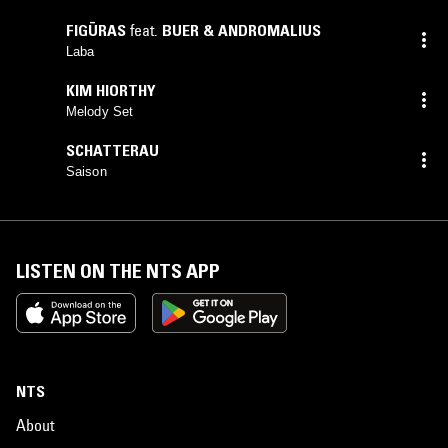
FIGŪRAS
feat.
BUER & ANDROMALIUS
Laba
KIM HIORTHY
Melody Set
SCHATTERAU
Saison
LISTEN ON THE NTS APP
NTS
About