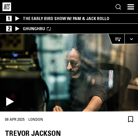
1
THE EARLY BIRD SHOW W/ PAM & JACK ROLLO
2
GHUNGHRU
·
08 APR 2025
LONDON
TREVOR JACKSON