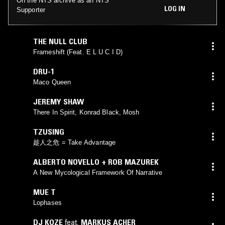
On the NTS archive as an NTS
LOG IN
Supporter
THE NULL CLUB
Frameshift (Feat. E L U C I D)
DRU-1
Maco Queen
JEREMY SHAW
There In Spirit, Konrad Black, Mosh
TZUSING
趁人之危 = Take Advantage
ALBERTO NOVELLO + ROB MAZUREK
A New Mycological Framework Of Narrative
MUE T
Lophases
DJ KOZE
feat.
MARKUS ACHER