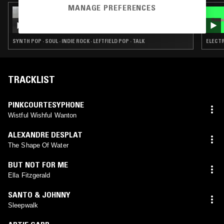
MANAGE PREFERENCES
16 DEC 2025
THE NTS BREAKFAST SHOW W/ FLO & OK
WILLIAMS
SYNTH POP · SOUL · INDIE ROCK · LEFTFIELD POP · TALK
ELECTR
TRACKLIST
PINKCOURTESYPHONE
Wistful Wishful Wanton
ALEXANDRE DESPLAT
The Shape Of Water
BUT NOT FOR ME
Ella Fitzgerald
SANTO & JOHNNY
Sleepwalk