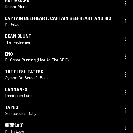
ARTIE GARR
Dream Alone
CAPTAIN BEEFHEART
,
CAPTAIN BEEFHEART AND HIS
MAGIC BAND
I'm Glad
DEAN BLUNT
The Redeemer
ENO
I’ll Come Running (Live At The BBC)
THE FLESH EATERS
Cyrano De Berger's Back
CANNANES
Lamington Lane
TAPES
Somebodies Baby
亜蘭知子
I'm In Love