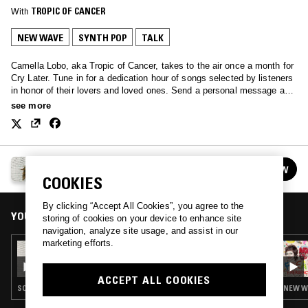
With
TROPIC OF CANCER
NEW WAVE
SYNTH POP
TALK
Camella Lobo, aka Tropic of Cancer, takes to the air once a month for
Cry Later. Tune in for a dedication hour of songs selected by listeners
in honor of their lovers and loved ones. Send a personal message and
song selection to cryinglater@gmail.com
see more
CRY LATER W/ TROPIC OF CANCER
FOLLOW
See all episodes
COOKIES
By clicking “Accept All Cookies”, you agree to the
YOU MIGHT ALSO LIKE
storing of cookies on your device to enhance site
navigation, analyze site usage, and assist in our
marketing efforts.
23 SEP 2022
CRY LATER W/ TROPIC OF CANCER
ACCEPT ALL COOKIES
SOUNDTRACK · SYNTH POP · SPACE AGE POP
NEW WA