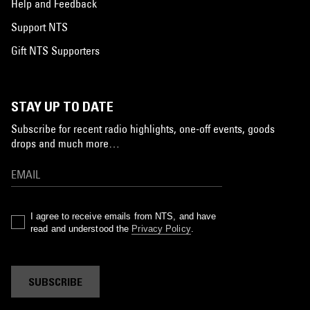
Help and Feedback
Support NTS
Gift NTS Supporters
STAY UP TO DATE
Subscribe for recent radio highlights, one-off events, goods
drops and much more…
I agree to receive emails from NTS, and have
read and understood the
Privacy Policy
.
SUBSCRIBE