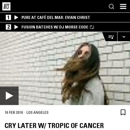
1
PURE AT CAFÉ DEL MAR: EVIAN CHRIST
2
FUSION BATCHES W/ DJ MORSE CODE
·
16 FEB 2018
LOS ANGELES
CRY LATER W/ TROPIC OF CANCER