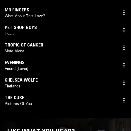
MR FINGERS
What About This Love?
PET SHOP BOYS
Heart
TROPIC OF CANCER
More Alone
EVENINGS
Friend [Lover]
CHELSEA WOLFE
Flatlands
THE CURE
Pictures Of You