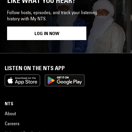
LIKE WHAT YOU HEAR?
Follow hosts, episodes, and track your listening
history with My NTS.
LOG IN NOW
LISTEN ON THE NTS APP
NTS
About
Careers