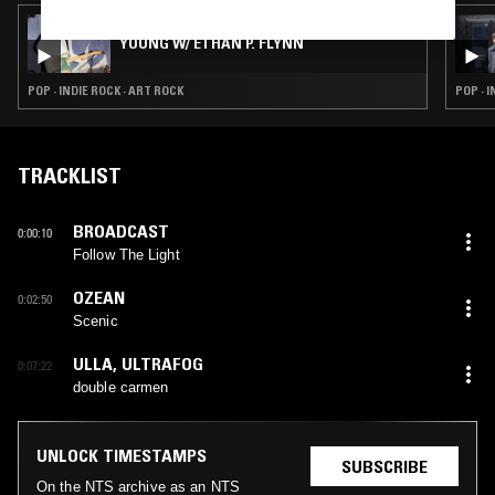
06 OCT 2023
YOUNG W/ ETHAN P. FLYNN
POP · INDIE ROCK · ART ROCK
POP · 
TRACKLIST
BROADCAST
0:00:10
Follow The Light
OZEAN
0:02:50
Scenic
ULLA
,
ULTRAFOG
0:07:22
double carmen
UNLOCK TIMESTAMPS
SUBSCRIBE
On the NTS archive as an NTS