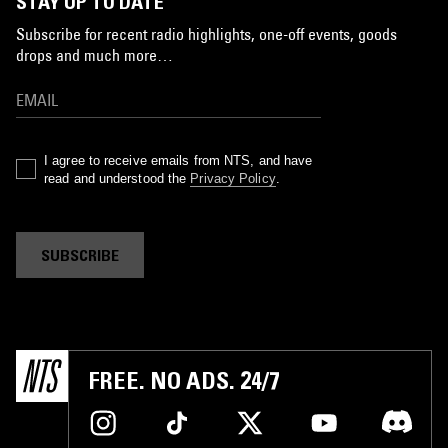
STAY UP TO DATE
Subscribe for recent radio highlights, one-off events, goods
drops and much more…
I agree to receive emails from NTS, and have
read and understood the
Privacy Policy
.
SUBSCRIBE
FREE. NO ADS. 24/7