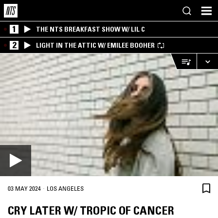
1
THE NTS BREAKFAST SHOW W/ LIL C
2
LIGHT IN THE ATTIC W/ EMILEE BOOHER
·
03 MAY 2024
LOS ANGELES
CRY LATER W/ TROPIC OF CANCER