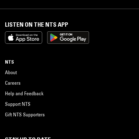
LISTEN ON THE NTS APP
NTS
About
Careers
Help and Feedback
Support NTS
Gift NTS Supporters