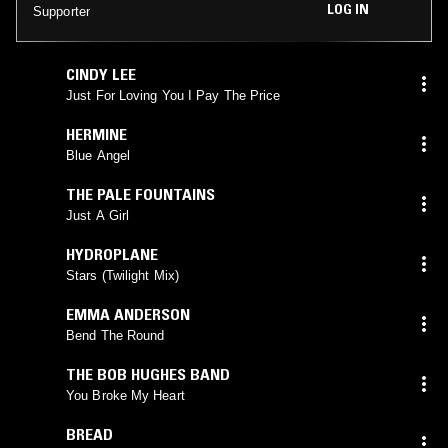
LOG IN
Supporter
CINDY LEE
Just For Loving You I Pay The Price
HERMINE
Blue Angel
THE PALE FOUNTAINS
Just A Girl
HYDROPLANE
Stars (Twilight Mix)
EMMA ANDERSON
Bend The Round
THE BOB HUGHES BAND
You Broke My Heart
BREAD