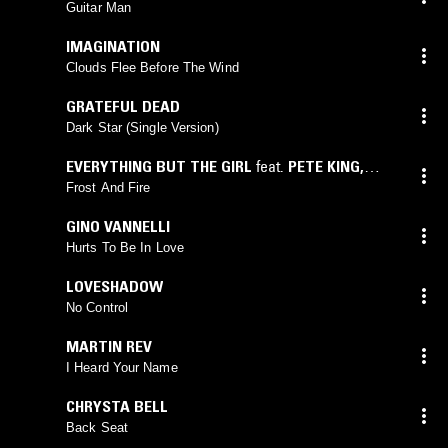
Guitar Man
IMAGINATION
Clouds Flee Before The Wind
GRATEFUL DEAD
Dark Star (Single Version)
EVERYTHING BUT THE GIRL
feat.
PETE KING
,
NIGEL NASH
,
DICK PEARCE
Frost And Fire
GINO VANNELLI
Hurts To Be In Love
LOVESHADOW
No Control
MARTIN REV
I Heard Your Name
CHRYSTA BELL
Back Seat