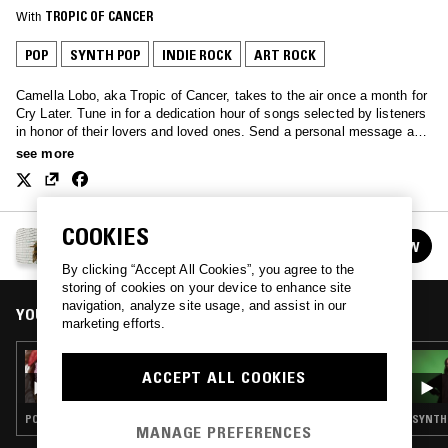
With
TROPIC OF CANCER
POP
SYNTH POP
INDIE ROCK
ART ROCK
Camella Lobo, aka Tropic of Cancer, takes to the air once a month for
Cry Later. Tune in for a dedication hour of songs selected by listeners
in honor of their lovers and loved ones. Send a personal message and
song selection to cryinglater@gmail.com
see more
COOKIES
CRY LATER W/ TROPIC OF CANCER
FOLLOW
See all episodes
By clicking “Accept All Cookies”, you agree to the
storing of cookies on your device to enhance site
navigation, analyze site usage, and assist in our
YOU MIGHT ALSO LIKE
marketing efforts.
12 FEB 2021
ACCEPT ALL COOKIES
CRY LATER W/ TROPIC OF CANCER
POP · SYNTH POP · FOLK · SOUL
SYNTH 
MANAGE PREFERENCES