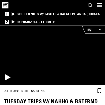
1
SOUP TO NUTS W/ TASH LC & KALAF EPALANGA (BURAKA
SOM SISTEMA)
2
IN FOCUS: ELLIOTT SMITH
·
04 FEB 2020
NORTH CAROLINA
TUESDAY TRIPS W/ NAHHG & BSTFRND