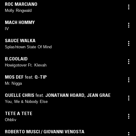
ROC MARCIANO
Molly Ringwald
MACH HOMMY
IV
SAUCE WALKA
Splashtown State Of Mind
B.COOLAID
Howigotover Ft. Klevah
MOS DEF
feat.
Q-TIP
Mr. Nigga
QUELLE CHRIS
feat.
JONATHAN HOARD
,
JEAN GRAE
You, Me & Nobody Else
TETE A TETE
Ohbliv
ROBERTO MUSCI / GIOVANNI VENOSTA