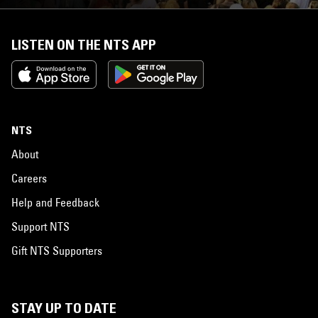
LISTEN ON THE NTS APP
NTS
About
Careers
Help and Feedback
Support NTS
Gift NTS Supporters
STAY UP TO DATE