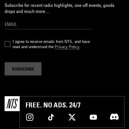
Subscribe for recent radio highlights, one-off events, goods
drops and much more…
I agree to receive emails from NTS, and have
read and understood the
Privacy Policy
.
SUBSCRIBE
FREE. NO ADS. 24/7