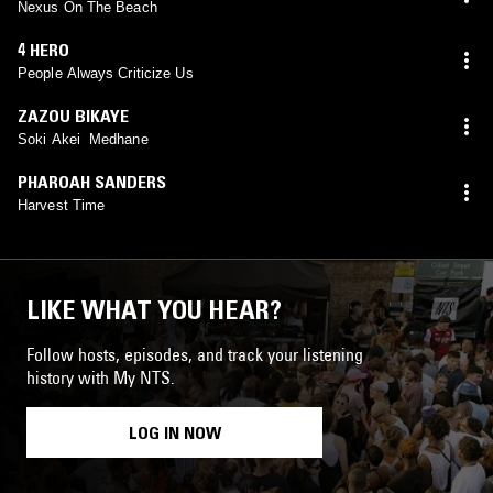
Nexus On The Beach
4 HERO
People Always Criticize Us
ZAZOU BIKAYE
Soki Akei Medhane
PHAROAH SANDERS
Harvest Time
LIKE WHAT YOU HEAR?
Follow hosts, episodes, and track your listening
history with My NTS.
LOG IN NOW