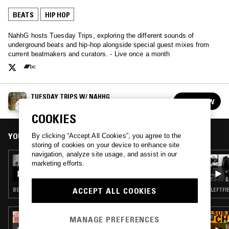
BEATS
HIP HOP
NahhG hosts Tuesday Trips, exploring the different sounds of
underground beats and hip-hop alongside special guest mixes from
current beatmakers and curators. - Live once a month
TUESDAY TRIPS W/ NAHHG
FOLLOW
See all episodes
COOKIES
YOU MIGHT ALSO LIKE
By clicking “Accept All Cookies”, you agree to the
storing of cookies on your device to enhance site
navigation, analyze site usage, and assist in our
26 APR 2022
marketing efforts.
TUESDAY TRIPS W/ NAHHG
ACCEPT ALL COOKIES
BEATS · HIP HOP
LEFTFI
07 APR 2023
MANAGE PREFERENCES
SELASSIE TBC