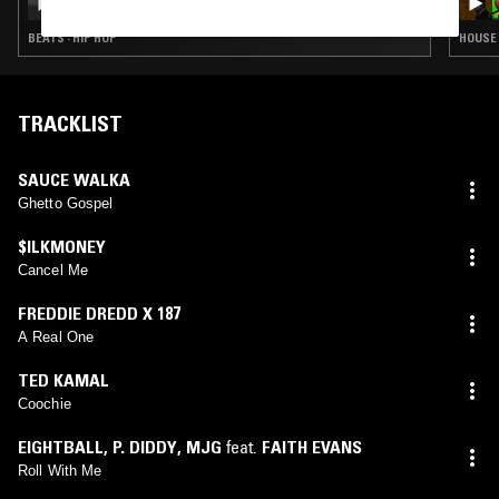
BEATS · HIP HOP
HOUSE 
TRACKLIST
SAUCE WALKA
Ghetto Gospel
$ILKMONEY
Cancel Me
FREDDIE DREDD X 187
A Real One
TED KAMAL
Coochie
EIGHTBALL
,
P. DIDDY
,
MJG
feat.
FAITH EVANS
Roll With Me