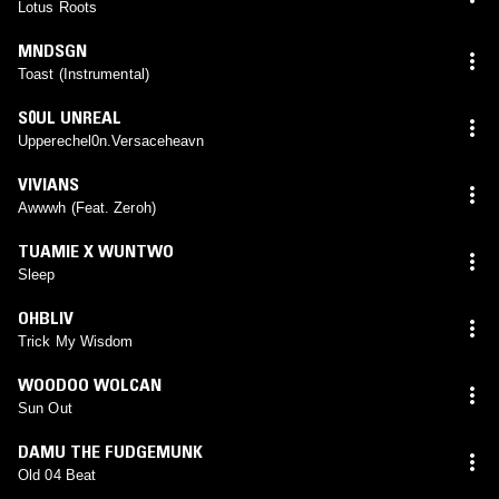
Lotus Roots
MNDSGN
Toast (Instrumental)
S0UL UNREAL
Upperechel0n.Versaceheavn
VIVIANS
Awwwh (Feat. Zeroh)
TUAMIE X WUNTWO
Sleep
OHBLIV
Trick My Wisdom
WOODOO WOLCAN
Sun Out
DAMU THE FUDGEMUNK
Old 04 Beat