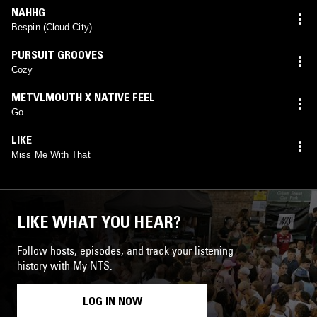
NAHHG
Bespin (Cloud City)
PURSUIT GROOVES
Cozy
METVLMOUTH X NATIVE FEEL
Go
LIKE
Miss Me With That
LIKE WHAT YOU HEAR?
Follow hosts, episodes, and track your listening
history with My NTS.
LOG IN NOW