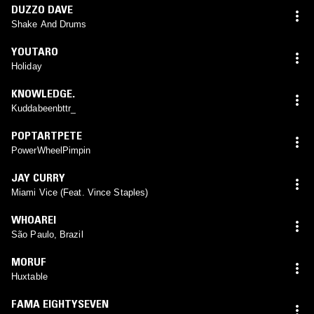
DUZZO DAVE
Shake And Drums
YOUTARO
Holiday
KNOWLEDGE.
Kuddabeenbttr_
POPTARTPETE
PowerWheelPimpin
JAY CURRY
Miami Vice (Feat. Vince Staples)
WHOAREI
São Paulo, Brazil
MORUF
Huxtable
FAMA EIGHTYSEVEN