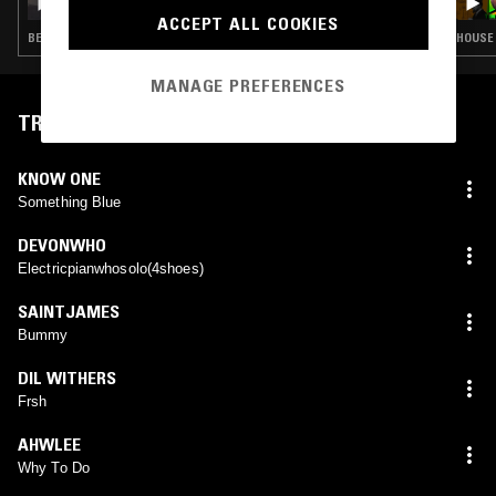
ACCEPT ALL COOKIES
BEATS · HIP HOP
HOUSE 
MANAGE PREFERENCES
TRACKLIST
KNOW ONE
Something Blue
DEVONWHO
Electricpianwhosolo(4shoes)
SAINTJAMES
Bummy
DIL WITHERS
Frsh
AHWLEE
Why To Do