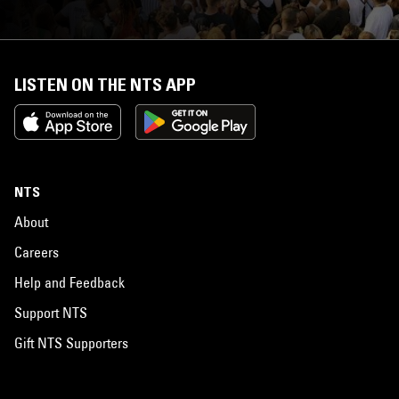
LISTEN ON THE NTS APP
NTS
About
Careers
Help and Feedback
Support NTS
Gift NTS Supporters