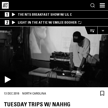
1
THE NTS BREAKFAST SHOW W/ LIL C
2
LIGHT IN THE ATTIC W/ EMILEE BOOHER
·
13 DEC 2016
NORTH CAROLINA
TUESDAY TRIPS W/ NAHHG