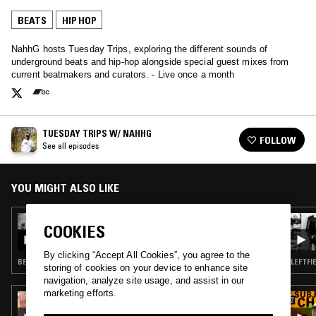
BEATS
HIP HOP
NahhG hosts Tuesday Trips, exploring the different sounds of
underground beats and hip-hop alongside special guest mixes from
current beatmakers and curators. - Live once a month
TUESDAY TRIPS W/ NAHHG
FOLLOW
See all episodes
YOU MIGHT ALSO LIKE
26 APR 2022
COOKIES
TUESDAY TRIPS W/ NAHHG
By clicking “Accept All Cookies”, you agree to the
BEATS · HIP HOP
LEFTFI
storing of cookies on your device to enhance site
navigation, analyze site usage, and assist in our
marketing efforts.
07 APR 2023
SELASSIE TBC