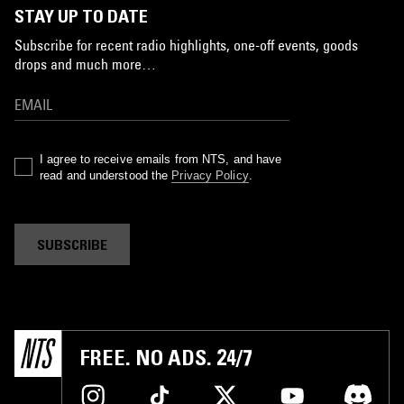
STAY UP TO DATE
Subscribe for recent radio highlights, one-off events, goods
drops and much more…
I agree to receive emails from NTS, and have
read and understood the
Privacy Policy
.
SUBSCRIBE
FREE. NO ADS. 24/7