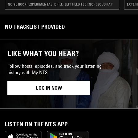
NOISE ROCK · EXPERIMENTAL · DRILL · LEFTFIELD TECHNO · CLOUD RAP
EXPERI
NO TRACKLIST PROVIDED
LIKE WHAT YOU HEAR?
Follow hosts, episodes, and track your listening
history with My NTS.
LOG IN NOW
LISTEN ON THE NTS APP