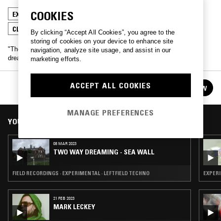
COOKIES
EXPERIMENTAL
AMBIENT
LEFTFIELD TECHNO
CLOUD RAP
By clicking “Accept All Cookies”, you agree to the
storing of cookies on your device to enhance site
"The dream of those who dream concerns those who are not
navigation, analyze site usage, and assist in our
dreaming"
marketing efforts.
TWO WAY DREAMING
ACCEPT ALL COOKIES
FOLLOW
See all episodes
MANAGE PREFERENCES
YOU MIGHT ALSO LIKE
08 MAR 2023
TWO WAY DREAMING - SEA WALL
FIELD RECORDINGS · EXPERIMENTAL · LEFTFIELD TECHNO
EXPER
21 FEB 2023
MARK LECKEY