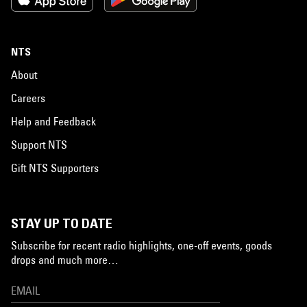
NTS
About
Careers
Help and Feedback
Support NTS
Gift NTS Supporters
STAY UP TO DATE
Subscribe for recent radio highlights, one-off events, goods
drops and much more…