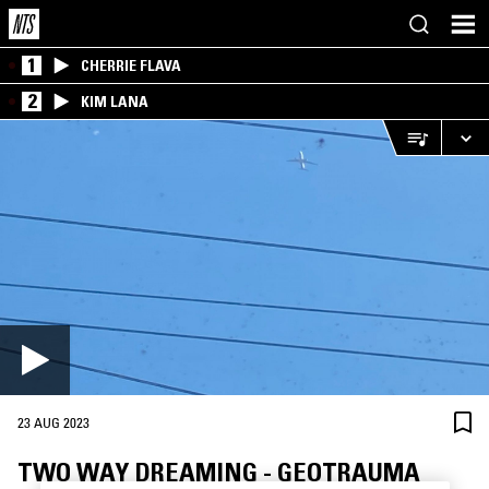
1
CHERRIE FLAVA
2
KIM LANA
23 AUG 2023
TWO WAY DREAMING - GEOTRAUMA