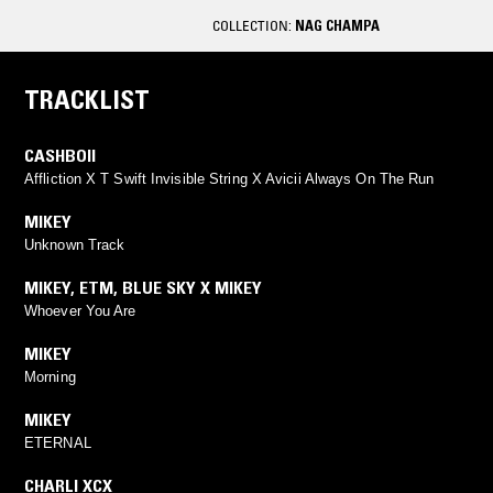
COLLECTION:
NAG CHAMPA
TRACKLIST
CASHBOII
Affliction X T Swift Invisible String X Avicii Always On The Run
MIKEY
Unknown Track
MIKEY
,
ETM
,
BLUE SKY X MIKEY
Whoever You Are
MIKEY
Morning
MIKEY
ETERNAL
CHARLI XCX