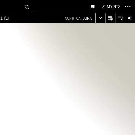
MY NTS
AL
NORTH CAROLINA