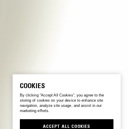
COOKIES
By clicking “Accept All Cookies”, you agree to the
storing of cookies on your device to enhance site
navigation, analyze site usage, and assist in our
marketing efforts.
ACCEPT ALL COOKIES