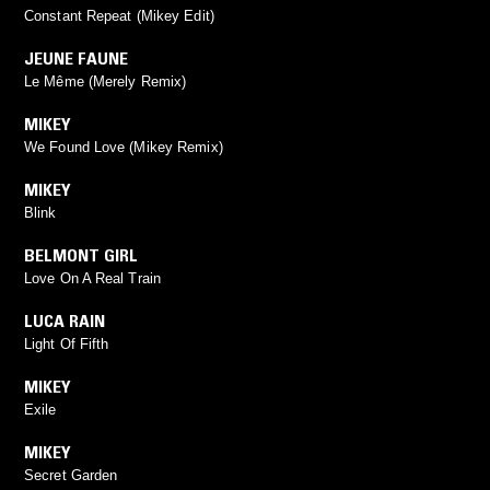
Constant Repeat (Mikey Edit)
JEUNE FAUNE
Le Même (Merely Remix)
MIKEY
We Found Love (Mikey Remix)
MIKEY
Blink
BELMONT GIRL
Love On A Real Train
LUCA RAIN
Light Of Fifth
MIKEY
Exile
MIKEY
Secret Garden