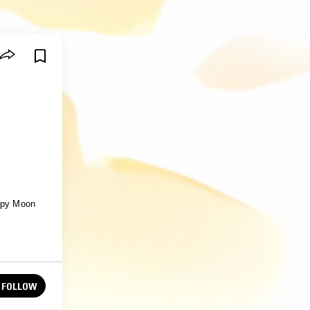
eepy Moon
FOLLOW