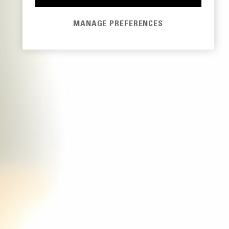
MANAGE PREFERENCES