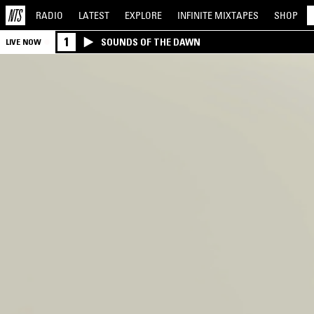
RADIO
LATEST
EXPLORE
INFINITE
MIXTAPES
SHOP
1
SOUNDS OF THE DAWN
LIVE NOW