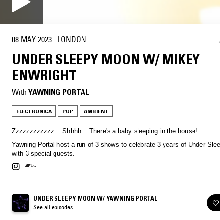
08 MAY 2023
·
LONDON
UNDER SLEEPY MOON W/ MIKEY
ENWRIGHT
With
YAWNING PORTAL
ELECTRONICA
POP
AMBIENT
Zzzzzzzzzzzz… Shhhh… There's a baby sleeping in the house!
Yawning Portal host a run of 3 shows to celebrate 3 years of Under Sl
with 3 special guests.
UNDER SLEEPY MOON W/ YAWNING PORTAL
See all episodes