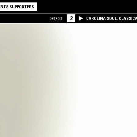
NTS SUPPORTERS
2
CAROLINA SOUL: CLASSIC
DETROIT