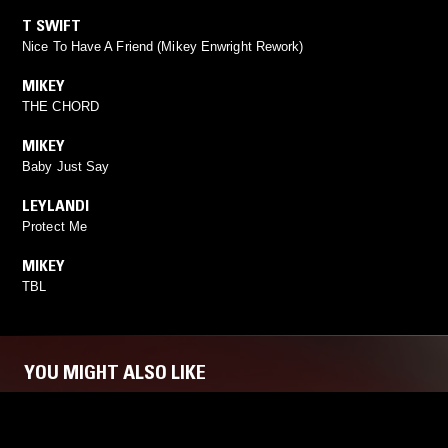
T SWIFT
Nice To Have A Friend (Mikey Enwright Rework)
MIKEY
THE CHORD
MIKEY
Baby Just Say
LEYLANDI
Protect Me
MIKEY
TBL
YOU MIGHT ALSO LIKE