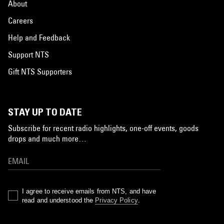
About
Careers
Help and Feedback
Support NTS
Gift NTS Supporters
STAY UP TO DATE
Subscribe for recent radio highlights, one-off events, goods
drops and much more…
I agree to receive emails from NTS, and have
read and understood the
Privacy Policy
.