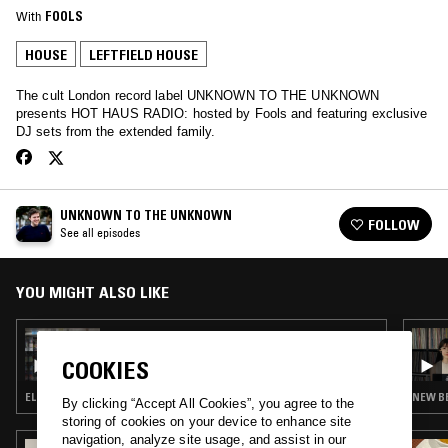
With
FOOLS
HOUSE
LEFTFIELD HOUSE
The cult London record label UNKNOWN TO THE UNKNOWN
presents HOT HAUS RADIO: hosted by Fools and featuring exclusive
DJ sets from the extended family.
UNKNOWN TO THE UNKNOWN
FOLLOW
See all episodes
YOU MIGHT ALSO LIKE
17 AUG 2018
UNKNOWN TO THE UNKNOWN W/ DJ HAUS
COOKIES
& FOOLS
ELECTRO · HOUSE · LEFTFIELD HOUSE
NEW BE
By clicking “Accept All Cookies”, you agree to the
storing of cookies on your device to enhance site
navigation, analyze site usage, and assist in our
02 NOV 2024