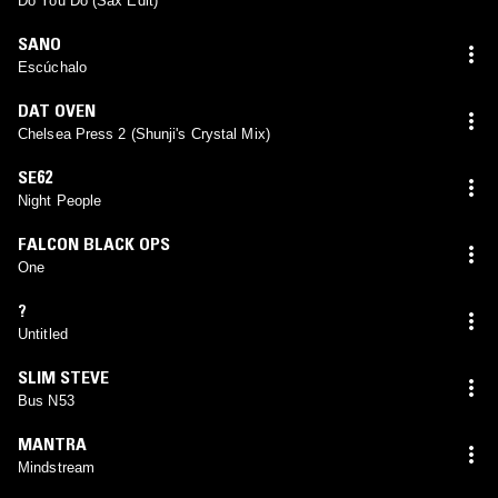
Do You Do (Sax Edit)
SANO
Escúchalo
DAT OVEN
Chelsea Press 2 (Shunji's Crystal Mix)
SE62
Night People
FALCON BLACK OPS
One
?
Untitled
SLIM STEVE
Bus N53
MANTRA
Mindstream