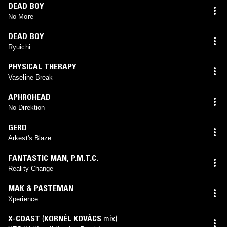
DEAD BOY
No More
DEAD BOY
Ryuichi
PHYSICAL THERAPY
Vaseline Break
APHROHEAD
No Direktion
GERD
Arkest's Blaze
FANTASTIC MAN
,
P.M.T.C.
Reality Change
MAK & PASTEMAN
Xperience
X-COAST
(
KORNÉL KOVÁCS
mix)