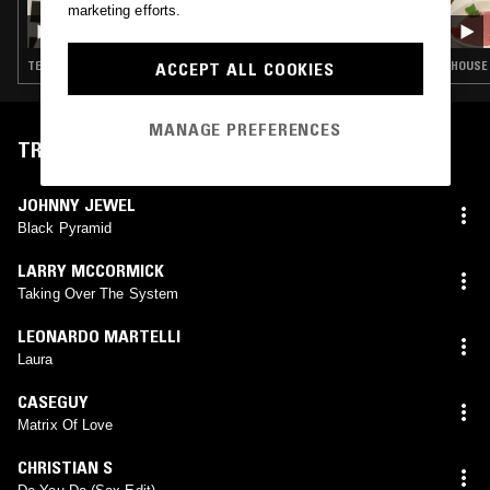
marketing efforts.
ANNABEL FRASER
ACCEPT ALL COOKIES
TECHNO · HOUSE · LEFTFIELD HOUSE
HOUSE 
MANAGE PREFERENCES
TRACKLIST
JOHNNY JEWEL
Black Pyramid
LARRY MCCORMICK
Taking Over The System
LEONARDO MARTELLI
Laura
CASEGUY
Matrix Of Love
CHRISTIAN S