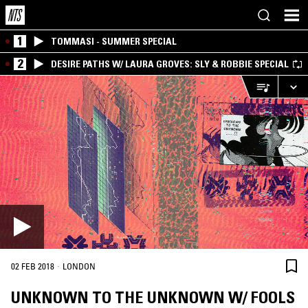
1
TOMMASI - SUMMER SPECIAL
2
DESIRE PATHS W/ LAURA GROVES: SLY & ROBBIE SPECIAL
·
02 FEB 2018
LONDON
UNKNOWN TO THE UNKNOWN W/ FOOLS