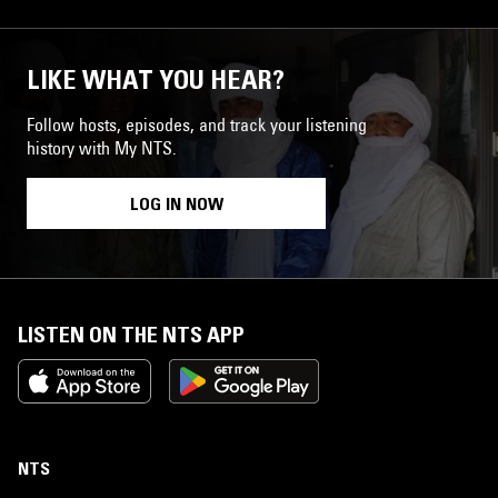
LIKE WHAT YOU HEAR?
Follow hosts, episodes, and track your listening
history with My NTS.
LOG IN NOW
LISTEN ON THE NTS APP
NTS