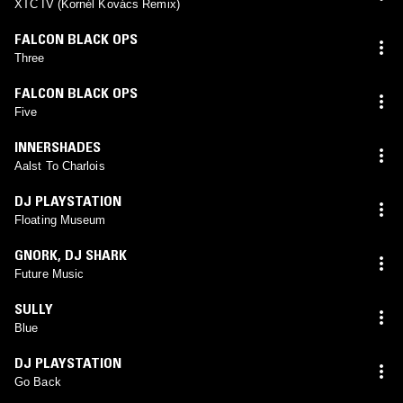
XTC IV (Kornél Kovács Remix)
FALCON BLACK OPS
Three
FALCON BLACK OPS
Five
INNERSHADES
Aalst To Charlois
DJ PLAYSTATION
Floating Museum
GNORK
,
DJ SHARK
Future Music
SULLY
Blue
DJ PLAYSTATION
Go Back