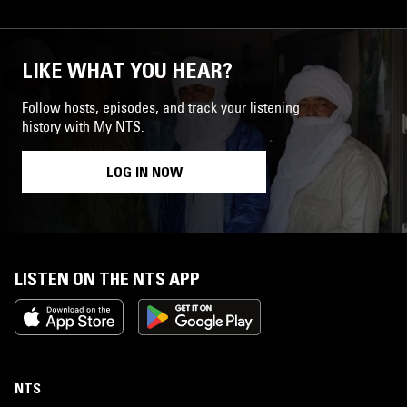
LIKE WHAT YOU HEAR?
Follow hosts, episodes, and track your listening
history with My NTS.
LOG IN NOW
LISTEN ON THE NTS APP
NTS