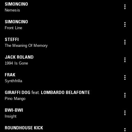
SIMONCINO
Nemesis
SIMONCINO
Front Line
STEFFI
The Meaning Of Memory
JACK ROLAND
1994 Is Gone
FRAK
Synthfrilla
GIRAFFI DOG
feat.
LOMBARDO BELAFONTE
Pino Mango
BWI-BWI
Insight
ROUNDHOUSE KICK