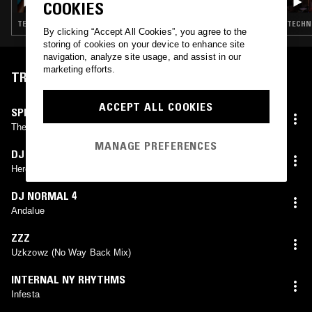
COOKIES
TECHNO · DETROIT TECHNO · HOUSE
TECHNO
By clicking “Accept All Cookies”, you agree to the
storing of cookies on your device to enhance site
navigation, analyze site usage, and assist in our
marketing efforts.
TRACKLIST
ACCEPT ALL COOKIES
SPRAWL
The Contact
MANAGE PREFERENCES
DJ BWIN
Herodot
DJ NORMAL 4
Andalue
ZZZ
Uzkzowz (No Way Back Mix)
INTERNAL NY RHYTHMS
Infesta