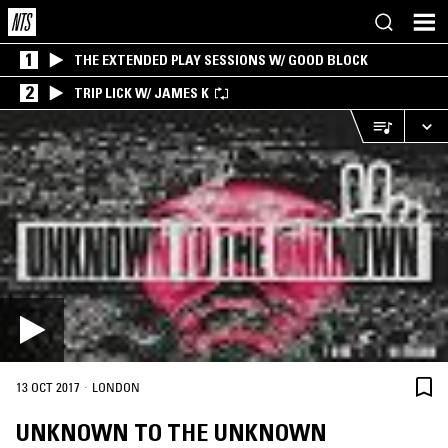
1
THE EXTENDED PLAY SESSIONS W/ GOOD BLOCK
2
TRIP LICK W/ JAMES K
·
13 OCT 2017
LONDON
UNKNOWN TO THE UNKNOWN