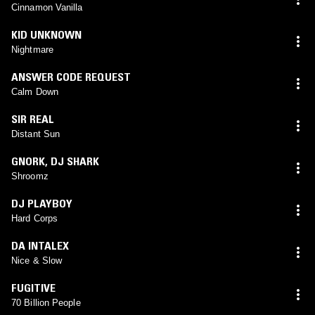
Cinnamon Vanilla
KID UNKNOWN
Nightmare
ANSWER CODE REQUEST
Calm Down
SIR REAL
Distant Sun
GNORK
,
DJ SHARK
Shroomz
DJ PLAYBOY
Hard Corps
DA INTALEX
Nice & Slow
FUGITIVE
70 Billion People