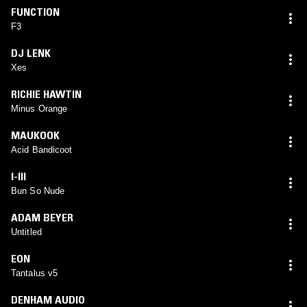
FUNCTION
F3
DJ LENK
Xes
RICHIE HAWTIN
Minus Orange
MAUKOOK
Acid Bandicoot
I-III
Bun So Nude
ADAM BEYER
Untitled
EON
Tantalus v5
DENHAM AUDIO