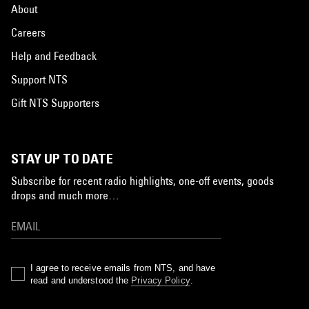
About
Careers
Help and Feedback
Support NTS
Gift NTS Supporters
STAY UP TO DATE
Subscribe for recent radio highlights, one-off events, goods
drops and much more…
I agree to receive emails from NTS, and have
read and understood the
Privacy Policy
.