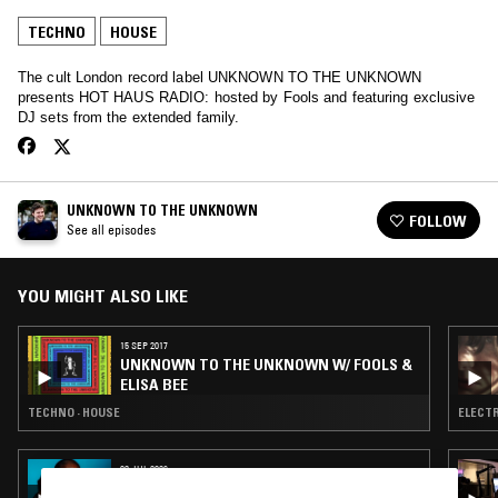
TECHNO
HOUSE
The cult London record label UNKNOWN TO THE UNKNOWN
presents HOT HAUS RADIO: hosted by Fools and featuring exclusive
DJ sets from the extended family.
UNKNOWN TO THE UNKNOWN
FOLLOW
See all episodes
YOU MIGHT ALSO LIKE
15 SEP 2017
UNKNOWN TO THE UNKNOWN W/ FOOLS &
ELISA BEE
TECHNO · HOUSE
ELECTR
03 JUL 2026
ORIGINS W/ KEVIN SAUNDERSON