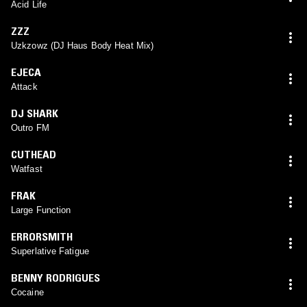
Acid Life
ZZZ
Uzkzowz (DJ Haus Body Heat Mix)
EJECA
Attack
DJ SHARK
Outro FM
CUTHEAD
Watfast
FRAK
Large Function
ERRORSMITH
Superlative Fatigue
BENNY RODRIGUES
Cocaine