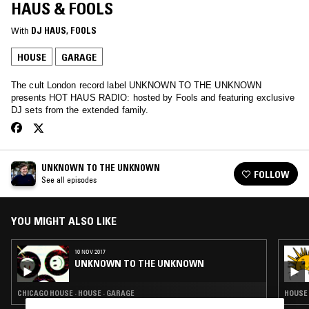
HAUS & FOOLS
With
DJ HAUS
, 
FOOLS
HOUSE
GARAGE
The cult London record label UNKNOWN TO THE UNKNOWN
presents HOT HAUS RADIO: hosted by Fools and featuring exclusive
DJ sets from the extended family.
UNKNOWN TO THE UNKNOWN
FOLLOW
See all episodes
YOU MIGHT ALSO LIKE
10 NOV 2017
UNKNOWN TO THE UNKNOWN
CHICAGO HOUSE · HOUSE · GARAGE
HOUSE 