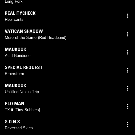
Long Fork
REALITYCHECK
Replicants
VATICAN SHADOW
More of the Same (Red Headband)
MAUKOOK
Acid Bandicoot
SPECIAL REQUEST
Brainstorm
MAUKOOK
Untitled Nexus Trip
PLO MAN
TX-ii [Tiny Bubbles]
S.O.N.S
Reversed Skies