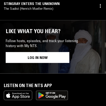
STINGRAY ENTERS THE UNKNOWN
The Sadist (Henrich Mueller Remix)
LIKE WHAT YOU HEAR?
Follow hosts, episodes, and track your listening
history with My NTS.
LOG IN NOW
LISTEN ON THE NTS APP