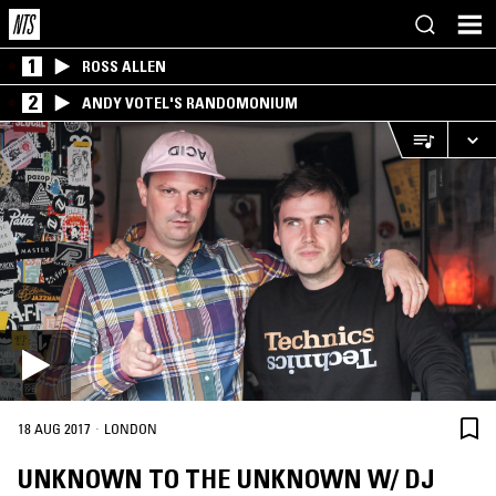
1
ROSS ALLEN
2
ANDY VOTEL'S RANDOMONIUM
·
18 AUG 2017
LONDON
UNKNOWN TO THE UNKNOWN W/ DJ