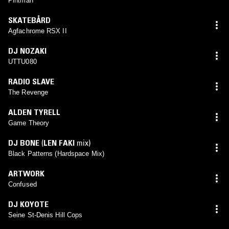
Pintman
SKATEBÅRD
Agfachrome RSX II
DJ NOZAKI
UTTU080
RADIO SLAVE
The Revenge
ALDEN TYRELL
Game Theory
DJ BONE
(
LEN FAKI
mix)
Black Patterns (Hardspace Mix)
ARTWORK
Confused
DJ KOYOTE
Seine St-Denis Hill Cops