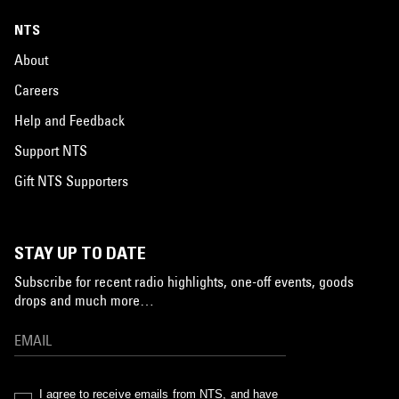
NTS
About
Careers
Help and Feedback
Support NTS
Gift NTS Supporters
STAY UP TO DATE
Subscribe for recent radio highlights, one-off events, goods
drops and much more…
I agree to receive emails from NTS, and have