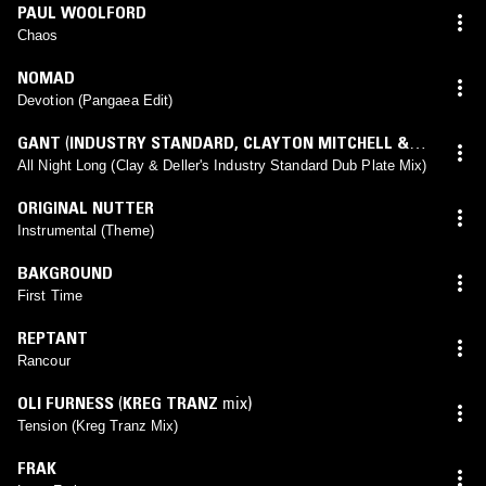
PAUL WOOLFORD
Chaos
NOMAD
Devotion (Pangaea Edit)
GANT
(
INDUSTRY STANDARD
,
CLAYTON MITCHELL &
DAVE DELLER
mix)
All Night Long (Clay & Deller's Industry Standard Dub Plate Mix)
ORIGINAL NUTTER
Instrumental (Theme)
BAKGROUND
First Time
REPTANT
Rancour
OLI FURNESS
(
KREG TRANZ
mix)
Tension (Kreg Tranz Mix)
FRAK