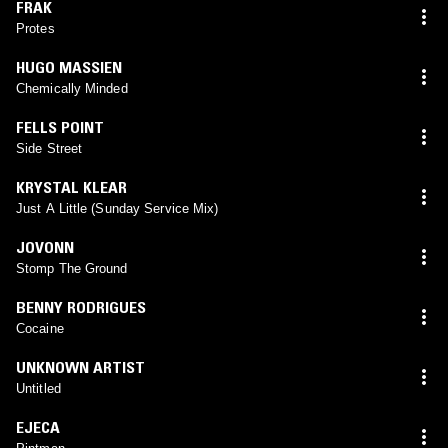
FRAK
Protes
HUGO MASSIEN
Chemically Minded
FELLS POINT
Side Street
KRYSTAL KLEAR
Just A Little (Sunday Service Mix)
JOVONN
Stomp The Ground
BENNY RODRIGUES
Cocaine
UNKNOWN ARTIST
Untitled
EJECA