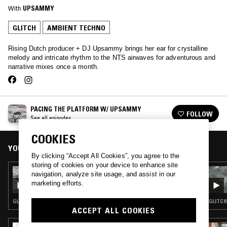
With
UPSAMMY
GLITCH
AMBIENT TECHNO
Rising Dutch producer + DJ Upsammy brings her ear for crystalline
melody and intricate rhythm to the NTS airwaves for adventurous and
narrative mixes once a month.
PACING THE PLATFORM W/ UPSAMMY
FOLLOW
See all episodes
COOKIES
YOU MIGHT ALSO LIKE
By clicking “Accept All Cookies”, you agree to the
storing of cookies on your device to enhance site
25 MAY 2022
navigation, analyze site usage, and assist in our
PACING THE PLATFORM W/ UPSAMMY
marketing efforts.
GLITCH · AMBIENT TECHNO
GLITCH
ACCEPT ALL COOKIES
27 JAN 2023