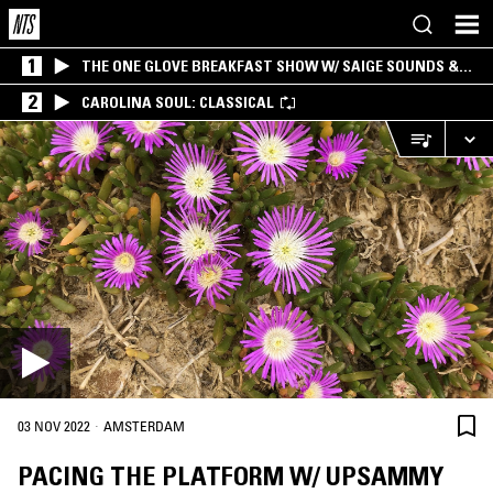
1
THE ONE GLOVE BREAKFAST SHOW W/ SAIGE SOUNDS &
SANTIAGO MORALES
2
CAROLINA SOUL: CLASSICAL
·
03 NOV 2022
AMSTERDAM
PACING THE PLATFORM W/ UPSAMMY