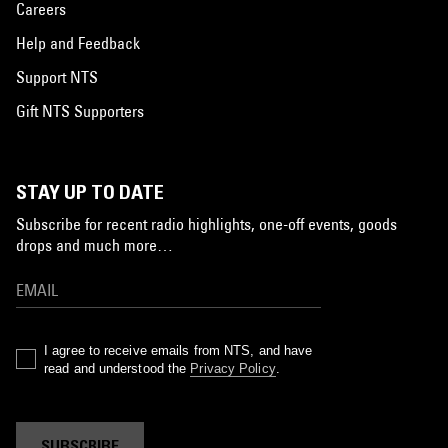
Careers
Help and Feedback
Support NTS
Gift NTS Supporters
STAY UP TO DATE
Subscribe for recent radio highlights, one-off events, goods
drops and much more…
I agree to receive emails from NTS, and have
read and understood the
Privacy Policy
.
SUBSCRIBE