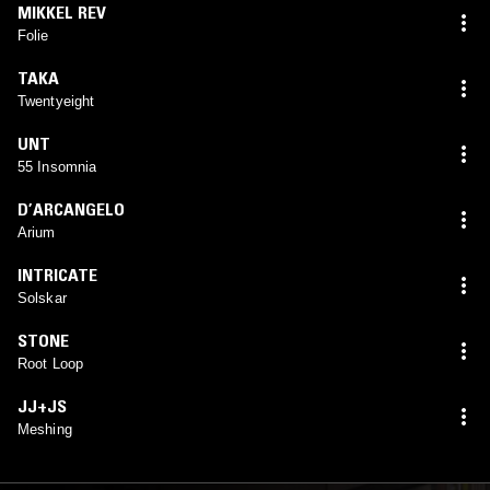
MIKKEL REV
Folie
TAKA
Twentyeight
UNT
55 Insomnia
D’ARCANGELO
Arium
INTRICATE
Solskar
STONE
Root Loop
JJ+JS
Meshing