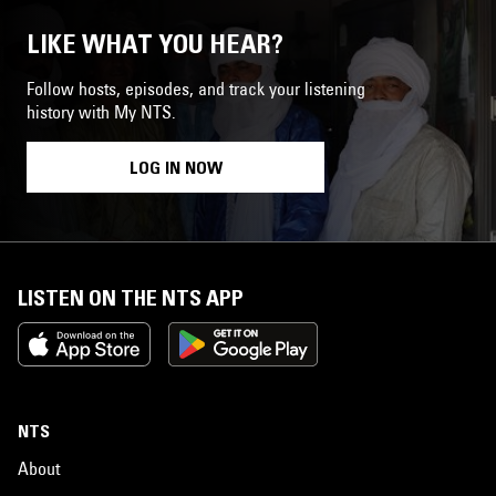
LIKE WHAT YOU HEAR?
Follow hosts, episodes, and track your listening
history with My NTS.
LOG IN NOW
LISTEN ON THE NTS APP
NTS
About