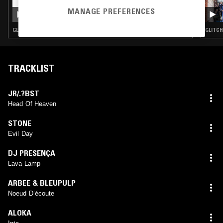
IN FOCUS: SND
MANAGE PREFERENCES
GLITCH · MINIMAL · AMBIENT TECHNO
GLITCH
TRACKLIST
JR/.?BST
Head Of Heaven
STONE
Evil Day
DJ PRESENÇA
Lava Lamp
ARBEE & BLEUPULP
Noeud D’écoute
ALOKA