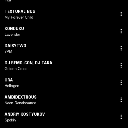
Inta
TEXTURAL BUG
My Forever Child
KONDUKU
Lavender
DAISYTWO
7PM
DJ REMO-CON
,
DJ TAKA
Golden Cross
URA
Hollogen
AMBIDEXTROUS
Neon Renaissance
ANDRIY KOSTYUKOV
Spokiy