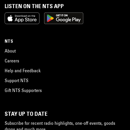
LISTEN ON THE NTS APP
NTS
About
Careers
Help and Feedback
Support NTS
Gift NTS Supporters
STAY UP TO DATE
Subscribe for recent radio highlights, one-off events, goods
drops and much more…