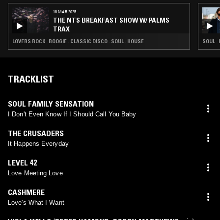
18 MAR 2025
THE NTS BREAKFAST SHOW W/ PALMS
TRAX
LOVERS ROCK · BOOGIE · CLASSIC DISCO · SOUL · HOUSE
SOUL ·
TRACKLIST
SOUL FAMILY SENSATION
I Don't Even Know If I Should Call You Baby
THE CRUSADERS
It Happens Everyday
LEVEL 42
Love Meeting Love
CASHMERE
Love's What I Want