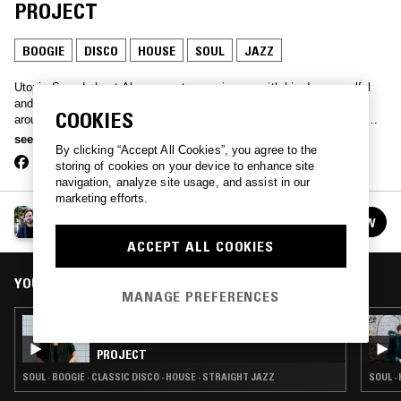
PROJECT
BOOGIE
DISCO
HOUSE
SOUL
JAZZ
Utopia Sounds host Alex came to prominence with his deep, soulful
and etherial sets while hosting word of mouth, DIY discos in and
COOKIES
around East London and Berlin. "Utopia Project" will bring you mix-
tapes of psychedelic soul, ambient new age moods, rock, jazz,
see more
By clicking “Accept All Cookies”, you agree to the
disco/boogie and plenty of new and old House and Techno as well as
storing of cookies on your device to enhance site
unreleased music from his own Utopia Records.
navigation, analyze site usage, and assist in our
marketing efforts.
ALEX BRADLEY PRESENTS THE UTOPIA
FOLLOW
PROJECT
See all episodes
ACCEPT ALL COOKIES
YOU MIGHT ALSO LIKE
MANAGE PREFERENCES
03 NOV 2015
ALEX BRADLEY PRESENTS THE UTOPIA
PROJECT
SOUL · BOOGIE · CLASSIC DISCO · HOUSE · STRAIGHT JAZZ
SOUL ·