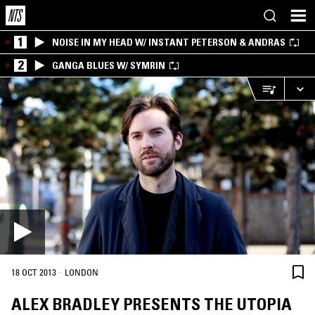
1
NOISE IN MY HEAD W/ INSTANT PETERSON & ANDRAS
2
GANGA BLUES W/ SYMRIN
·
18 OCT 2013
LONDON
ALEX BRADLEY PRESENTS THE UTOPIA