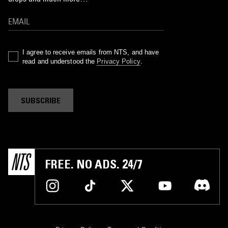
I agree to receive emails from NTS, and have
read and understood the
Privacy Policy
.
SUBSCRIBE
FREE. NO ADS. 24/7