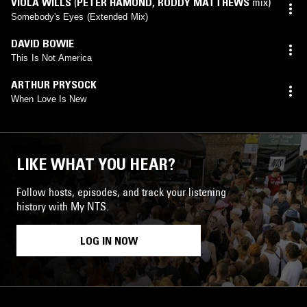
VIOLA WILLS
(
PETER HAMOND
,
RODDY MATTHEWS
mix)
Somebody's Eyes (Extended Mix)
DAVID BOWIE
This Is Not America
ARTHUR PRYSOCK
When Love Is New
LIKE WHAT YOU HEAR?
Follow hosts, episodes, and track your listening
history with My NTS.
LOG IN NOW