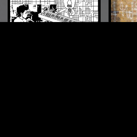
02 MAR 2023
MARSEILLE
21 MAY 2023
VENTANA W/ FÉLICITÉ
THE REIG
VENTILATEUR
POST PUNK
FOLK
INDIE ROCK
CHANSON
COUNTRY
PUNK
PO
LIKE WHAT YOU HEAR?
Follow hosts, episodes, and track your listening
history with My NTS.