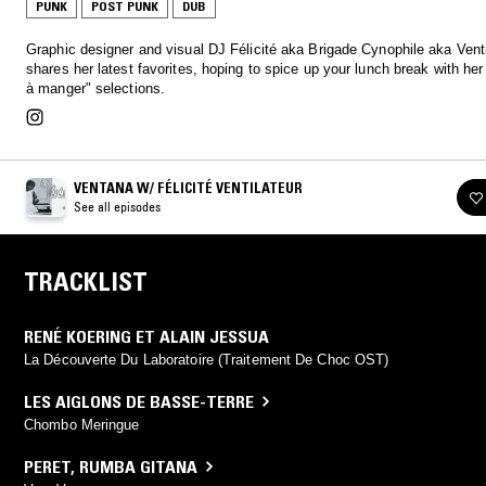
PUNK
POST PUNK
DUB
Graphic designer and visual DJ Félicité aka Brigade Cynophile aka Venti
shares her latest favorites, hoping to spice up your lunch break with her 
à manger" selections.
VENTANA W/ FÉLICITÉ VENTILATEUR
See all episodes
TRACKLIST
RENÉ KOERING ET ALAIN JESSUA
La Découverte Du Laboratoire (Traitement De Choc OST)
LES AIGLONS DE BASSE-TERRE
Chombo Meringue
PERET
,
RUMBA GITANA