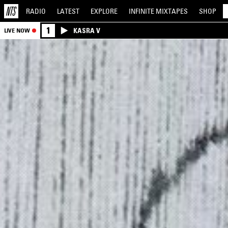
RADIO
LATEST
EXPLORE
INFINITE
MIXTAPES
SHOP
1
KASRA V
LIVE NOW