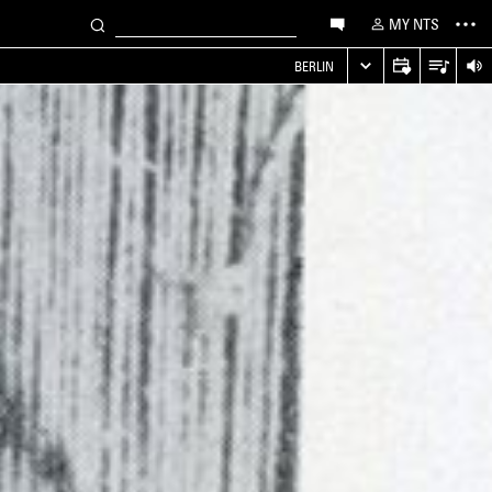
MY NTS
S
BERLIN