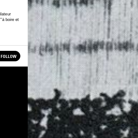
lateur
"à boire et
FOLLOW