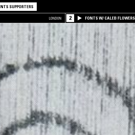
NTS SUPPORTERS
2
FONTS W/ CALEB FLOWER
LONDON