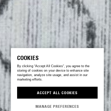
COOKIES
By clicking “Accept All Cookies”, you agree to the
storing of cookies on your device to enhance site
navigation, analyze site usage, and assist in our
marketing efforts.
ACCEPT ALL COOKIES
MANAGE PREFERENCES