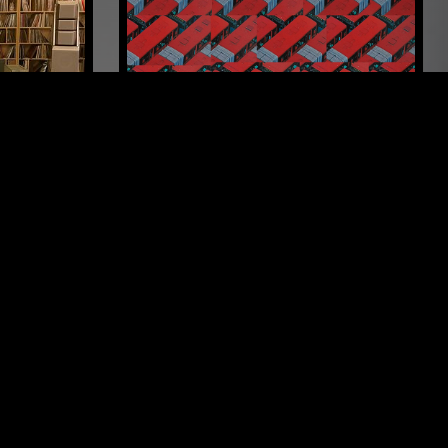
LOS ANGELES
26 JUN 2026
SUPPORTER RADIO
•
AMSTERDAM
BOGOTÁ 2017-2019 W/ BUENOSDIAZ
ARAGE ROCK
PUNK
POST PUNK
PROG ROCK