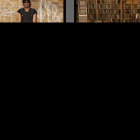
LONDON
10 OCT 2025
N SET
HENRY ROLLINS
PUNK
NEW WAVE
DUB
G
ST PUNK
DUB
ART ROCK
LOG IN NOW