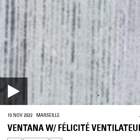
10 NOV 2022
·
MARSEILLE
VENTANA W/ FÉLICITÉ VENTILATEU