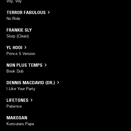
Voy, Voy
TERROR FABULOUS
No Ride
FRANKIE SLY
Slurp (Clean)
YL HOOI
Prince S Version
NON PLUS TEMPS
Book Dub
DENNIS MACDAVID (DR.)
I Like Your Party
LIFETONES
Patience
MAKOSAN
Kurisutaru Papa