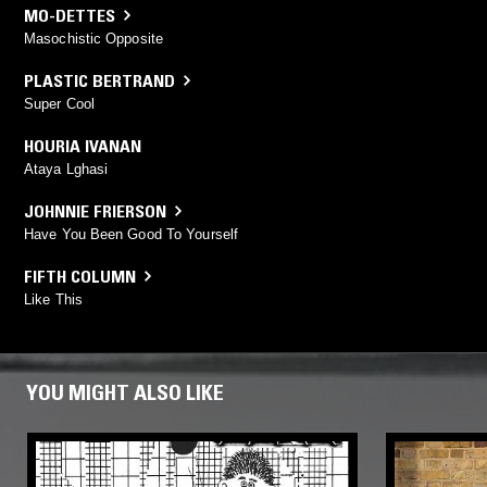
MO-DETTES
Masochistic Opposite
PLASTIC BERTRAND
Super Cool
HOURIA IVANAN
Ataya Lghasi
JOHNNIE FRIERSON
Have You Been Good To Yourself
FIFTH COLUMN
Like This
YOU MIGHT ALSO LIKE