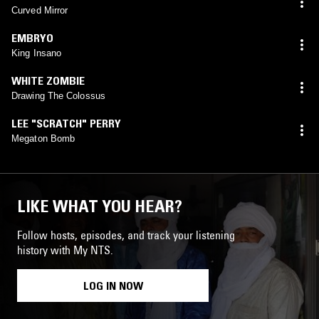
Curved Mirror
EMBRYO
King Insano
WHITE ZOMBIE
Drawing The Colossus
LEE "SCRATCH" PERRY
Megaton Bomb
LIKE WHAT YOU HEAR?
Follow hosts, episodes, and track your listening
history with My NTS.
LOG IN NOW