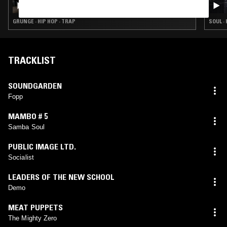
GRUNGE · HIP HOP · TRAP
SOUL ·
TRACKLIST
SOUNDGARDEN
Fopp
MAMBO # 5
Samba Soul
PUBLIC IMAGE LTD.
Socialist
LEADERS OF THE NEW SCHOOL
Demo
MEAT PUPPETS
The Mighty Zero