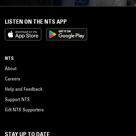
LISTEN ON THE NTS APP
NTS
About
Careers
Help and Feedback
Support NTS
Gift NTS Supporters
STAY UP TO DATE