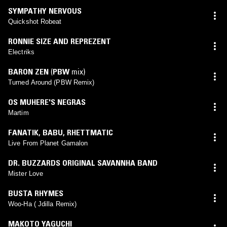
SYMPATHY NERVOUS
Quickshot Robeat
RONNIE SIZE AND REPREZENT
Electriks
BARON ZEN
(
PBW
mix)
Turned Around (PBW Remix)
OS MUHERE'S NEGRAS
Martim
FANATIK
,
BABU
,
RHETTMATIC
Live From Planet Gamalon
DR. BUZZARDS ORIGINAL SAVANNHA BAND
Mister Love
BUSTA RHYMES
Woo-Ha ( Jdilla Remix)
MAKOTO YAGUCHI