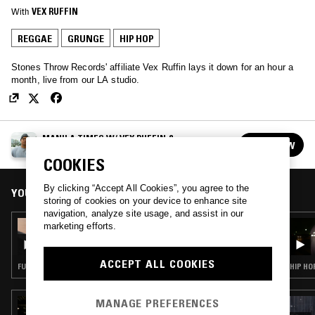
With
VEX RUFFIN
REGGAE
GRUNGE
HIP HOP
Stones Throw Records' affiliate Vex Ruffin lays it down for an hour a
month, live from our LA studio.
MANILA TIMES W/ VEX RUFFIN &
FOLLOW
POSSIBLEMUSIC
See all episodes
COOKIES
By clicking “Accept All Cookies”, you agree to the
YOU MIGHT ALSO LIKE
storing of cookies on your device to enhance site
navigation, analyze site usage, and assist in our
09 JUL 2021
marketing efforts.
MANILA TIMES W/ ET IV
ACCEPT ALL COOKIES
FUNK · SOUL · HIP HOP
HIP HO
MANAGE PREFERENCES
15 MAY 2020
KENNY MASON W/ GENIE