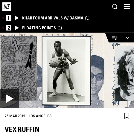
1
KHARTOUM ARRIVALS W/ BASMA
2
FLOATING POINTS
·
25 MAR 2019
LOS ANGELES
VEX RUFFIN