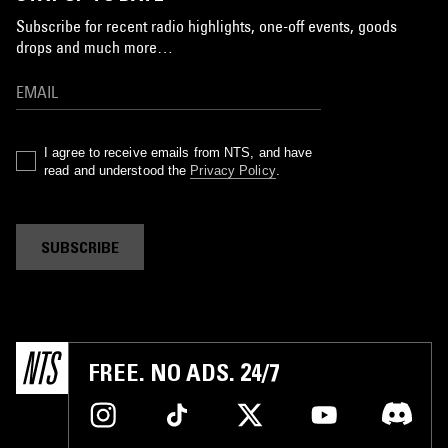
Subscribe for recent radio highlights, one-off events, goods
drops and much more…
I agree to receive emails from NTS, and have
read and understood the
Privacy Policy
.
SUBSCRIBE
FREE. NO ADS. 24/7