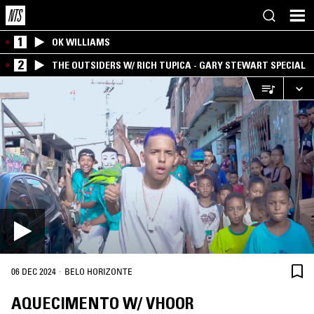
1
OK WILLIAMS
2
THE OUTSIDERS W/ RICH TUPICA - GARY STEWART SPECIAL
·
06 DEC 2024
BELO HORIZONTE
AQUECIMENTO W/ VHOOR