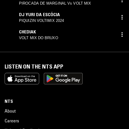
PIROCADA DE MARGINAL Vs VOLT MIX
DJ YURI DA ESCÓCIA
PIQUIZIN VOLTIMIX 2024
CHEDIAK
VOLT MIX DO BRUXO
LISTEN ON THE NTS APP
NTS
About
Careers