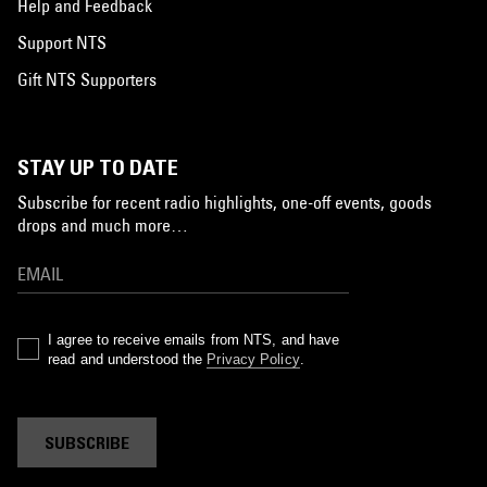
Help and Feedback
Support NTS
Gift NTS Supporters
STAY UP TO DATE
Subscribe for recent radio highlights, one-off events, goods
drops and much more…
I agree to receive emails from NTS, and have
read and understood the
Privacy Policy
.
SUBSCRIBE