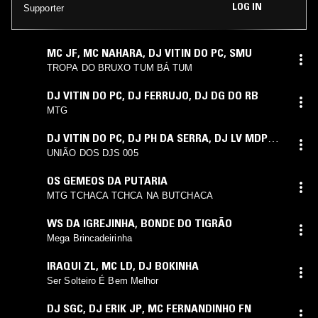
LOG IN
Supporter
MC JF
,
MC NAHARA
,
DJ VITIN DO PC
,
SMU
TROPA DO BRUXO TUM BÁ TUM
DJ VITIN DO PC
,
DJ FERRUJO
,
DJ DG DO RB
MTG
DJ VITIN DO PC
,
DJ PH DA SERRA
,
DJ LV MDP
,
DJ TG DA INESTAN. DJ ARTHUZIIN
,
DJ FIUZA
UNIÃO DOS DJS 005
OS GEMEOS DA PUTARIA
MTG TCHACA TCHCA NA BUTCHACA
WS DA IGREJINHA
,
BONDE DO TIGRÃO
Mega Brincadeirinha
IRAQUI ZL
,
MC LD
,
DJ BOKINHA
Ser Solteiro É Bem Melhor
DJ SGC
,
DJ ERIK JP
,
MC FERNANDINHO FN