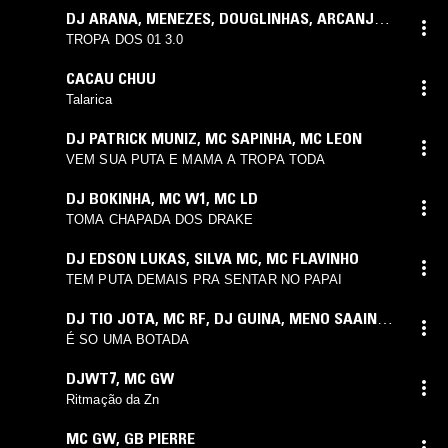
DJ ARANA
,
MENEZES
,
DOUGLINHAS
,
ARCANJO
,
CACAU
,
SAAINT
,
PUCCA
,
YURI
,
LCKAIIQUE
TROPA DOS 01 3.0
CACAU CHUU
Talarica
DJ PATRICK MUNIZ
,
MC SAPINHA
,
MC LEON
VEM SUA PUTA E MAMA A TROPA TODA
DJ BOKINHA
,
MC W1
,
MC LD
TOMA CHAPADA DOS DRAKE
DJ EDSON LUKAS
,
SILVA MC
,
MC FLAVINHO
TEM PUTA DEMAIS PRA SENTAR NO PAPAI
DJ TIO JOTA
,
MC RF
,
DJ GUINA
,
MENO SAAINT
,
MAGRINHO
É SO UMA BOTADA
DJWT7
,
MC GW
Ritmação da Zn
MC GW
,
GB PIERRE