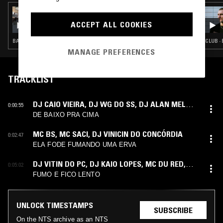
09 JUL 2026
ÌYÁÀLÙ
ACCEPT ALL COOKIES
BATIDA · BAILE FUNK · AFRO HOUSE · CLUB
CLUB ·
MANAGE PREFERENCES
TRACKLIST
DJ CAIO VIEIRA
,
DJ WG DO SS
,
DJ ALAN MELO
,
0:00:55
MC FG
,
MC NEGUINHO DA ITR
DE BAIXO PRA CIMA
MC BS
,
MC SACI
,
DJ VINICIN DO CONCÓRDIA
0:02:47
ELA FODE FUMANDO UMA ERVA
DJ VITIN DO PC
,
DJ KAIO LOPES
,
MC DU RED
,
0:05:02
MC MARLON PH
FUMO E FICO LENTO
UNLOCK TIMESTAMPS
SUBSCRIBE
On the NTS archive as an NTS