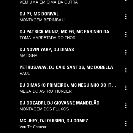
VEM UMA EM CIMA DA OUTRA
DJ P7
,
MC DORIVAL
MONTAGEM BERIMBAU
DJ PATRICK MUNIZ
,
MC FG
,
MC FABINHO DA
OSK
TOMA MARRETADA DO THOR
DJ NOVIN YARP
,
DJ DIMAS
MALIGNA
PETRUS.WAV
,
DJ CAIO SANTOS
,
MC DOBELLA
RAUL
DJ DIMAS (O PRIMEIRO)
,
MC NEGUINHO DO ITR
,
MC CEBEZINHO
MEGA DO ASTROTHUNDER
DJ DOZABRI
,
DJ GIOVANNE MANDELÃO
MONTAGEM DOS FLUXOS
MC JHEY
,
DJ QUIRINO
,
DJ GOMEZ
Vou Te Catucar