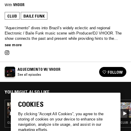
With
VHOOR
CLUB
BAILE FUNK
“Aquecimento" dives into Brazil’s widely eclectic and regional
Electronic / Baile Funk music scene with Producer/DJ VHOOR. The
show connects the past and present while providing hints to the
future, highlighting the bubbling underground community, and providing
see more
a platform for a more diverse array of artists to be exposed to a
worldwide audience.
AQUECIMENTO W/ VHOOR
FOLLOW
See all episodes
YOU MIGHT ALSO LIKE
COOKIES
09 AUG 2025
AQUECIMENTO W/ VHOOR & IDONTCARE
By clicking “Accept All Cookies”, you agree to the
storing of cookies on your device to enhance site
CLUB · HOUSE · BAILE FUNK
CLUB ·
navigation, analyze site usage, and assist in our
marketing efforts.