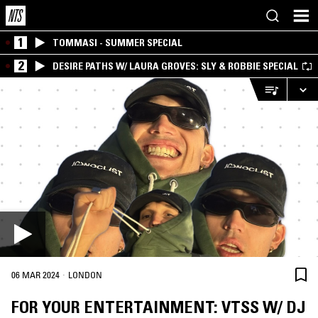
1
TOMMASI - SUMMER SPECIAL
2
DESIRE PATHS W/ LAURA GROVES: SLY & ROBBIE SPECIAL
·
06 MAR 2024
LONDON
FOR YOUR ENTERTAINMENT: VTSS W/ DJ