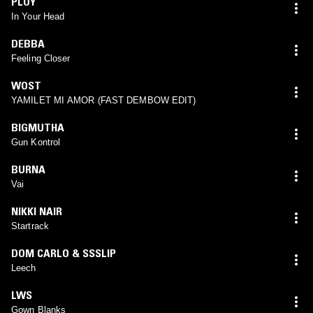
PLOY
In Your Head
DEBBA
Feeling Closer
WOST
YAMILET MI AMOR (FAST DEMBOW EDIT)
BIGMUTHA
Gun Kontrol
BURNA
Vai
NIKKI NAIR
Startrack
DOM CARLO & SSSLIP
Leech
LWS
Gown Blanks