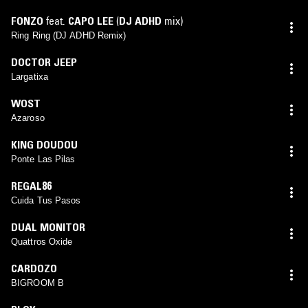
FONZO
feat.
CAPO LEE
(
DJ ADHD
mix)
Ring Ring (DJ ADHD Remix)
DOCTOR JEEP
Largatixa
WOST
Azaroso
KING DOUDOU
Ponte Las Pilas
REGAL86
Cuida Tus Pasos
DUAL MONITOR
Quattros Oxide
CARDOZO
BIGROOM B