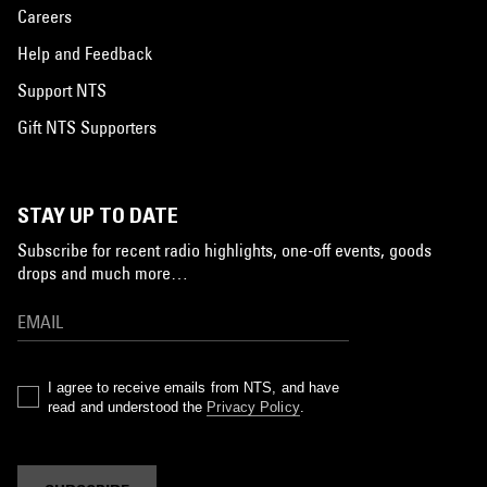
Careers
Help and Feedback
Support NTS
Gift NTS Supporters
STAY UP TO DATE
Subscribe for recent radio highlights, one-off events, goods
drops and much more…
I agree to receive emails from NTS, and have
read and understood the
Privacy Policy
.