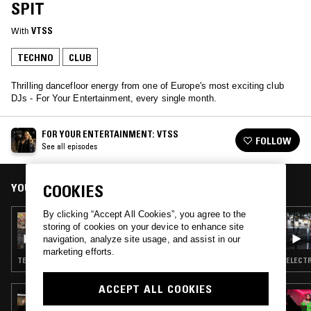
SPIT
With
VTSS
TECHNO
CLUB
Thrilling dancefloor energy from one of Europe's most exciting club
DJs - For Your Entertainment, every single month.
FOR YOUR ENTERTAINMENT: VTSS
FOLLOW
See all episodes
YOU MIGHT ALSO LIKE
COOKIES
By clicking “Accept All Cookies”, you agree to the
03 APR 2024
storing of cookies on your device to enhance site
FOR YOUR ENTERTAINMENT: VTSS
navigation, analyze site usage, and assist in our
marketing efforts.
TECHNO · CLUB
ELECTR
ACCEPT ALL COOKIES
06 AUG 2025
MICROPLASTICS (AYA X 96 BACK X