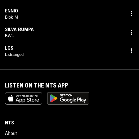
ENNIO
Blok M
SILVA BUMPA
BWU
LGS
Estranged
LISTEN ON THE NTS APP
NTS
About