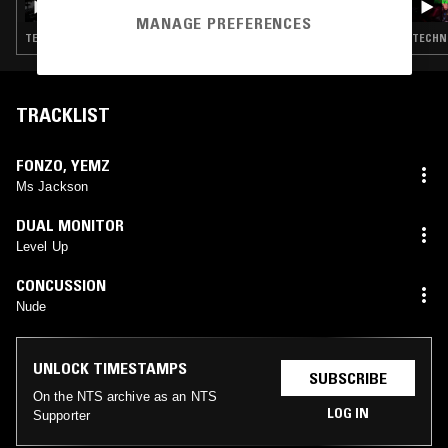
JENNIFER WALTON)
MANAGE PREFERENCES
TECHNO · CLUB · BASSLINE
TECHNO
TRACKLIST
FONZO
,
YEMZ
Ms Jackson
DUAL MONITOR
Level Up
CONCUSSION
Nude
UNLOCK TIMESTAMPS
SUBSCRIBE
On the NTS archive as an NTS
LOG IN
Supporter