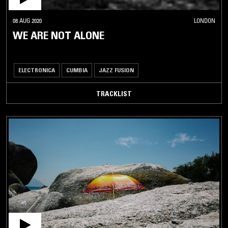
08 AUG 2020
LONDON
WE ARE NOT ALONE
ELECTRONICA
CUMBIA
JAZZ FUSION
TRACKLIST