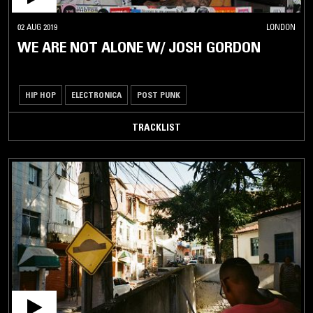
02 AUG 2019
LONDON
WE ARE NOT ALONE W/ JOSH GORDON
HIP HOP
ELECTRONICA
POST PUNK
TRACKLIST