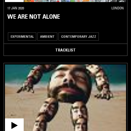
17 JAN 2020
LONDON
WE ARE NOT ALONE
EXPERIMENTAL
AMBIENT
CONTEMPORARY JAZZ
TRACKLIST