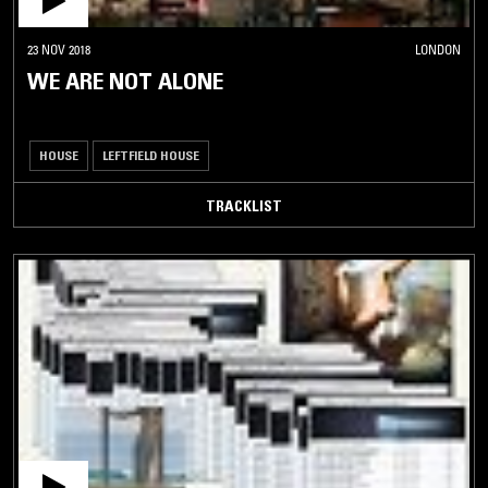
23 NOV 2018
LONDON
WE ARE NOT ALONE
HOUSE
LEFTFIELD HOUSE
TRACKLIST