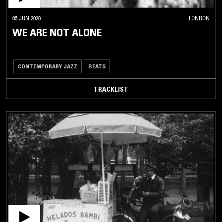
05 JUN 2020
LONDON
WE ARE NOT ALONE
CONTEMPORARY JAZZ
BEATS
TRACKLIST