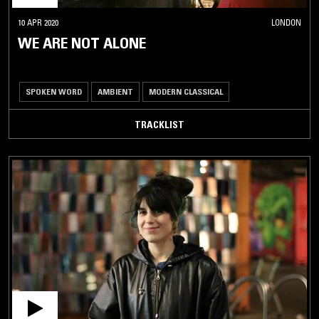
10 APR 2020
LONDON
WE ARE NOT ALONE
SPOKEN WORD
AMBIENT
MODERN CLASSICAL
TRACKLIST