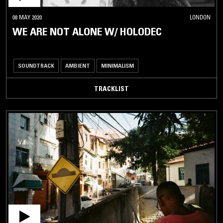
08 MAY 2020
LONDON
WE ARE NOT ALONE W/ HOLODEC
SOUNDTRACK
AMBIENT
MINIMALISM
TRACKLIST