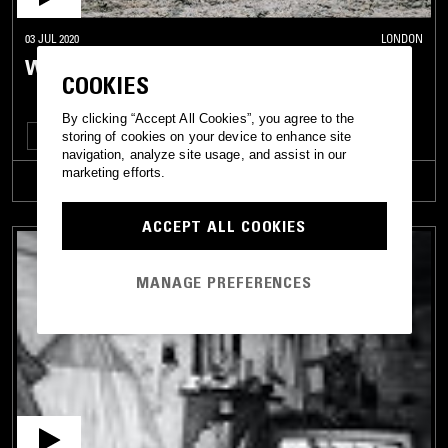
03 JUL 2020
LONDON
WE ARE NOT ALONE W/ AUX WOMDANTSO
COOKIES
By clicking “Accept All Cookies”, you agree to the
TECHNO
CLUB
HOUSE
storing of cookies on your device to enhance site
navigation, analyze site usage, and assist in our
marketing efforts.
TRACKLIST
ACCEPT ALL COOKIES
MANAGE PREFERENCES