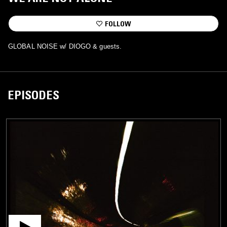
FOLLOW
GLOBAL NOISE w/ DIOGO & guests.
EPISODES