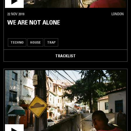
22 NOV 2019
LONDON
WE ARE NOT ALONE
TECHNO
HOUSE
TRAP
TRACKLIST