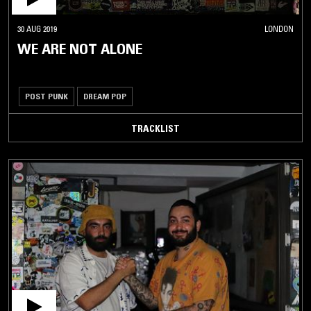
30 AUG 2019
LONDON
WE ARE NOT ALONE
POST PUNK
DREAM POP
TRACKLIST