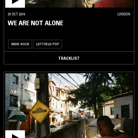
25 OCT 2019
LONDON
WE ARE NOT ALONE
INDIE ROCK
LEFTFIELD POP
TRACKLIST