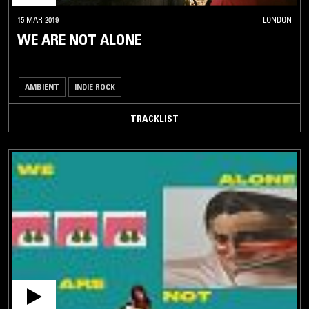
15 MAR 2019
LONDON
WE ARE NOT ALONE
AMBIENT
INDIE ROCK
TRACKLIST