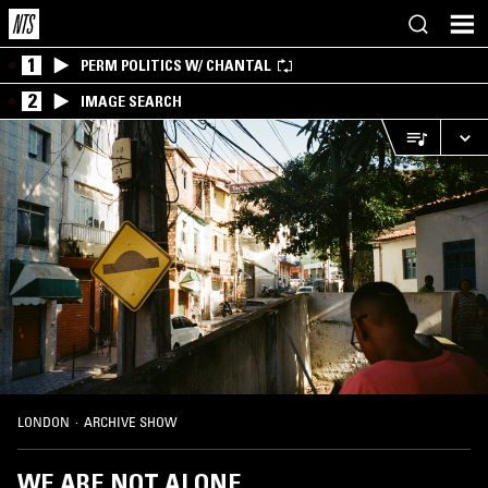
1
PERM POLITICS W/ CHANTAL
2
IMAGE SEARCH
LONDON
·
ARCHIVE SHOW
WE ARE NOT ALONE