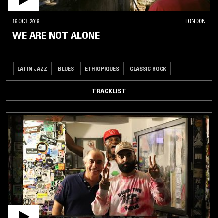
16 OCT 2019
LONDON
WE ARE NOT ALONE
LATIN JAZZ
BLUES
ETHIOPIQUES
CLASSIC ROCK
TRACKLIST