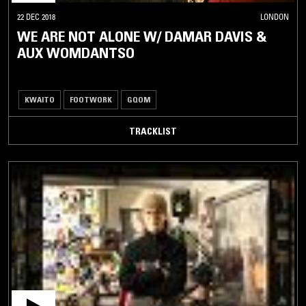
22 DEC 2018
LONDON
WE ARE NOT ALONE W/ DAMAR DAVIS &
AUX WOMDANTSO
KWAITO
FOOTWORK
GQOM
TRACKLIST