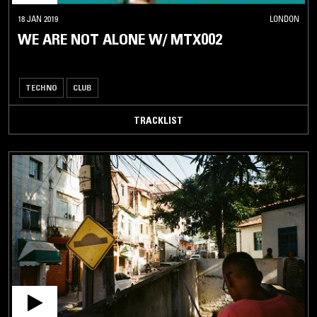
18 JAN 2019
LONDON
WE ARE NOT ALONE W/ MTX002
TECHNO
CLUB
TRACKLIST