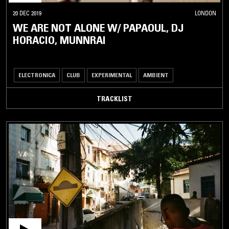
20 DEC 2019
LONDON
WE ARE NOT ALONE W/ PAPAOUL, DJ
HORACIO, MUNNRAI
ELECTRONICA
CLUB
EXPERIMENTAL
AMBIENT
TRACKLIST