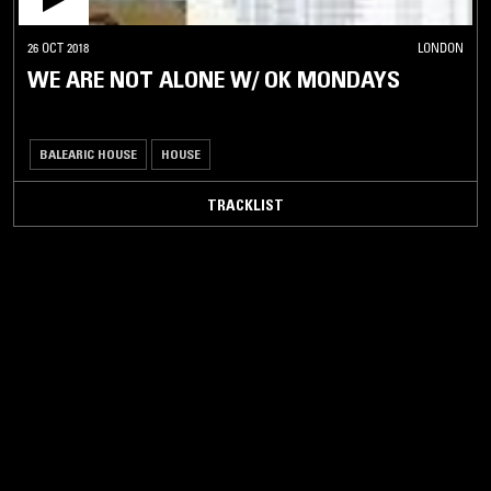
26 OCT 2018
LONDON
WE ARE NOT ALONE W/ OK MONDAYS
BALEARIC HOUSE
HOUSE
TRACKLIST