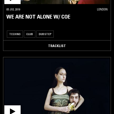
05 JUL 2019
LONDON
WE ARE NOT ALONE W/ COE
TECHNO
CLUB
DUBSTEP
TRACKLIST