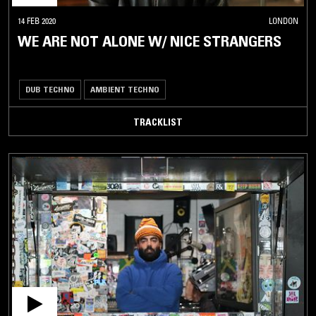
14 FEB 2020
LONDON
WE ARE NOT ALONE W/ NICE STRANGERS
DUB TECHNO
AMBIENT TECHNO
TRACKLIST