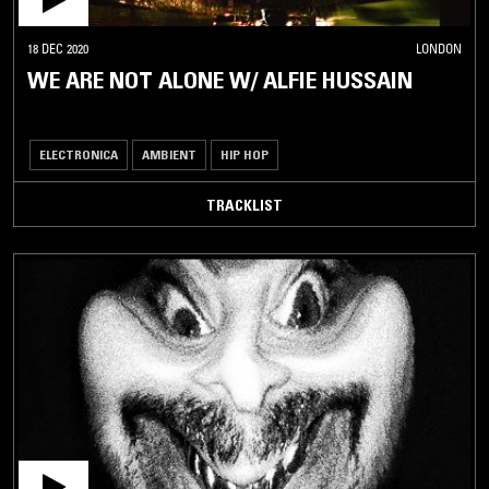
18 DEC 2020
LONDON
WE ARE NOT ALONE W/ ALFIE HUSSAIN
ELECTRONICA
AMBIENT
HIP HOP
TRACKLIST