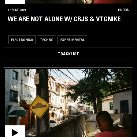
17 MAY 2019
LONDON
WE ARE NOT ALONE W/ CRJS & VTGNIKE
ELECTRONICA
TECHNO
EXPERIMENTAL
TRACKLIST