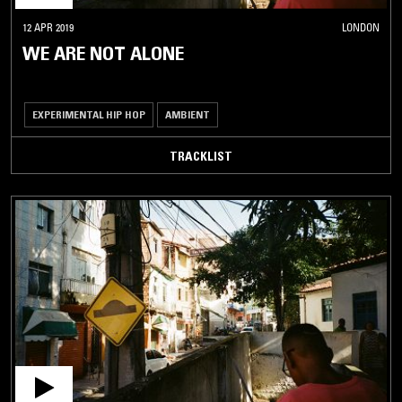
12 APR 2019
LONDON
WE ARE NOT ALONE
EXPERIMENTAL HIP HOP
AMBIENT
TRACKLIST