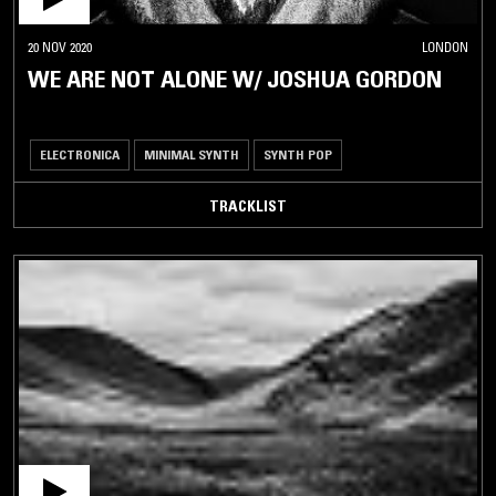
20 NOV 2020
LONDON
WE ARE NOT ALONE W/ JOSHUA GORDON
ELECTRONICA
MINIMAL SYNTH
SYNTH POP
TRACKLIST