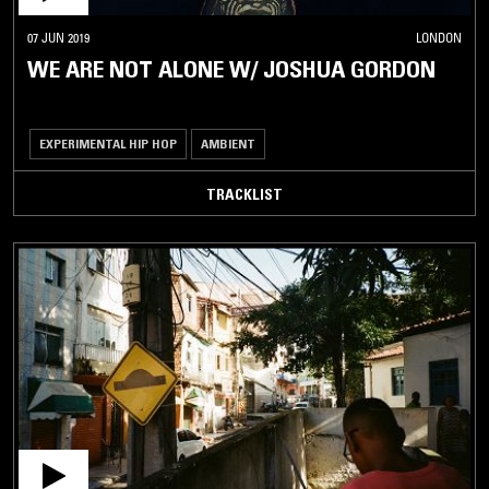
07 JUN 2019
LONDON
WE ARE NOT ALONE W/ JOSHUA GORDON
EXPERIMENTAL HIP HOP
AMBIENT
TRACKLIST