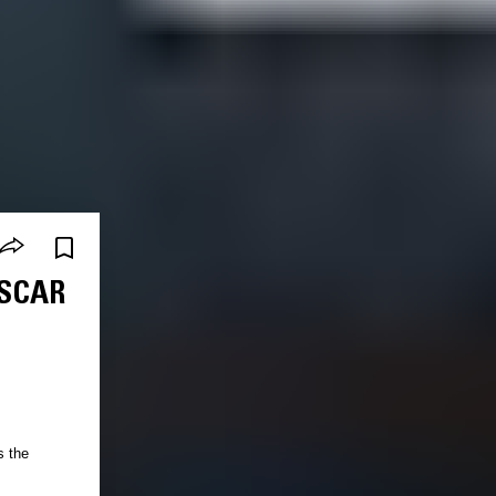
OSCAR
s the