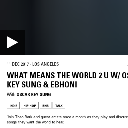
11 DEC 2017
·
LOS ANGELES
WHAT MEANS THE WORLD 2 U W/ 
KEY SUNG & EBHONI
With
OSCAR KEY SUNG
INDIE
HIP HOP
RNB
TALK
Join Theo Bark and guest artists once a month as they play and discus
songs they want the world to hear.