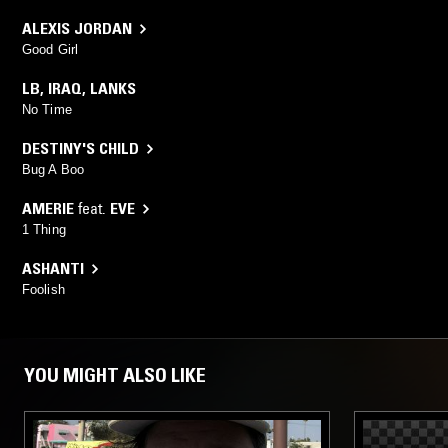
ALEXIS JORDAN
Good Girl
LB
,
IRAQ
,
LANKS
No Time
DESTINY'S CHILD
Bug A Boo
AMERIE
feat.
EVE
1 Thing
ASHANTI
Foolish
YOU MIGHT ALSO LIKE