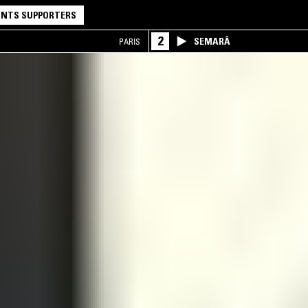
NTS SUPPORTERS
2
SEMARĀ
PARIS