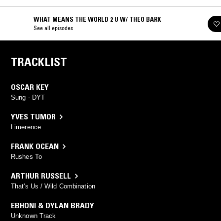
WHAT MEANS THE WORLD 2 U W/ THEO BARK
See all episodes
TRACKLIST
OSCAR KEY
Sung - DYT
YVES TUMOR
Limerence
FRANK OCEAN
Rushes To
ARTHUR RUSSELL
That's Us / Wild Combination
EBHONI & DYLAN BRADY
Unknown Track