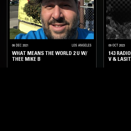
06 DEC 2021
LOS ANGELES
09 OCT 2023
WHAT MEANS THE WORLD 2 U W/
143 RADI
THEE MIKE B
V & LASI
HIP HOP
TALK
CLASSIC HIP
LIKE WHAT YOU HEAR?
Follow hosts, episodes, and track your listening
history with My NTS.