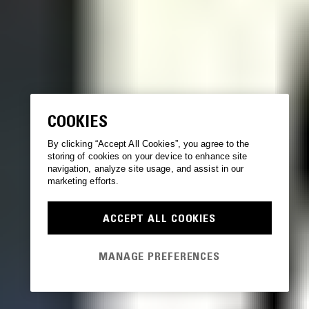
COOKIES
By clicking “Accept All Cookies”, you agree to the
storing of cookies on your device to enhance site
navigation, analyze site usage, and assist in our
marketing efforts.
ACCEPT ALL COOKIES
MANAGE PREFERENCES