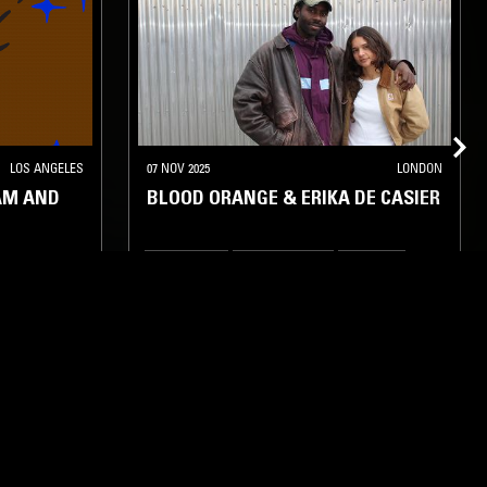
LOS ANGELES
07 NOV 2025
LONDON
AM AND
BLOOD ORANGE & ERIKA DE CASIER
INDIE ROCK
LEFTFIELD POP
HIP HOP
RNB