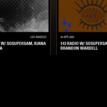
LOS ANGELES
24 APR 2023
O W/ SOSUPERSAM, KIANA
143 RADIO W/ SOSUPERS
TA
BRANDON WARDELL
 HOP
HIP HOP
RNB
TALK
HIP HOP
RNB
TALK
LOG IN NOW