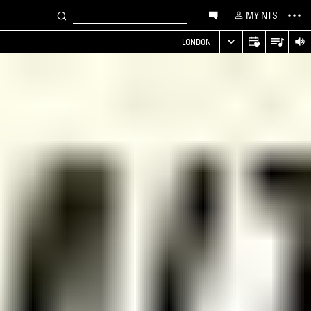
MY NTS
LONDON