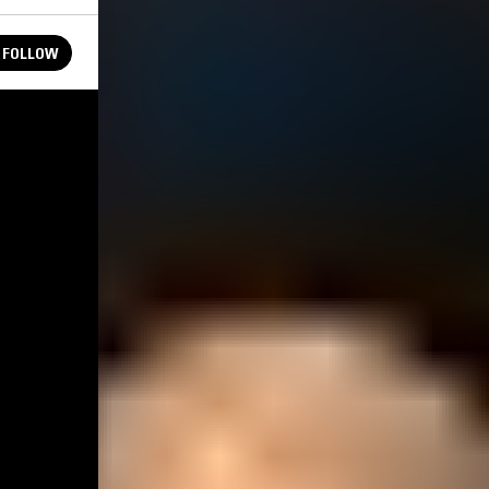
FOLLOW