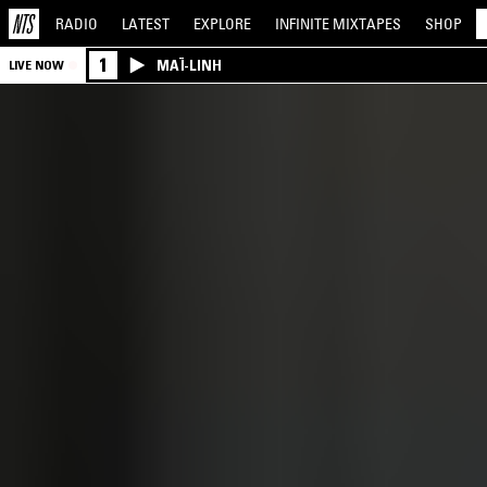
RADIO
LATEST
EXPLORE
INFINITE
MIXTAPES
SHOP
1
MAÏ-LINH
LIVE NOW