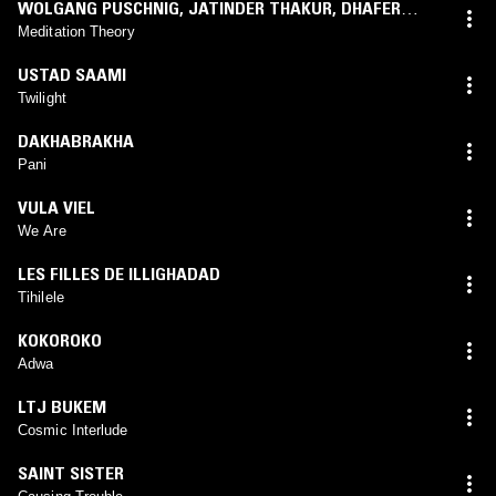
WOLGANG PUSCHNIG
,
JATINDER THAKUR
,
DHAFER
YOUSSEF
Meditation Theory
USTAD SAAMI
Twilight
DAKHABRAKHA
Pani
VULA VIEL
We Are
LES FILLES DE ILLIGHADAD
Tihilele
KOKOROKO
Adwa
LTJ BUKEM
Cosmic Interlude
SAINT SISTER