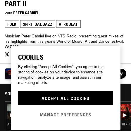
PART II
With
PETER GABRIEL
FOLK
SPIRITUAL JAZZ
AFROBEAT
Musician Peter Gabriel live on NTS Radio, presenting guest mixes of
his highlights from this year’s World of Music, Art and Dance festival,
WOMAD.
COOKIES
By clicking “Accept All Cookies”, you agree to the
WOMAD PRESENTS
storing of cookies on your device to enhance site
FOLLOW
See all episodes
navigation, analyze site usage, and assist in our
marketing efforts.
YOU MIGHT ALSO LIKE
ACCEPT ALL COOKIES
24 JUL 2019
WOMAD PRESENTS: KOKOROKO
MANAGE PREFERENCES
AFROBEAT
FOLK ·