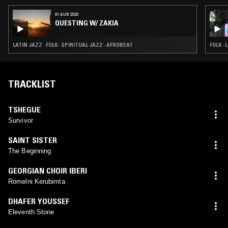
01 AUG 2020
QUESTING W/ ZAKIA
LATIN JAZZ · FOLK · SPIRITUAL JAZZ · AFROBEAT
FOLK ·
TRACKLIST
TSHEGUE
Survivor
SAINT SISTER
The Beginning
GEORGIAN CHOIR IBERI
Romelni Kerubimta
DHAFER YOUSSEF
Eleventh Stone