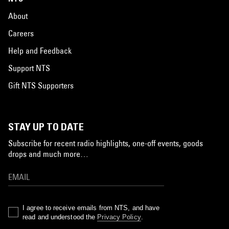
About
Careers
Help and Feedback
Support NTS
Gift NTS Supporters
STAY UP TO DATE
Subscribe for recent radio highlights, one-off events, goods
drops and much more…
I agree to receive emails from NTS, and have
read and understood the
Privacy Policy
.