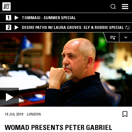
1
TOMMASI - SUMMER SPECIAL
2
DESIRE PATHS W/ LAURA GROVES: SLY & ROBBIE SPECIAL
·
19 JUL 2019
LONDON
WOMAD PRESENTS PETER GABRIEL