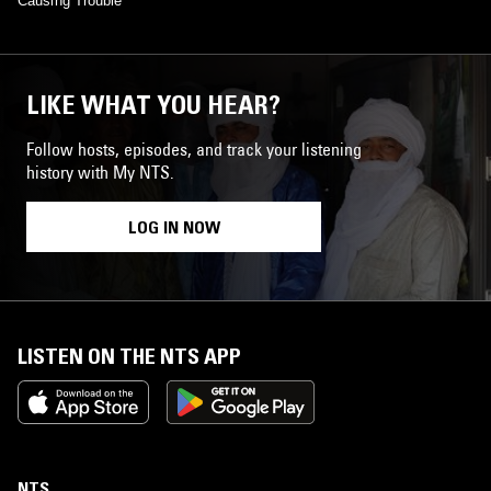
Causing Trouble
LIKE WHAT YOU HEAR?
Follow hosts, episodes, and track your listening
history with My NTS.
LOG IN NOW
LISTEN ON THE NTS APP
NTS