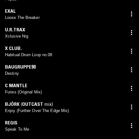
EXAL
Loose The Breaker
U.R.TRAX
Xclusive Nrg
X CLUB.
Habitual Drum Loop no.08
BAUGRUPPE90
Destiny
C MANTLE
Furies (Original Mix)
BJÖRK
(
OUTCAST
mix)
Enjoy (Further Over The Edge Mix)
REGIS
Speak To Me