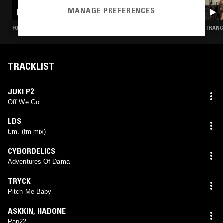
SLIME FM W/ KHADIJA AL HANAFI
MANAGE PREFERENCES
FOOTWORK · GHETTOTECH
TRANCE
TRACKLIST
JUKI P2
Off We Go
LDS
t.m. (fm mix)
CYBORDELICS
Adventures Of Dama
TRYCK
Pitch Me Baby
ASKKIN
,
HADONE
Pap22