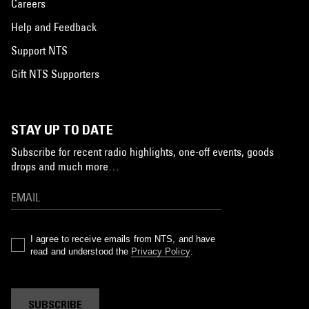
Careers
Help and Feedback
Support NTS
Gift NTS Supporters
STAY UP TO DATE
Subscribe for recent radio highlights, one-off events, goods
drops and much more…
I agree to receive emails from NTS, and have
read and understood the
Privacy Policy
.
SUBSCRIBE