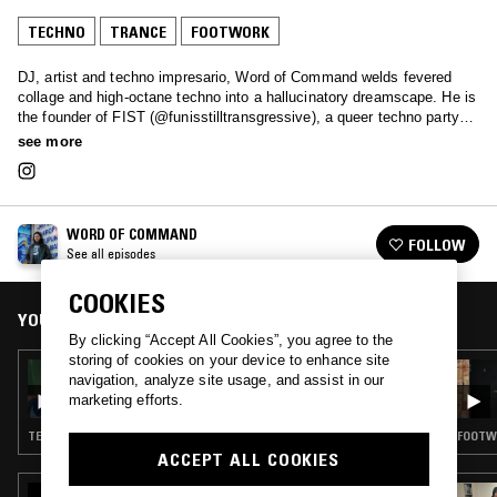
TECHNO
TRANCE
FOOTWORK
DJ, artist and techno impresario, Word of Command welds fevered
collage and high-octane techno into a hallucinatory dreamscape. He is
the founder of FIST (@funisstilltransgressive), a queer techno party
that pays tribute to radical fun, while engaging the visibility of
see more
communities of otherness through techno in NYC.
WORD OF COMMAND
FOLLOW
See all episodes
COOKIES
YOU MIGHT ALSO LIKE
By clicking “Accept All Cookies”, you agree to the
storing of cookies on your device to enhance site
11 DEC 2024
navigation, analyze site usage, and assist in our
WORD OF COMMAND
marketing efforts.
TECHNO · TRANCE · LEFTFIELD TECHNO
FOOTWO
ACCEPT ALL COOKIES
06 MAY 2026