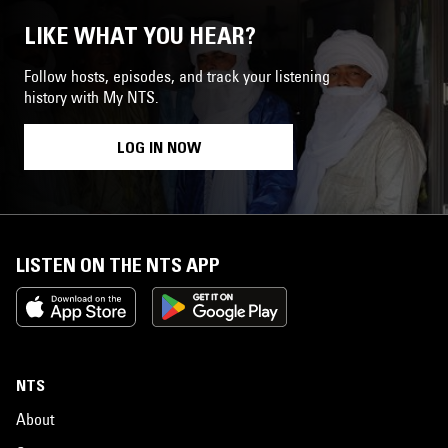
LIKE WHAT YOU HEAR?
Follow hosts, episodes, and track your listening
history with My NTS.
LOG IN NOW
LISTEN ON THE NTS APP
NTS
About