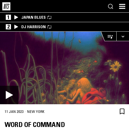
1
JAPAN BLUES
2
DJ HARRISON
·
11 JAN 2023
NEW YORK
WORD OF COMMAND