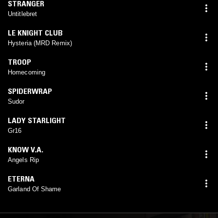
STRANGER
Untitlebret
LE KNIGHT CLUB
Hysteria (MRD Remix)
TROOP
Homecoming
SPIDERWRAP
Sudor
LADY STARLIGHT
Gr16
KNOW V.A.
Angels Rip
ETERNA
Garland Of Shame