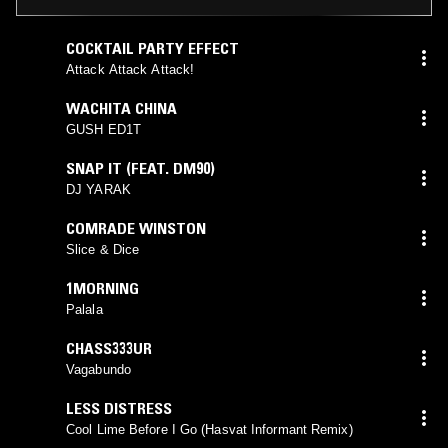
COCKTAIL PARTY EFFECT
Attack Attack Attack!
WACHITA CHINA
GUSH ED1T
SNAP IT (FEAT. DM90)
DJ YARAK
COMRADE WINSTON
Slice & Dice
1MORNING
Palala
CHASS333UR
Vagabundo
LESS DISTRESS
Cool Lime Before I Go (Hasvat Informant Remix)