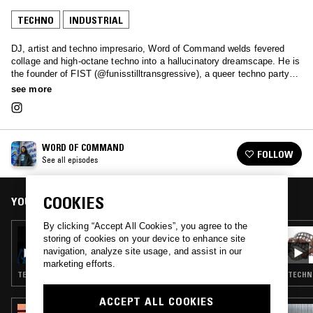
TECHNO
INDUSTRIAL
DJ, artist and techno impresario, Word of Command welds fevered
collage and high-octane techno into a hallucinatory dreamscape. He is
the founder of FIST (@funisstilltransgressive), a queer techno party
that pays tribute to radical fun, while engaging the visibility of
see more
communities of otherness through techno in NYC.
WORD OF COMMAND
FOLLOW
See all episodes
COOKIES
YOU MIGHT ALSO LIKE
By clicking “Accept All Cookies”, you agree to the
18 OCT 2023
storing of cookies on your device to enhance site
WORD OF COMMAND
navigation, analyze site usage, and assist in our
marketing efforts.
TECHNO · TRANCE · INDUSTRIAL
TECHNO
ACCEPT ALL COOKIES
27 SEP 2023