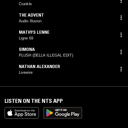
Crunkle
THE ADVENT
Audio Illusion
MATHYS LENNE
Ligne 69
SIMONA
PLUSH (DELLA ILLEGAL EDIT)
NATHAN ALEXANDER
Livewire
LISTEN ON THE NTS APP