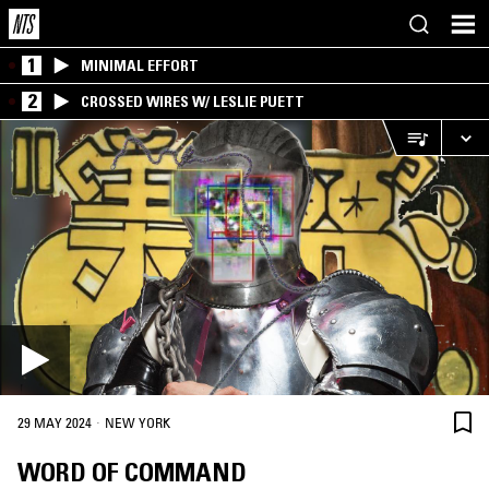
1
MINIMAL EFFORT
2
CROSSED WIRES W/ LESLIE PUETT
·
29 MAY 2024
NEW YORK
WORD OF COMMAND