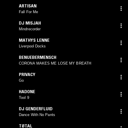
ARTISAN
Fall For Me
DJ MISJAH
Mindrecorder
MATHYS LENNE
Liverpool Docks
BENUEBERMENSCH
CORONA MAKES ME LOSE MY BREATH
PRIVACY
Go
HADONE
Tool 9
DJ GENDERFLUID
Dance With No Pants
TØTAL