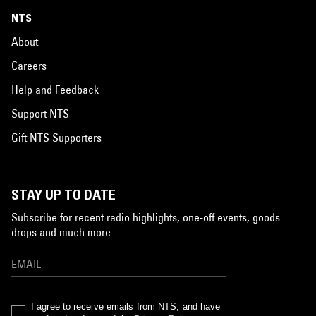
NTS
About
Careers
Help and Feedback
Support NTS
Gift NTS Supporters
STAY UP TO DATE
Subscribe for recent radio highlights, one-off events, goods
drops and much more…
I agree to receive emails from NTS, and have