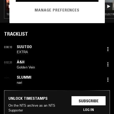
NKISI
MANAGE PREFERENCES
TECHNO · ACID · INDUSTRIAL · KUDURO
ELECTR
TRACKLIST
SUUTOO
0:00:10
EXTRA
Á&H
0:02:20
Golden Vein
SLUMMI
--:--
nari
UNLOCK TIMESTAMPS
SUBSCRIBE
On the NTS archive as an NTS
LOG IN
Supporter