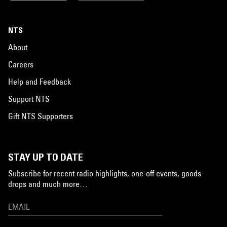
NTS
About
Careers
Help and Feedback
Support NTS
Gift NTS Supporters
STAY UP TO DATE
Subscribe for recent radio highlights, one-off events, goods
drops and much more…