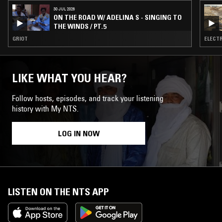
30 JUL 2026
ON THE ROAD W/ ADELINA S - SINGING TO
THE WINDS / PT.5
GRIOT
ELECTR
LIKE WHAT YOU HEAR?
Follow hosts, episodes, and track your listening
history with My NTS.
LOG IN NOW
LISTEN ON THE NTS APP