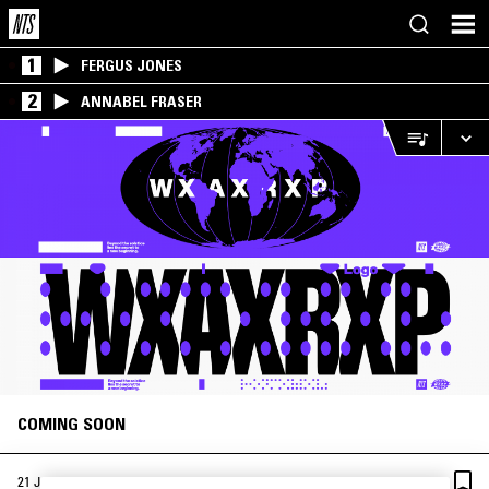
1
FERGUS JONES
2
ANNABEL FRASER
COMING SOON
·
21 JUN 2019
LONDON