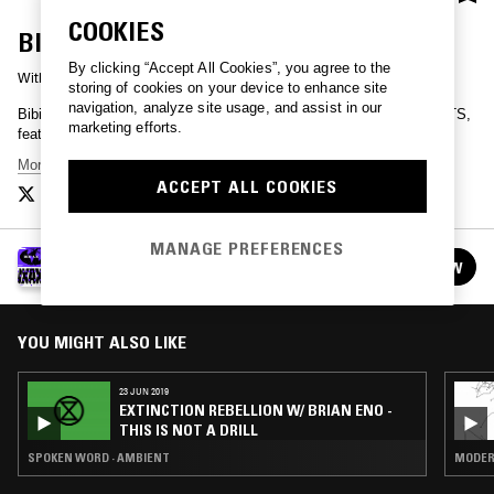
COOKIES
BIBIO - WXAXRXP SESSION
By clicking “Accept All Cookies”, you agree to the
With
BIBIO
storing of cookies on your device to enhance site
navigation, analyze site usage, and assist in our
Bibio presents a brand new session, recorded for WXAXRXP on NTS,
marketing efforts.
featuring some of his best loved songs.
More Bibio
ACCEPT ALL COOKIES
MANAGE PREFERENCES
WXAXRXP - 30 YEARS OF WARP
FOLLOW
See all episodes
YOU MIGHT ALSO LIKE
23 JUN 2019
EXTINCTION REBELLION W/ BRIAN ENO -
THIS IS NOT A DRILL
SPOKEN WORD · AMBIENT
MODERN