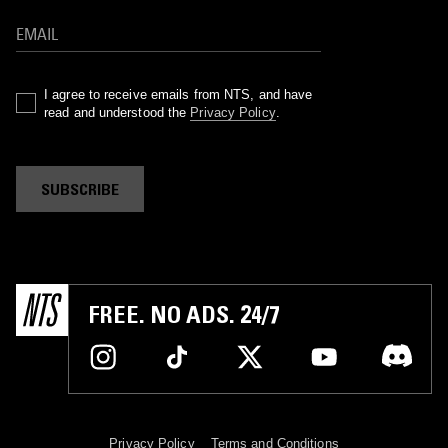
I agree to receive emails from NTS, and have
read and understood the
Privacy Policy
.
SUBSCRIBE
FREE. NO ADS. 24/7
Privacy Policy
Terms and Conditions