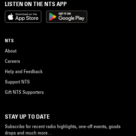
LISTEN ON THE NTS APP
NTS
About
Careers
Help and Feedback
Support NTS
Gift NTS Supporters
STAY UP TO DATE
Subscribe for recent radio highlights, one-off events, goods
drops and much more…