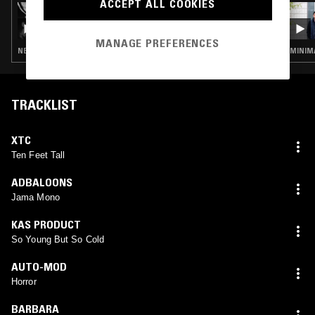
ACCEPT ALL COOKIES
30 DEC 2024
CRUSHED BY THE WHEELS: SOUNDS OF
SHEFFIELD 1980-1987 W/ ZAEREO
MANAGE PREFERENCES
NEW WAVE · POST PUNK · SYNTH POP · EXPERIMENTAL · INDUSTRIAL
TRACKLIST
XTC
Ten Feet Tall
ADBALOONS
Jama Mono
KAS PRODUCT
So Young But So Cold
AUTO-MOD
Horror
BARBARA