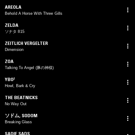
AREOLA
Behold A Horse With Three Gills
ZELDA
ソナタ 815
ZEITLICH VERGELTER
Dimension
ZOA
Talking To Angel (豚の神様)
YBO²
Howl, Bark & Cry
THE BEATNICKS
No Way Out
ソドム
,
SODOM
Breaking Glass
SADIE SADS