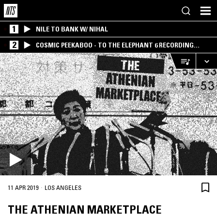
1
NILE TO BANK W/ NIHAL
2
COSMIC PEEKABOO - TO THE ELEPHANT 6 RECORDING
COMPANY
·
11 APR 2019
LOS ANGELES
THE ATHENIAN MARKETPLACE