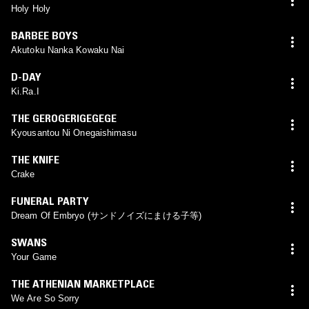
Holy Holy
BARBEE BOYS
Akutoku Nanka Kowaku Nai
D-DAY
Ki.Ra.I
THE GEROGERIGEGEGE
Kyousantou Ni Onegaishimasu
THE KNIFE
Crake
FUNERAL PARTY
Dream Of Embryo (サンドノイズにまける子等)
SWANS
Your Game
THE ATHENIAN MARKETPLACE
We Are So Sorry