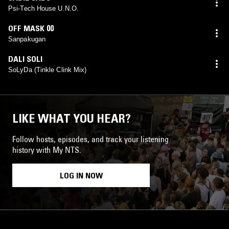
Psi-Tech House U.N.O.
OFF MASK 00
Sanpakugan
DALI SOLI
SoLyDa (Tinkle Clink Mix)
LIKE WHAT YOU HEAR?
Follow hosts, episodes, and track your listening
history with My NTS.
LOG IN NOW