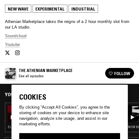
NEW WAVE
EXPERIMENTAL
INDUSTRIAL
Athenian Marketplace takes the reigns of a 2 hour monthly slot from
our LA studio.
Soundcloud
Youtube
THE ATHENIAN MARKETPLACE
FOLLOW
See all episodes
YOU MIGHT ALSO LIKE
COOKIES
By clicking “Accept All Cookies”, you agree to the
12 MAR 2020
storing of cookies on your device to enhance site
THE ATHENIAN MARKETPLACE
navigation, analyze site usage, and assist in our
marketing efforts.
ELECTRO · NEW WAVE · SYNTH POP · INDUSTRIAL
NEW BE