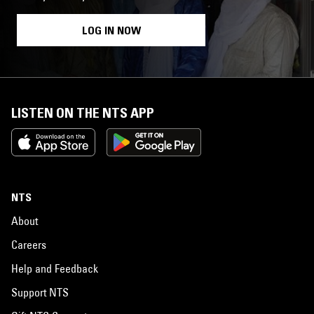
LOG IN NOW
LISTEN ON THE NTS APP
NTS
About
Careers
Help and Feedback
Support NTS