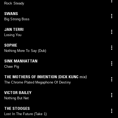
Rock Steady
SWANS
Big Strong Boss
JAN TERRI
Losing You
SOPHIE
Nothing More To Say (Dub)
SINK MANHATTAN
Chaw Pig
THE MOTHERS OF INVENTION
(
DICK KUNC
mix)
The Chrome Plated Megaphone Of Destiny
VICTOR BAILEY
Nothing But Net
THE STOOGES
Lost In The Future (Take 1)