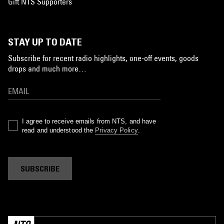
Gift NTS Supporters
STAY UP TO DATE
Subscribe for recent radio highlights, one-off events, goods
drops and much more…
I agree to receive emails from NTS, and have
read and understood the
Privacy Policy
.
SUBSCRIBE