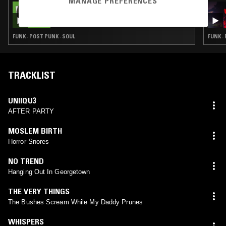
MANAGE PREFERENCES
05 MAY 2022
THE NTS BREAKFAST SHOW W/ ZAKIA
FUNK · POST PUNK · SOUL
FUNK ·
TRACKLIST
UNIIQU3
AFTER PARTY
MOSLEM BIRTH
Horror Snores
NO TREND
Hanging Out In Georgetown
THE VERY THINGS
The Bushes Scream While My Daddy Prunes
WHISPERS