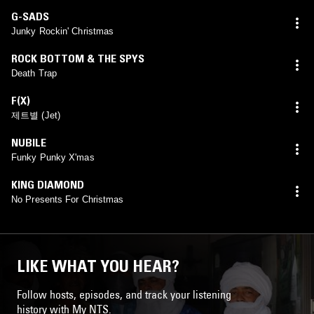
G-SADS
Junky Rockin' Christmas
ROCK BOTTOM & THE SPYS
Death Trap
F(X)
제트별 (Jet)
NUBILE
Funky Punky X'mas
KING DIAMOND
No Presents For Christmas
LIKE WHAT YOU HEAR?
Follow hosts, episodes, and track your listening
history with My NTS.