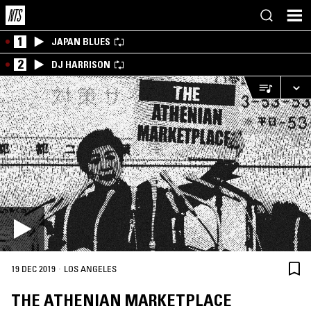
1
JAPAN BLUES
2
DJ HARRISON
·
19 DEC 2019
LOS ANGELES
THE ATHENIAN MARKETPLACE