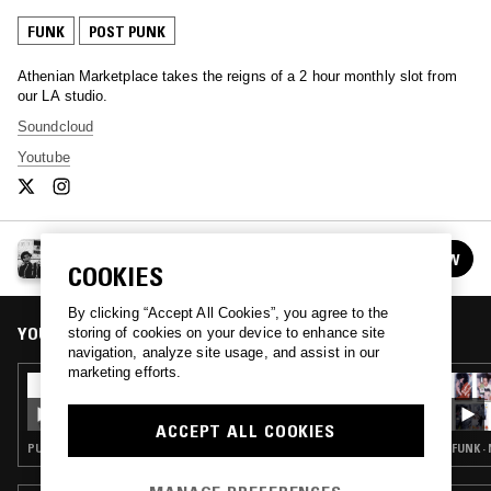
FUNK
POST PUNK
Athenian Marketplace takes the reigns of a 2 hour monthly slot from
our LA studio.
Soundcloud
Youtube
THE ATHENIAN MARKETPLACE
FOLLOW
See all episodes
COOKIES
By clicking “Accept All Cookies”, you agree to the
YOU MIGHT ALSO LIKE
storing of cookies on your device to enhance site
navigation, analyze site usage, and assist in our
marketing efforts.
10 MAR 2022
THE ATHENIAN MARKETPLACE
ACCEPT ALL COOKIES
PUNK · POST PUNK · GRUNGE
FUNK ·